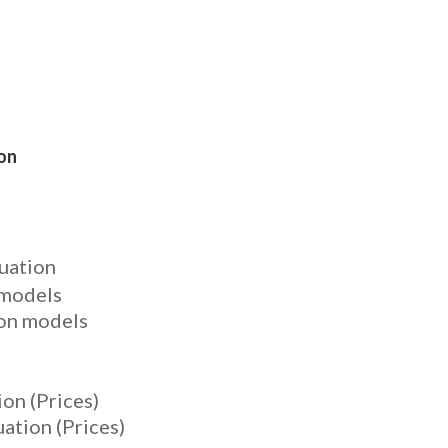
ion
uation
 models
ion models
on (Prices)
ation (Prices)