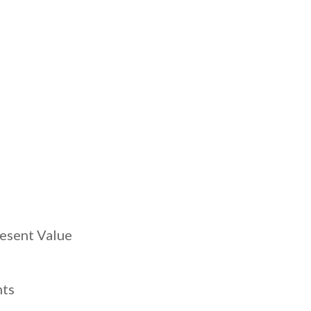
s
resent Value
nts