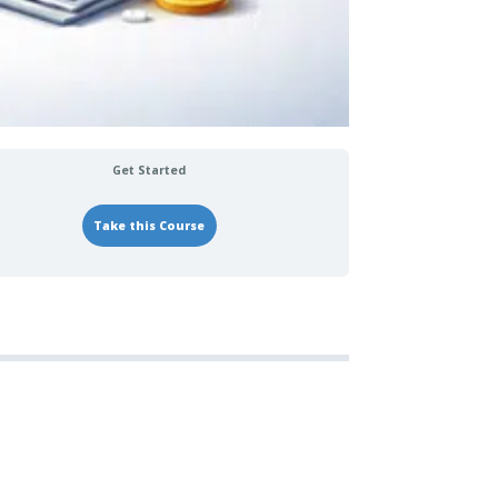
Get Started
Take this Course