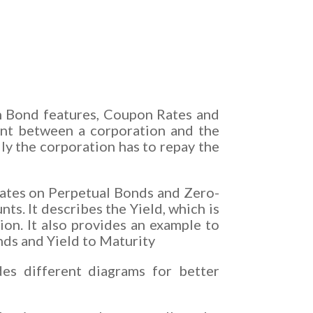
n Bond features, Coupon Rates and
ment between a corporation and the
y the corporation has to repay the
orates on Perpetual Bonds and Zero-
. It describes the Yield, which is
ion. It also provides an example to
nds and Yield to Maturity
es different diagrams for better