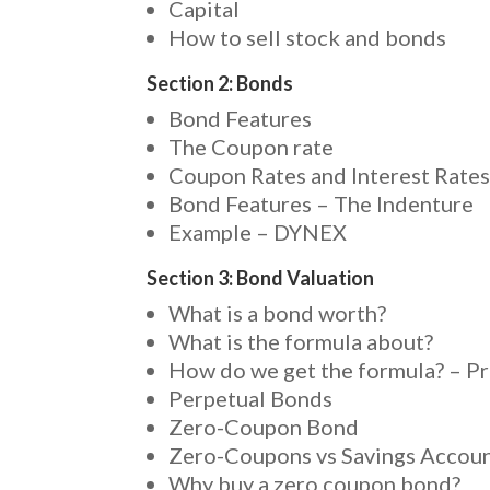
Capital
How to sell stock and bonds
Section 2: Bonds
Bond Features
The Coupon rate
Coupon Rates and Interest Rate
Bond Features – The Indenture
Example – DYNEX
Section 3: Bond Valuation
What is a bond worth?
What is the formula about?
How do we get the formula? – P
Perpetual Bonds
Zero-Coupon Bond
Zero-Coupons vs Savings Accou
Why buy a zero coupon bond?