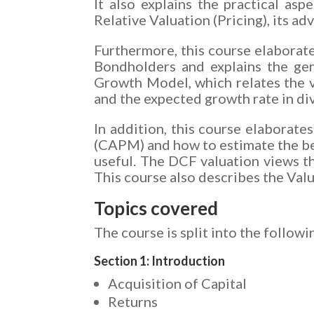
It also explains the practical as
Relative Valuation (Pricing), its a
Furthermore, this course elaborat
Bondholders and explains the gen
Growth Model, which relates the va
and the expected growth rate in d
In addition, this course elaborate
(CAPM) and how to estimate the be
useful. The DCF valuation views the
This course also describes the Val
Topics covered
The course is split into the followi
Section 1: Introduction
Acquisition of Capital
Returns