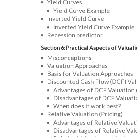
Yield Curves
Yield Curve Example
Inverted Yield Curve
Inverted Yield Curve Example
Recession predictor
Section 6: Practical Aspects of Valuat
Misconceptions
Valuation Approaches
Basis for Valuation Approaches
Discounted Cash Flow (DCF) Val
Advantages of DCF Valuation
Disadvantages of DCF Valuat
When does it work best?
Relative Valuation (Pricing)
Advantages of Relative Valuati
Disadvantages of Relative Valu