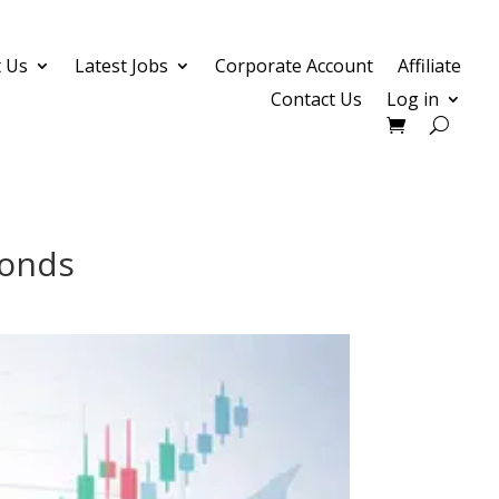
 Us
Latest Jobs
Corporate Account
Affiliate
Contact Us
Log in
Bonds