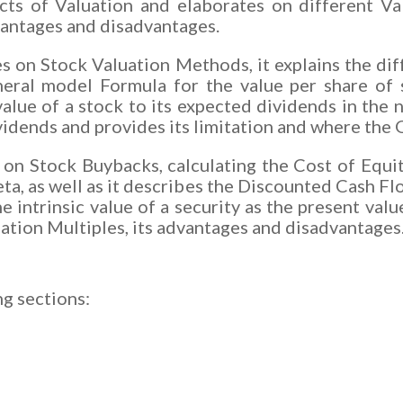
pects of Valuation and elaborates on different Va
dvantages and disadvantages.
es on Stock Valuation Methods, it explains the d
eral model Formula for the value per share of s
lue of a stock to its expected dividends in the n
ividends and provides its limitation and where t
s on Stock Buybacks, calculating the Cost of Equi
ta, as well as it describes the Discounted Cash F
 intrinsic value of a security as the present valu
uation Multiples, its advantages and disadvantages
ng sections: