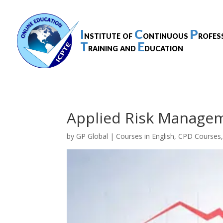
I
C
P
nstitute of
ontinuous
rofes
T
E
raining and
ducation
Applied Risk Managem
by
GP Global
|
Courses in English
,
CPD Courses