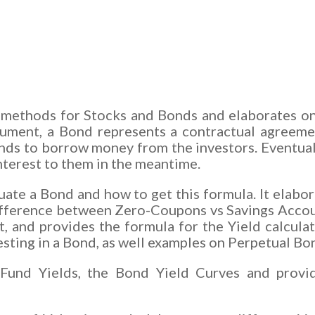
on methods for Stocks and Bonds and elaborates o
strument, a Bond represents a contractual agree
nds to borrow money from the investors. Eventuall
interest to them in the meantime.
aluate a Bond and how to get this formula. It elab
fference between Zero-Coupons vs Savings Accounts
, and provides the formula for the Yield calculat
esting in a Bond, as well examples on Perpetual Bo
Fund Yields, the Bond Yield Curves and provid