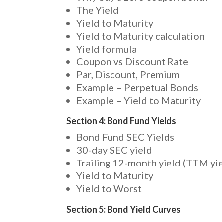
The Yield
Yield to Maturity
Yield to Maturity calculation
Yield formula
Coupon vs Discount Rate
Par, Discount, Premium
Example – Perpetual Bonds
Example – Yield to Maturity
Section 4: Bond Fund Yields
Bond Fund SEC Yields
30-day SEC yield
Trailing 12-month yield (TTM yie
Yield to Maturity
Yield to Worst
Section 5: Bond Yield Curves