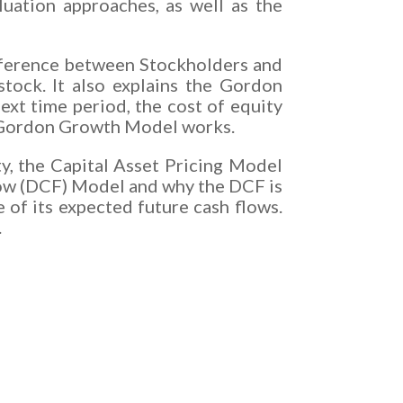
luation approaches, as well as the
ifference between Stockholders and
tock. It also explains the Gordon
ext time period, the cost of equity
he Gordon Growth Model works.
ty, the Capital Asset Pricing Model
low (DCF) Model and why the DCF is
e of its expected future cash flows.
.