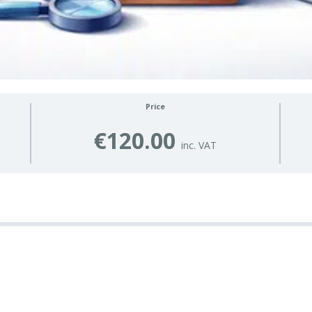
Price
€120.00