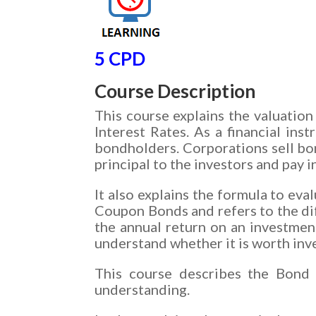
5 CPD
Course Description
This course explains the valuati
Interest Rates. As a financial in
bondholders. Corporations sell bo
principal to the investors and pay 
It also explains the formula to ev
Coupon Bonds and refers to the di
the annual return on an investment
understand whether it is worth inv
This course describes the Bond 
understanding.