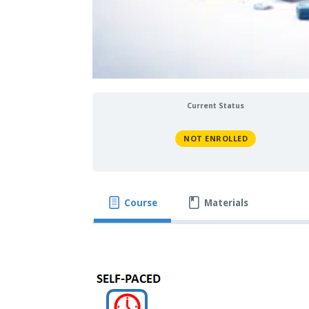
Current Status
NOT ENROLLED
Course
Materials