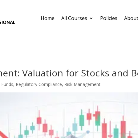
Home
All Courses
Policies
About
sional
ent: Valuation for Stocks and 
,
Funds
,
Regulatory Compliance
,
Risk Management