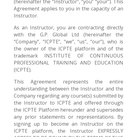
(hereinafter the “Instructor”, “you” “your”). This
Agreement applies to you in the capacity of an
Instructor.
As an Instructor, you are contracting directly
with the G.P. Global Ltd (hereinafter the
“Company”, “ICPTE”, “we”, “us”, “our”), who is
the owner of the ICPTE platform and of the
trademark INSTITUTE OF CONTINUOUS
PROFESSIONAL TRAINING AND EDUCATION
(ICPTE).
This Agreement represents the entire
understanding between the Instructor and the
Company regarding any course(s) submitted by
the Instructor to ICPTE and offered through
the ICPTE Platform hereunder and supersedes
any prior statements or representations. By
signing up to become an Instructor on the
ICPTE platform, the Instructor EXPRESSLY