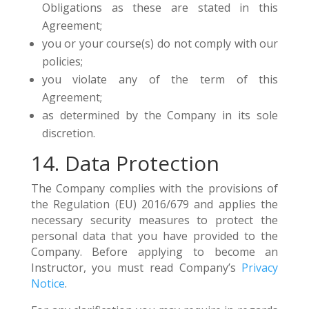
Obligations as these are stated in this
Agreement;
you or your course(s) do not comply with our
policies;
you violate any of the term of this
Agreement;
as determined by the Company in its sole
discretion.
14. Data Protection
The Company complies with the provisions of
the Regulation (EU) 2016/679 and applies the
necessary security measures to protect the
personal data that you have provided to the
Company. Before applying to become an
Instructor, you must read Company’s
Privacy
Notice
.