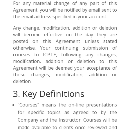
For any material change of any part of this
Agreement, you will be notified by email sent to
the email address specified in your account.
Any change, modification, addition or deletion
will become effective on the day they are
posted on this Agreement unless stated
otherwise. Your continuing submission of
courses to ICPTE, following any changes,
modification, addition or deletion to this
Agreement will be deemed your acceptance of
those changes, modification, addition or
deletion.
3. Key Definitions
“Courses” means the on-line presentations
for specific topics as agreed to by the
Company and the Instructor. Courses will be
made available to clients once reviewed and