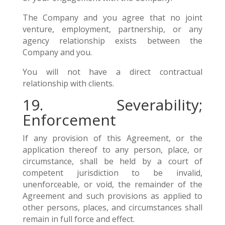
The Company and you agree that no joint
venture, employment, partnership, or any
agency relationship exists between the
Company and you.
You will not have a direct contractual
relationship with clients.
19. Severability;
Enforcement
If any provision of this Agreement, or the
application thereof to any person, place, or
circumstance, shall be held by a court of
competent jurisdiction to be invalid,
unenforceable, or void, the remainder of the
Agreement and such provisions as applied to
other persons, places, and circumstances shall
remain in full force and effect.