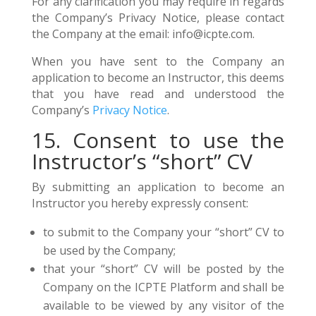
For any clarification you may require in regards
the Company’s Privacy Notice, please contact
the Company at the email: info@icpte.com.
When you have sent to the Company an
application to become an Instructor, this deems
that you have read and understood the
Company’s
Privacy Notice
.
15. Consent to use the
Instructor’s “short” CV
By submitting an application to become an
Instructor you hereby expressly consent:
to submit to the Company your “short” CV to
be used by the Company;
that your “short” CV will be posted by the
Company on the ICPTE Platform and shall be
available to be viewed by any visitor of the