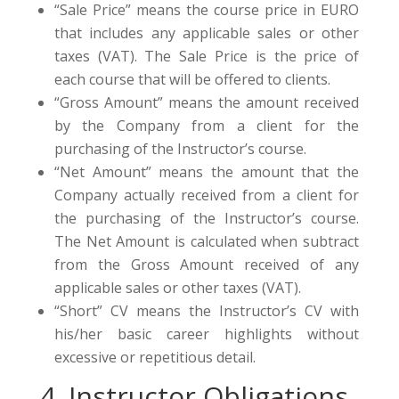
“Sale Price” means the course price in EURO
that includes any applicable sales or other
taxes (VAT). The Sale Price is the price of
each course that will be offered to clients.
“Gross Amount” means the amount received
by the Company from a client for the
purchasing of the Instructor’s course.
“Net Amount” means the amount that the
Company actually received from a client for
the purchasing of the Instructor’s course.
The Net Amount is calculated when subtract
from the Gross Amount received of any
applicable sales or other taxes (VAT).
“Short” CV means the Instructor’s CV with
his/her basic career highlights without
excessive or repetitious detail.
4. Instructor Obligations