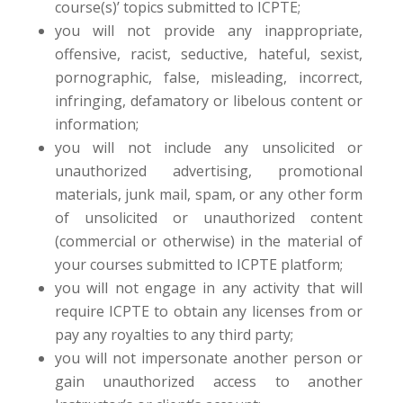
course(s)’ topics submitted to ICPTE;
you will not provide any inappropriate,
offensive, racist, seductive, hateful, sexist,
pornographic, false, misleading, incorrect,
infringing, defamatory or libelous content or
information;
you will not include any unsolicited or
unauthorized advertising, promotional
materials, junk mail, spam, or any other form
of unsolicited or unauthorized content
(commercial or otherwise) in the material of
your courses submitted to ICPTE platform;
you will not engage in any activity that will
require ICPTE to obtain any licenses from or
pay any royalties to any third party;
you will not impersonate another person or
gain unauthorized access to another