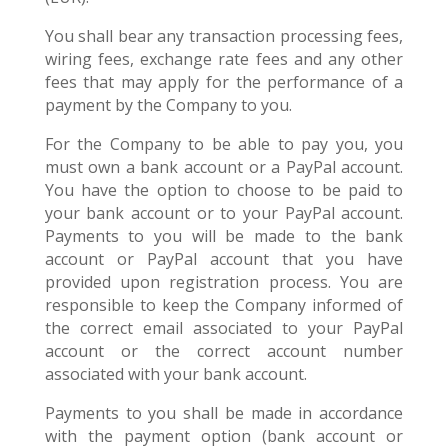
You shall bear any transaction processing fees,
wiring fees, exchange rate fees and any other
fees that may apply for the performance of a
payment by the Company to you.
For the Company to be able to pay you, you
must own a bank account or a PayPal account.
You have the option to choose to be paid to
your bank account or to your PayPal account.
Payments to you will be made to the bank
account or PayPal account that you have
provided upon registration process. You are
responsible to keep the Company informed of
the correct email associated to your PayPal
account or the correct account number
associated with your bank account.
Payments to you shall be made in accordance
with the payment option (bank account or