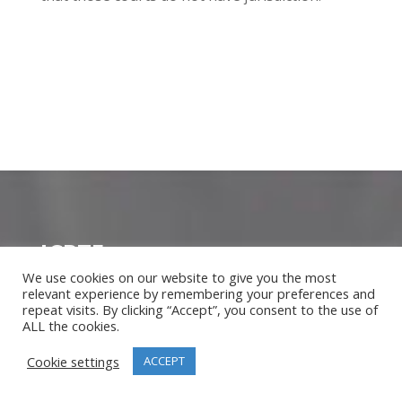
ICPTE
We use cookies on our website to give you the most
About Us
relevant experience by remembering your preferences and
Meet our Instructors
repeat visits. By clicking “Accept”, you consent to the use of
ALL the cookies.
Corporate Account
Blog
Cookie settings
ACCEPT
Our Clients