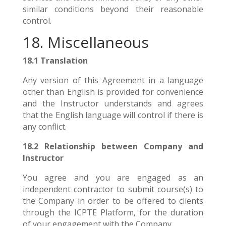
similar conditions beyond their reasonable
control.
18. Miscellaneous
18.1 Translation
Any version of this Agreement in a language
other than English is provided for convenience
and the Instructor understands and agrees
that the English language will control if there is
any conflict.
18.2 Relationship between Company and
Instructor
You agree and you are engaged as an
independent contractor to submit course(s) to
the Company in order to be offered to clients
through the ICPTE Platform, for the duration
of your engagement with the Company.