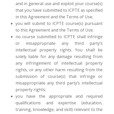
and in general use and exploit your course(s)
that you have submitted to ICPTE as specified
in this Agreement and the Terms of Use;
you will submit to ICPTE course(s) pursuant
to this Agreement and the Terms of Use;
no course submitted to ICPTE shall infringe
or misappropriate any third party’s
intellectual property rights. You shall be
solely liable for any damage resulting from
any infringement of intellectual property
rights, or any other harm resulting from the
submission of course(s) that infringe or
misappropriate any third party’s intellectual
property rights;
you have the appropriate and required
qualifications and expertise (education,
training, knowledge, and skill) relevant to the