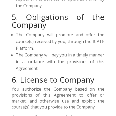
the Company;
5. Obligations of the
Company
The Company will promote and offer the
course(s) received by you, through the ICPTE
Platform.
The Company will pay you in a timely manner
in accordance with the provisions of this
Agreement.
6. License to Company
You authorize the Company based on the
provisions of this Agreement to offer or
market, and otherwise use and exploit the
course(s) that you provide to the Company.