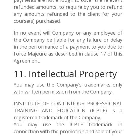
payments are not enough to cover the relevant
refunded amounts, to require by you to refund
any amounts refunded to the client for your
course(s) purchased.
In no event will Company or any employee of
the Company be liable for any failure or delay
in the performance of a payment to you due to
Force Majeure as described in clause 17 of this
Agreement.
11. Intellectual Property
You may use the Company’s trademarks only
with written permission from the Company.
INSTITUTE OF CONTINUOUS PROFESSIONAL
TRAINING AND EDUCATION (ICPTE) is a
registered trademark of the Company.
You may use the ICPTE trademark in
connection with the promotion and sale of your