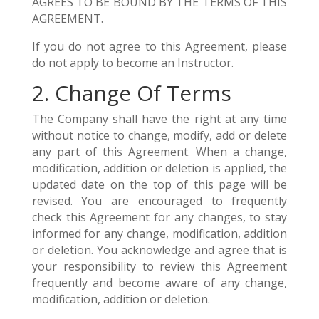
AGREES TO BE BOUND BY THE TERMS OF THIS
AGREEMENT.
If you do not agree to this Agreement, please
do not apply to become an Instructor.
2. Change Of Terms
The Company shall have the right at any time
without notice to change, modify, add or delete
any part of this Agreement. When a change,
modification, addition or deletion is applied, the
updated date on the top of this page will be
revised. You are encouraged to frequently
check this Agreement for any changes, to stay
informed for any change, modification, addition
or deletion. You acknowledge and agree that is
your responsibility to review this Agreement
frequently and become aware of any change,
modification, addition or deletion.