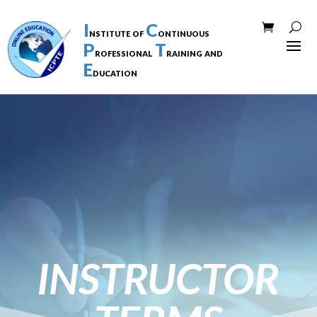
I
C
nstitute of
ontinuous
P
T
rofessional
raining and
E
ducation
INSTRUCTOR