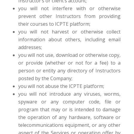
Instructor’s or client’s account;
you will not interfere with or otherwise
prevent other Instructors from providing
their courses to ICPTE platform;
you will not harvest or otherwise collect
information about others, including email
addresses;
you will not use, download or otherwise copy,
or provide (whether or not for a fee) to a
person or entity any directory of Instructors
posted by the Company;
you will not abuse the ICPTE platform;
you will not introduce any viruses, worms,
spyware or any computer code, file or
program that may or is intended to damage
the operation of any hardware, software or
telecommunications equipment, or any other
aspect of the Services or operation offer by