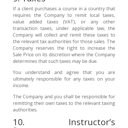
If a client purchases a course in a country that
requires the Company to remit local taxes,
value added taxes (VAT), or any other
transaction taxes, under applicable law, the
Company will collect and remit these taxes to
the relevant tax authorities for those sales. The
Company reserves the right to increase the
Sale Price on its discretion where the Company
determines that such taxes may be due.
You understand and agree that you are
ultimately responsible for any taxes on your
income.
The Company and you shall be responsible for
remitting their own taxes to the relevant taxing
authorities.
10. Instructor’s