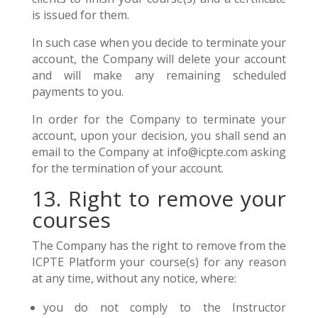
is issued for them.
In such case when you decide to terminate your
account, the Company will delete your account
and will make any remaining scheduled
payments to you.
In order for the Company to terminate your
account, upon your decision, you shall send an
email to the Company at info@icpte.com asking
for the termination of your account.
13. Right to remove your
courses
The Company has the right to remove from the
ICPTE Platform your course(s) for any reason
at any time, without any notice, where:
you do not comply to the Instructor