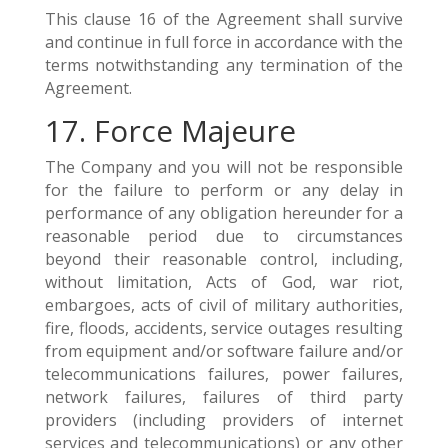
This clause 16 of the Agreement shall survive
and continue in full force in accordance with the
terms notwithstanding any termination of the
Agreement.
17. Force Majeure
The Company and you will not be responsible
for the failure to perform or any delay in
performance of any obligation hereunder for a
reasonable period due to circumstances
beyond their reasonable control, including,
without limitation, Acts of God, war riot,
embargoes, acts of civil of military authorities,
fire, floods, accidents, service outages resulting
from equipment and/or software failure and/or
telecommunications failures, power failures,
network failures, failures of third party
providers (including providers of internet
services and telecommunications) or any other