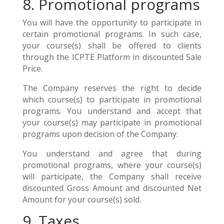
8. Promotional programs
You will have the opportunity to participate in
certain promotional programs. In such case,
your course(s) shall be offered to clients
through the ICPTE Platform in discounted Sale
Price.
The Company reserves the right to decide
which course(s) to participate in promotional
programs. You understand and accept that
your course(s) may participate in promotional
programs upon decision of the Company.
You understand and agree that during
promotional programs, where your course(s)
will participate, the Company shall receive
discounted Gross Amount and discounted Net
Amount for your course(s) sold.
9. Taxes