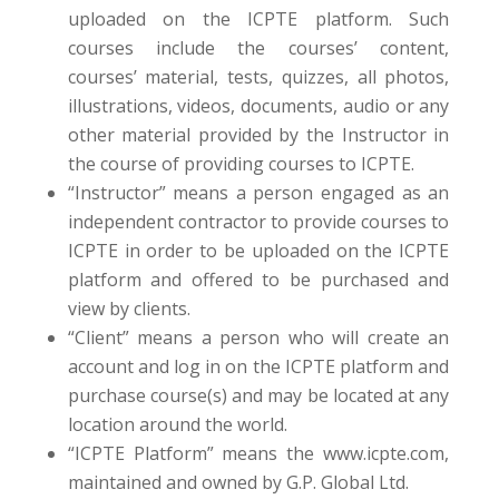
uploaded on the ICPTE platform. Such
courses include the courses’ content,
courses’ material, tests, quizzes, all photos,
illustrations, videos, documents, audio or any
other material provided by the Instructor in
the course of providing courses to ICPTE.
“Instructor” means a person engaged as an
independent contractor to provide courses to
ICPTE in order to be uploaded on the ICPTE
platform and offered to be purchased and
view by clients.
“Client” means a person who will create an
account and log in on the ICPTE platform and
purchase course(s) and may be located at any
location around the world.
“ICPTE Platform” means the www.icpte.com,
maintained and owned by G.P. Global Ltd.