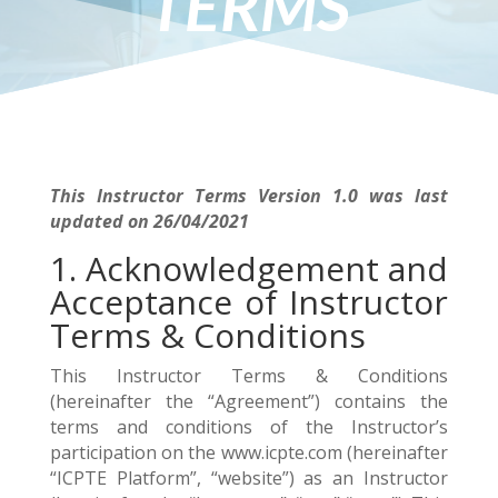
TERMS
This Instructor Terms Version 1.0 was last
updated on 26/04/2021
1. Acknowledgement and
Acceptance of Instructor
Terms & Conditions
This Instructor Terms & Conditions
(hereinafter the “Agreement”) contains the
terms and conditions of the Instructor’s
participation on the www.icpte.com (hereinafter
“ICPTE Platform”, “website”) as an Instructor