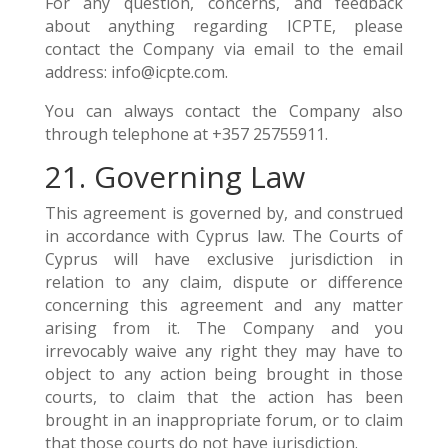
For any question, concerns, and feedback
about anything regarding ICPTE, please
contact the Company via email to the email
address: info@icpte.com.
You can always contact the Company also
through telephone at +357 25755911.
21. Governing Law
This agreement is governed by, and construed
in accordance with Cyprus law. The Courts of
Cyprus will have exclusive jurisdiction in
relation to any claim, dispute or difference
concerning this agreement and any matter
arising from it. The Company and you
irrevocably waive any right they may have to
object to any action being brought in those
courts, to claim that the action has been
brought in an inappropriate forum, or to claim
that those courts do not have jurisdiction.