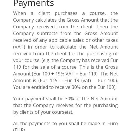
Payments
When a client purchases a course, the
Company calculates the Gross Amount that the
Company received from the client. Then the
Company subtracts from the Gross Amount
received of any applicable sales or other taxes
(VAT) in order to calculate the Net Amount
received from the client for the purchasing of
your course. (e.g. the Company has received Eur
119 for the sale of a course. This is the Gross
Amount (Eur 100 + 19% VAT = Eur 119). The Net
Amount is (Eur 119 – Eur 19 (vat) = Eur 100).
You are entitled to receive 30% on the Eur 100).
Your payment shall be 30% of the Net Amount
that the Company receives for the purchasing
by clients of your course(s).
All the payments to you shall be made in Euro
(EUR).