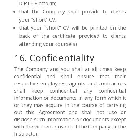
ICPTE Platform;
that the Company shall provide to clients
your “short” CV;
that your “short” CV will be printed on the
back of the certificate provided to clients
attending your course(s).
16. Confidentiality
The Company and you shall at all times keep
confidential and shall ensure that their
respective employees, agents and contractors
shall keep confidential any confidential
information or documents in any form which it
or they may acquire in the course of carrying
out this Agreement and shall not use or
disclose such information or documents except
with the written consent of the Company or the
Instructor.