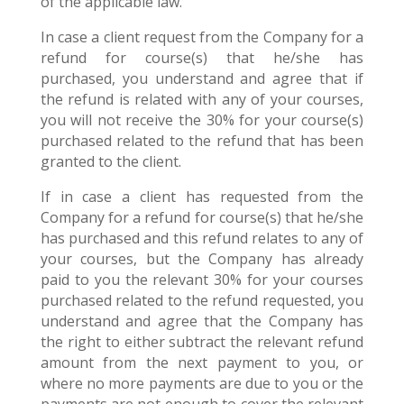
of the applicable law.
In case a client request from the Company for a
refund for course(s) that he/she has
purchased, you understand and agree that if
the refund is related with any of your courses,
you will not receive the 30% for your course(s)
purchased related to the refund that has been
granted to the client.
If in case a client has requested from the
Company for a refund for course(s) that he/she
has purchased and this refund relates to any of
your courses, but the Company has already
paid to you the relevant 30% for your courses
purchased related to the refund requested, you
understand and agree that the Company has
the right to either subtract the relevant refund
amount from the next payment to you, or
where no more payments are due to you or the