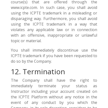
course(s) that are offered through the
www.icpte.com. In such case, you shall avoid
using the ICPTE trademark in a misleading or
disparaging way. Furthermore, you shall avoid
using the ICPTE trademark in a way that
violates any applicable law or in connection
with an offensive, inappropriate or unlawful
topic or material.
You shall immediately discontinue use the
ICPTE trademark if you have been requested to
do so by the Company.
12. Termination
The Company shall have the right to
immediately terminate your status as
Instructor including your account created on
the ICPTE Platform without any notice in the
event of any conduct by you which the