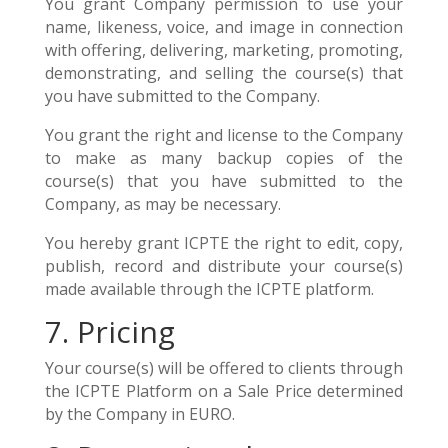
You grant Company permission to use your
name, likeness, voice, and image in connection
with offering, delivering, marketing, promoting,
demonstrating, and selling the course(s) that
you have submitted to the Company.
You grant the right and license to the Company
to make as many backup copies of the
course(s) that you have submitted to the
Company, as may be necessary.
You hereby grant ICPTE the right to edit, copy,
publish, record and distribute your course(s)
made available through the ICPTE platform.
7. Pricing
Your course(s) will be offered to clients through
the ICPTE Platform on a Sale Price determined
by the Company in EURO.