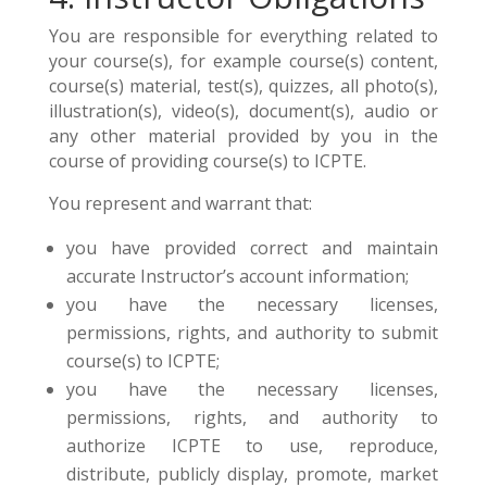
You are responsible for everything related to
your course(s), for example course(s) content,
course(s) material, test(s), quizzes, all photo(s),
illustration(s), video(s), document(s), audio or
any other material provided by you in the
course of providing course(s) to ICPTE.
You represent and warrant that:
you have provided correct and maintain
accurate Instructor’s account information;
you have the necessary licenses,
permissions, rights, and authority to submit
course(s) to ICPTE;
you have the necessary licenses,
permissions, rights, and authority to
authorize ICPTE to use, reproduce,
distribute, publicly display, promote, market