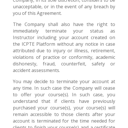
Company, in its sole discretion, considers to be
unacceptable, or in the event of any breach by
you of this Agreement.
The Company shall also have the right to
immediately terminate your status as
Instructor including your account created on
the ICPTE Platform without any notice in case
attributed due to injury or illness, retirement,
violations of practice or conformity, academic
dishonesty, fraud, counterfeit, safety or
accident assessments.
You may decide to terminate your account at
any time. In such case the Company will cease
to offer your course(s). In such case, you
understand that if clients have previously
purchased your course(s), your course(s) will
remain accessible to those clients after your
account is terminated for the time needed for
clients to finish your course(s) and a certificate