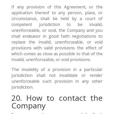
If any provision of this Agreement, or the
application thereof to any person, place, or
circumstance, shall be held by a court of
competent jurisdiction to be invalid,
unenforceable, or void, the Company and you
shall endeavor in good faith negotiations to
replace the invalid, unenforceable, or void
provisions with valid provisions the effect of
which comes as close as possible to that of the
invalid, unenforceable, or void provisions.
The invalidity of a provision in a particular
jurisdiction shall not invalidate or render
unenforceable such provision in any other
jurisdiction.
20. How to contact the
Company