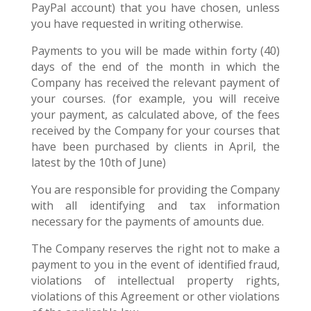
PayPal account) that you have chosen, unless
you have requested in writing otherwise.
Payments to you will be made within forty (40)
days of the end of the month in which the
Company has received the relevant payment of
your courses. (for example, you will receive
your payment, as calculated above, of the fees
received by the Company for your courses that
have been purchased by clients in April, the
latest by the 10th of June)
You are responsible for providing the Company
with all identifying and tax information
necessary for the payments of amounts due.
The Company reserves the right not to make a
payment to you in the event of identified fraud,
violations of intellectual property rights,
violations of this Agreement or other violations