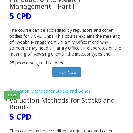
Management – Part I
5 CPD
The course can be accredited by regulators and other
bodies for 5 CPD Units. This course explains the meaning
of “Wealth Management”, “Family Offices” and why
someone may need a “Family Office”. It elaborates on the
meaning of “Advising Clients”, the investor types and...
25 people bought this course
Enroll Now
€120
Valuation Methods for Stocks and
Bonds
5 CPD
The course can be accredited by regulators and other