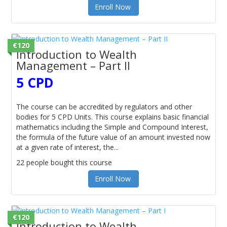
Enroll Now
€120
Introduction to Wealth
Management – Part II
5 CPD
The course can be accredited by regulators and other
bodies for 5 CPD Units. This course explains basic financial
mathematics including the Simple and Compound Interest,
the formula of the future value of an amount invested now
at a given rate of interest, the...
22 people bought this course
Enroll Now
€120
Introduction to Wealth