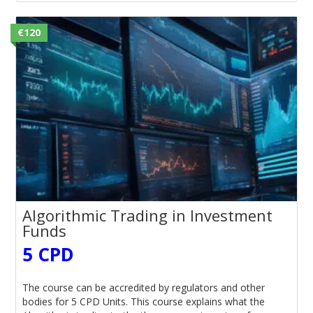
€120
Algorithmic Trading in Investment
Funds
5 CPD
The course can be accredited by regulators and other
bodies for 5 CPD Units. This course explains what the