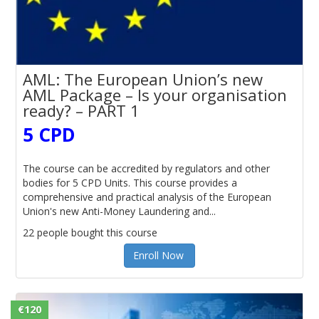
AML: The European Union’s new
AML Package – Is your organisation
ready? – PART 1
5 CPD
The course can be accredited by regulators and other
bodies for 5 CPD Units. This course provides a
comprehensive and practical analysis of the European
Union's new Anti-Money Laundering and...
22 people bought this course
Enroll Now
€120