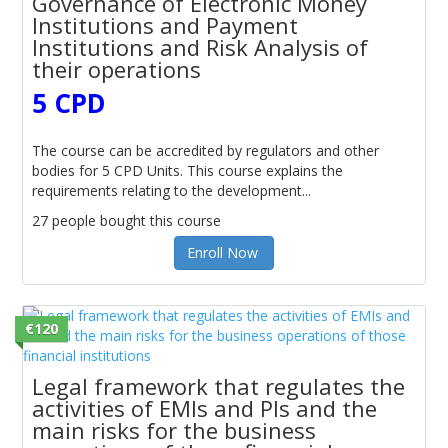
Governance of Electronic Money
Institutions and Payment
Institutions and Risk Analysis of
their operations
5 CPD
The course can be accredited by regulators and other
bodies for 5 CPD Units. This course explains the
requirements relating to the development...
27 people bought this course
Enroll Now
€120
Legal framework that regulates the
activities of EMIs and PIs and the
main risks for the business