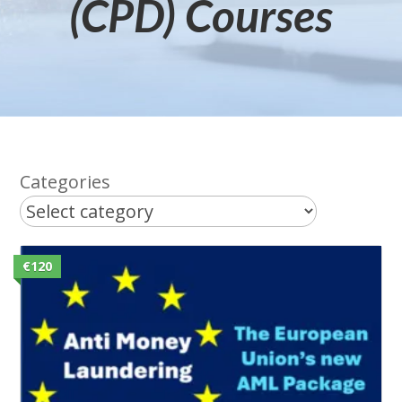
(CPD) Courses
Categories
€120