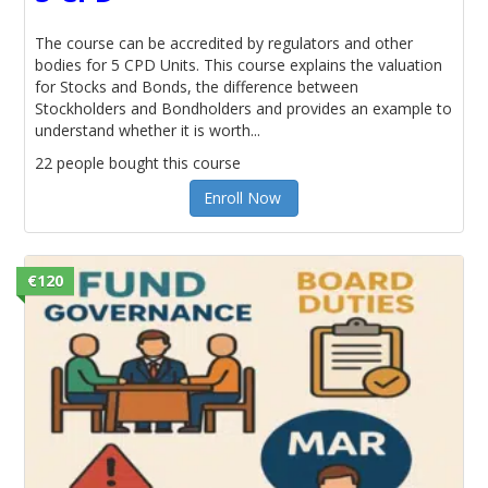
The course can be accredited by regulators and other
bodies for 5 CPD Units. This course explains the valuation
for Stocks and Bonds, the difference between
Stockholders and Bondholders and provides an example to
understand whether it is worth...
22 people bought this course
Enroll Now
€120