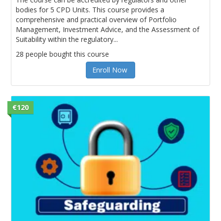
bodies for 5 CPD Units. This course provides a
comprehensive and practical overview of Portfolio
Management, Investment Advice, and the Assessment of
Suitability within the regulatory...
28 people bought this course
Enroll Now
€120