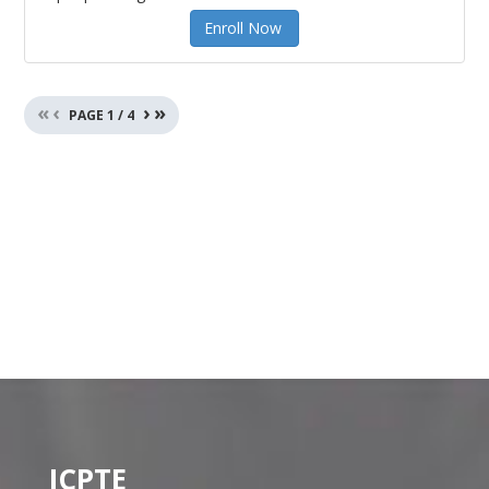
Enroll Now
«
‹
›
»
PAGE
1
/
4
ICPTE