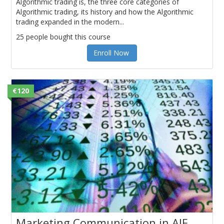
Algorithmic trading is, the three core categories of
Algorithmic trading, its history and how the Algorithmic
trading expanded in the modern...
25 people bought this course
Enroll Now
€120
Marketing Communication in AIF,