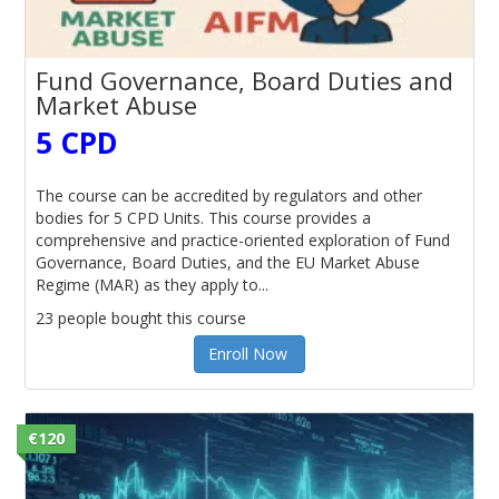
Fund Governance, Board Duties and
Market Abuse
5 CPD
The course can be accredited by regulators and other
bodies for 5 CPD Units. This course provides a
comprehensive and practice-oriented exploration of Fund
Governance, Board Duties, and the EU Market Abuse
Regime (MAR) as they apply to...
23 people bought this course
Enroll Now
€120