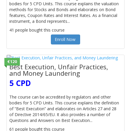
bodies for 5 CPD Units. This course explains the valuation
methods for Stocks and Bonds and elaborates on Bond
features, Coupon Rates and Interest Rates. As a financial
instrument, a Bond represents...
41 people bought this course
Enroll Now
€120
Best Execution, Unfair Practices,
and Money Laundering
5 CPD
The course can be accredited by regulators and other
bodies for 5 CPD Units. This course explains the definition
of “Best Execution” and elaborates on Articles 27 and 28
of Directive 2014/65/EU. It also provides a number of
Questions and Answers on Best Execution...
61 people bought this course