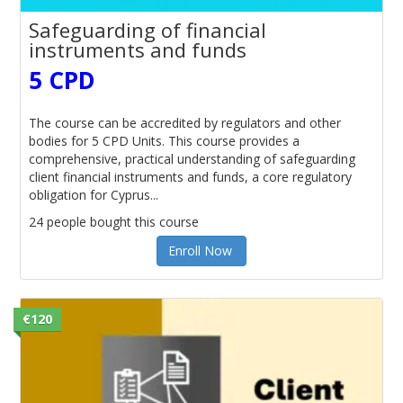
Safeguarding of financial
instruments and funds
5 CPD
The course can be accredited by regulators and other
bodies for 5 CPD Units. This course provides a
comprehensive, practical understanding of safeguarding
client financial instruments and funds, a core regulatory
obligation for Cyprus...
24 people bought this course
Enroll Now
€120