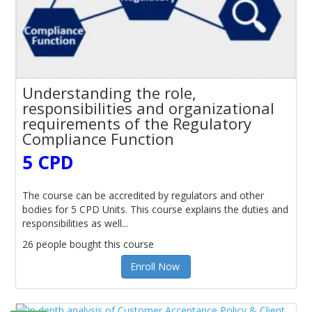
Understanding the role,
responsibilities and organizational
requirements of the Regulatory
Compliance Function
5 CPD
The course can be accredited by regulators and other
bodies for 5 CPD Units. This course explains the duties and
responsibilities as well...
26 people bought this course
Enroll Now