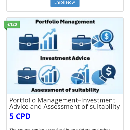
Enroll Now
€120
Portfolio Management–Investment
Advice and Assessment of suitability
5 CPD
The course can be accredited by regulators and other