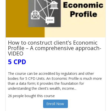
How to construct client’s Economic
Profile – A comprehensive approach-
VIDEO
5 CPD
The course can be accredited by regulators and other
bodies for 5 CPD Units. An Economic Profile is much more
than a data form; it provides the foundation for
understanding the client’s wealth, income...
26 people bought this course
Enroll Now