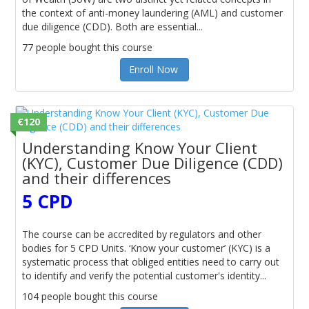
the context of anti-money laundering (AML) and customer
due diligence (CDD). Both are essential...
77 people bought this course
Enroll Now
€120
Understanding Know Your Client
(KYC), Customer Due Diligence (CDD)
and their differences
5 CPD
The course can be accredited by regulators and other
bodies for 5 CPD Units. ‘Know your customer’ (KYC) is a
systematic process that obliged entities need to carry out
to identify and verify the potential customer's identity...
104 people bought this course