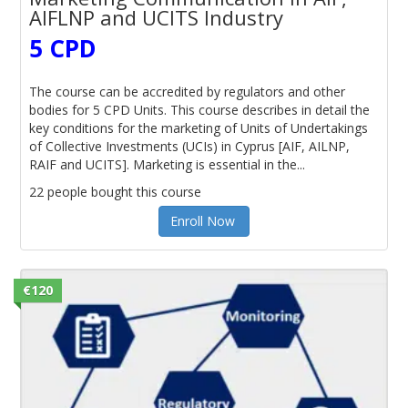
AIFLNP and UCITS Industry
5 CPD
The course can be accredited by regulators and other
bodies for 5 CPD Units. This course describes in detail the
key conditions for the marketing of Units of Undertakings
of Collective Investments (UCIs) in Cyprus [AIF, AILNP,
RAIF and UCITS]. Marketing is essential in the...
22 people bought this course
Enroll Now
€120