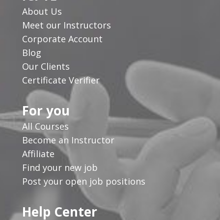
About Us
Meet our Instructors
Corporate Account
Blog
Our Clients
Certificate Verifier
For you
All Courses
Become an Instructor
Affiliate
Find your new job
Post your open job positions
Help Center