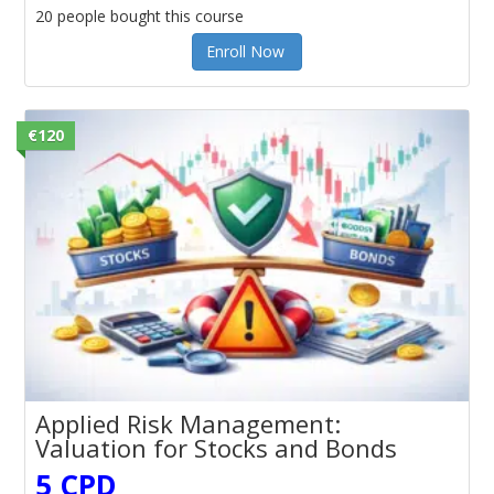
20 people bought this course
Enroll Now
€120
Applied Risk Management:
Valuation for Stocks and Bonds
5 CPD