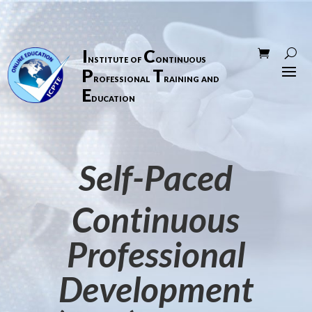
I
C
nstitute of
ontinuous
P
T
rofessional
raining and
E
ducation
Self-Paced
Continuous
Professional
Development