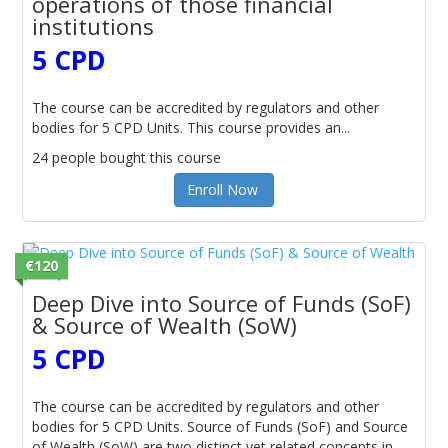
operations of those financial
institutions
5 CPD
The course can be accredited by regulators and other
bodies for 5 CPD Units. This course provides an...
24 people bought this course
Enroll Now
€120
Deep Dive into Source of Funds (SoF)
& Source of Wealth (SoW)
5 CPD
The course can be accredited by regulators and other
bodies for 5 CPD Units. Source of Funds (SoF) and Source
of Wealth (SoW) are two distinct yet related concepts in