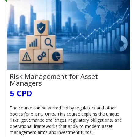
Risk Management for Asset
Managers
5 CPD
The course can be accredited by regulators and other
bodies for 5 CPD Units. This course explains the unique
risks, governance challenges, regulatory obligations, and
operational frameworks that apply to modern asset
management firms and investment funds...