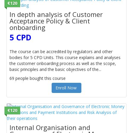
€120
In depth analysis of Customer
Acceptance Policy & Client
onboarding
5 CPD
The course can be accredited by regulators and other
bodies for 5 CPD Units. This course explains and analyses
the customer onboarding process as well as the scope,
basic principles and the basic objectives of the...
69 people bought this course
Enroll Now
€120
Internal Organisation and