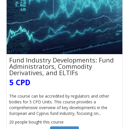
Fund Industry Developments: Fund
Administrators, Commodity
Derivatives, and ELTIFs
5 CPD
The course can be accredited by regulators and other
bodies for 5 CPD Units. This course provides a
comprehensive overview of key developments in the
European and Cyprus fund industry, focusing on...
20 people bought this course