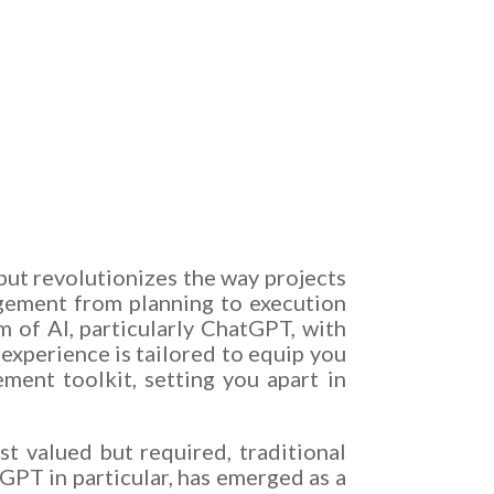
 but revolutionizes the way projects
gement from planning to execution
of AI, particularly ChatGPT, with
experience is tailored to equip you
ent toolkit, setting you apart in
st valued but required, traditional
GPT in particular, has emerged as a