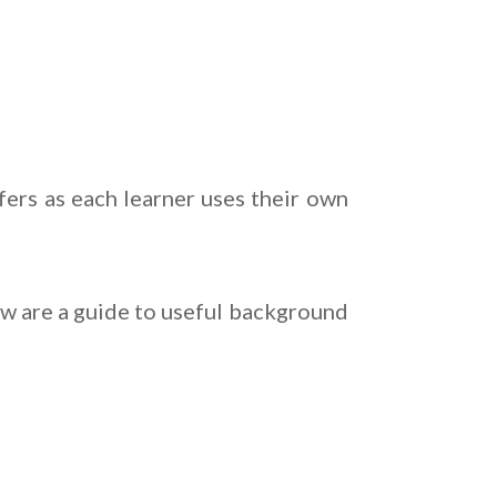
fers as each learner uses their own
ow are a guide to useful background