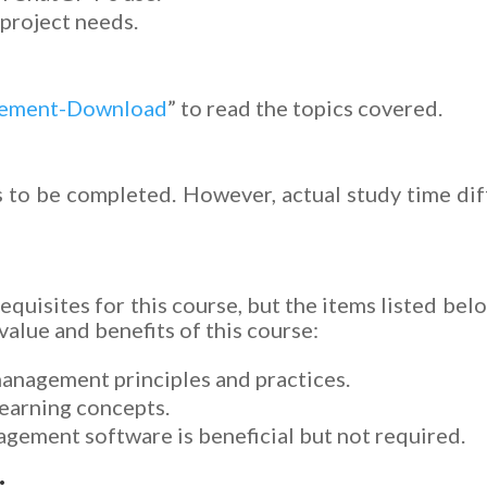
project needs.
gement-Download
” to read the topics covered.
 to be completed. However, actual study time dif
equisites for this course, but the items listed bel
alue and benefits of this course:
management principles and practices.
learning concepts.
gement software is beneficial but not required.
: