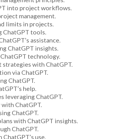
T into project workflows.
 project management.
 limits in projects.
ng ChatGPT tools.
 ChatGPT’s assistance.
ing ChatGPT insights.
h ChatGPT technology.
 strategies with ChatGPT.
ion via ChatGPT.
ing ChatGPT.
hatGPT’s help.
ies leveraging ChatGPT.
y with ChatGPT.
using ChatGPT.
ans with ChatGPT insights.
ough ChatGPT.
in ChatGPT’s use.