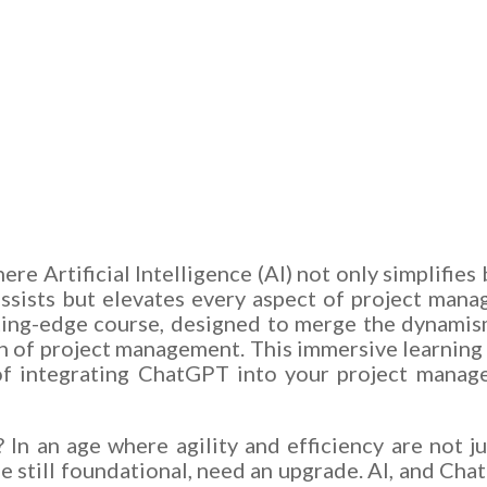
e Artificial Intelligence (AI) not only simplifies
ssists but elevates every aspect of project mana
ing-edge course, designed to merge the dynamism 
in of project management. This immersive learning 
of integrating ChatGPT into your project managem
 In an age where agility and efficiency are not ju
still foundational, need an upgrade. AI, and Chat