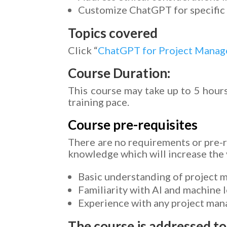
Customize ChatGPT for specific 
Topics covered
Click “
ChatGPT for Project Mana
Course Duration:
This course may take up to 5 hours
training pace.
Course pre-requisites
There are no requirements or pre-r
knowledge which will increase the v
Basic understanding of project 
Familiarity with AI and machine 
Experience with any project mana
The course is addressed to