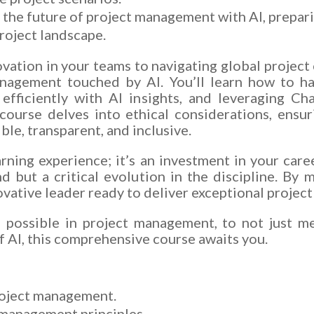
the future of project management with AI, prepar
roject landscape.
vation in your teams to navigating global project c
anagement touched by AI. You’ll learn how to ha
 efficiently with AI insights, and leveraging C
course delves into ethical considerations, ensur
le, transparent, and inclusive.
arning experience; it’s an investment in your caree
 but a critical evolution in the discipline. By m
ovative leader ready to deliver exceptional project
s possible in project management, to not just m
f AI, this comprehensive course awaits you.
roject management.
 management principles.