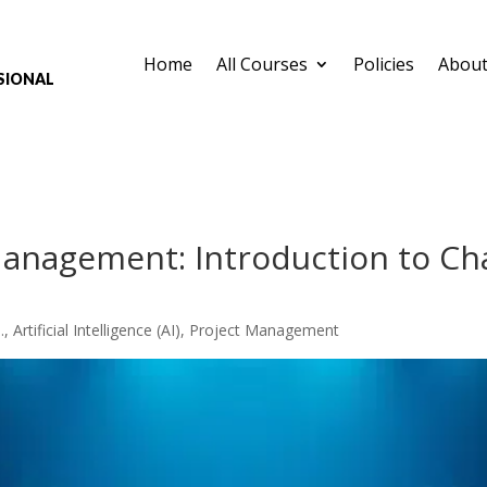
Home
All Courses
Policies
About
sional
Management: Introduction to Ch
.
,
Artificial Intelligence (AI)
,
Project Management