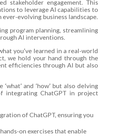
ized stakeholder engagement. This
tions to leverage AI capabilities to
n ever-evolving business landscape.
ing program planning, streamlining
rough AI interventions.
what you’ve learned in a real-world
ect, we hold your hand through the
t efficiencies through AI but also
e ‘what’ and ‘how’ but also delving
of integrating ChatGPT in project
gration of ChatGPT, ensuring you
d hands-on exercises that enable