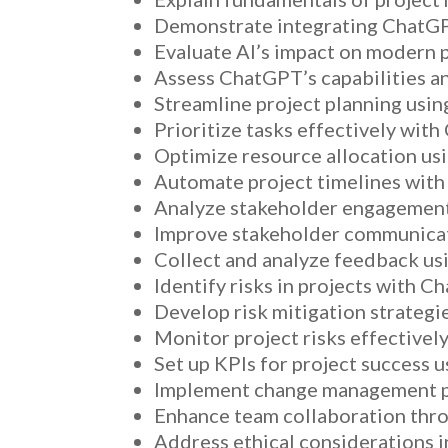
Demonstrate integrating ChatGP
Evaluate AI’s impact on modern
Assess ChatGPT’s capabilities and
Streamline project planning usi
Prioritize tasks effectively with
Optimize resource allocation us
Automate project timelines wit
Analyze stakeholder engagement
Improve stakeholder communicat
Collect and analyze feedback us
Identify risks in projects with C
Develop risk mitigation strateg
Monitor project risks effectivel
Set up KPIs for project success 
Implement change management pl
Enhance team collaboration thr
Address ethical considerations 