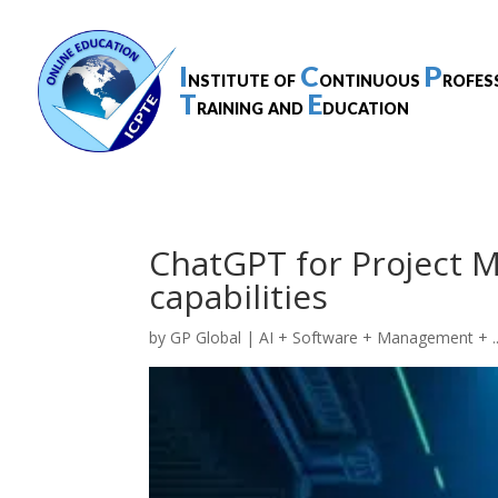
I
C
P
nstitute of
ontinuous
rofes
T
E
raining and
ducation
ChatGPT for Project 
capabilities
by
GP Global
|
AI + Software + Management + ..