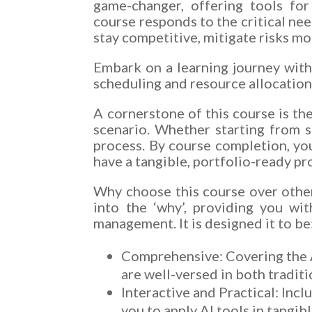
game-changer, offering tools for
course responds to the critical nee
stay competitive, mitigate risks mo
Embark on a learning journey with
scheduling and resource allocation
A cornerstone of this course is th
scenario. Whether starting from s
process. By course completion, yo
have a tangible, portfolio-ready p
Why choose this course over others
into the ‘why’, providing you wi
management. It is designed it to be
Comprehensive: Covering the A
are well-versed in both tradi
Interactive and Practical: Incl
you to apply AI tools in tangib