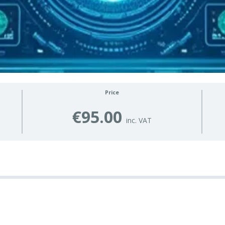
Price
€95.00