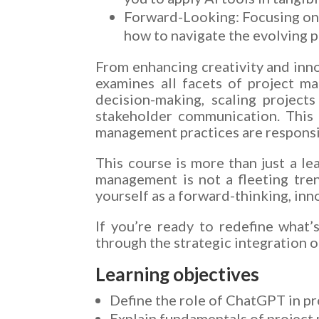
Forward-Looking: Focusing on 
how to navigate the evolving p
From enhancing creativity and inno
examines all facets of project m
decision-making, scaling projects
stakeholder communication. This 
management practices are responsib
This course is more than just a le
management is not a fleeting trend
yourself as a forward-thinking, inn
If you’re ready to redefine what’
through the strategic integration o
Learning objectives
Define the role of ChatGPT in p
Explain fundamentals of project