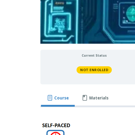
Current Status
NOT ENROLLED
Course
Materials