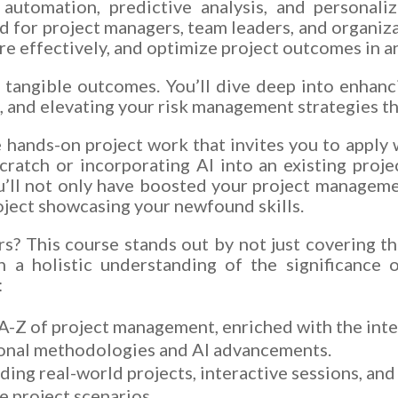
 automation, predictive analysis, and personal
d for project managers, team leaders, and organiza
re effectively, and optimize project outcomes in a
 tangible outcomes. You’ll dive deep into enhanc
, and elevating your risk management strategies th
e hands-on project work that invites you to apply 
cratch or incorporating AI into an existing proj
u’ll not only have boosted your project managemen
roject showcasing your newfound skills.
? This course stands out by not just covering th
th a holistic understanding of the significance 
:
-Z of project management, enriched with the inte
tional methodologies and AI advancements.
uding real-world projects, interactive sessions, an
le project scenarios.