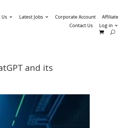
 Us
Latest Jobs
Corporate Account
Affiliate
Contact Us
Log in
atGPT and its