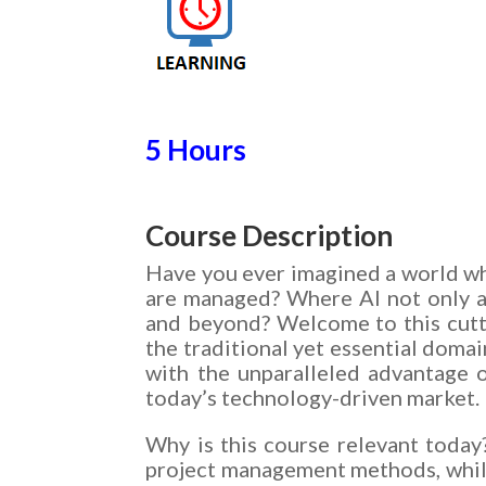
5 Hours
Course Description
Have you ever imagined a world wher
are managed? Where AI not only a
and beyond? Welcome to this cutt
the traditional yet essential doma
with the unparalleled advantage 
today’s technology-driven market.
Why is this course relevant today?
project management methods, while 