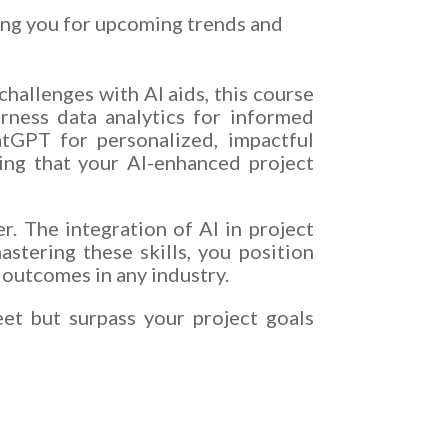
ing you for upcoming trends and
hallenges with AI aids, this course
rness data analytics for informed
hatGPT for personalized, impactful
ing that your AI-enhanced project
r. The integration of AI in project
astering these skills, you position
 outcomes in any industry.
eet but surpass your project goals