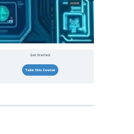
Get Started
Take this Course