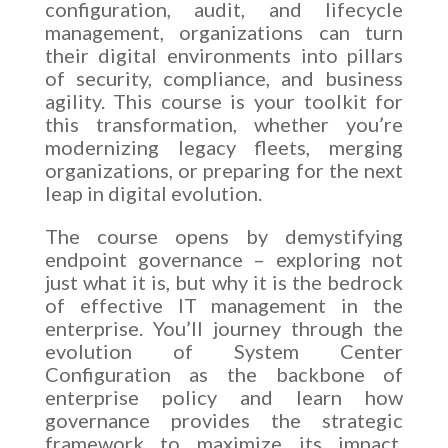
configuration, audit, and lifecycle
management, organizations can turn
their digital environments into pillars
of security, compliance, and business
agility. This course is your toolkit for
this transformation, whether you’re
modernizing legacy fleets, merging
organizations, or preparing for the next
leap in digital evolution.
The course opens by demystifying
endpoint governance – exploring not
just what it is, but why it is the bedrock
of effective IT management in the
enterprise. You’ll journey through the
evolution of System Center
Configuration as the backbone of
enterprise policy and learn how
governance provides the strategic
framework to maximize its impact.