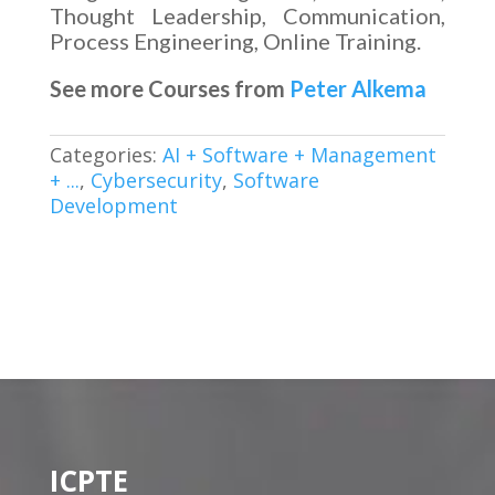
Thought Leadership, Communication,
Process Engineering, Online Training.
See more Courses from
Peter Alkema
Categories:
AI + Software + Management
+ ...
,
Cybersecurity
,
Software
Development
ICPTE