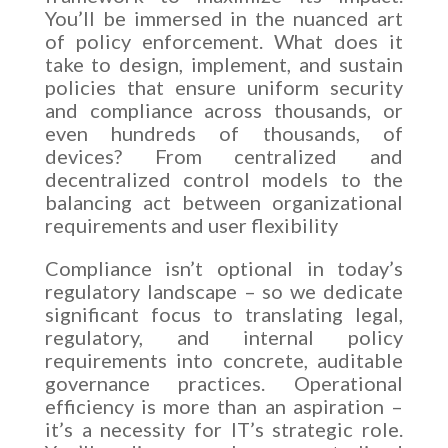
You’ll be immersed in the nuanced art
of policy enforcement. What does it
take to design, implement, and sustain
policies that ensure uniform security
and compliance across thousands, or
even hundreds of thousands, of
devices? From centralized and
decentralized control models to the
balancing act between organizational
requirements and user flexibility
Compliance isn’t optional in today’s
regulatory landscape – so we dedicate
significant focus to translating legal,
regulatory, and internal policy
requirements into concrete, auditable
governance practices. Operational
efficiency is more than an aspiration –
it’s a necessity for IT’s strategic role.