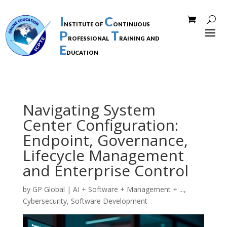
I
C
nstitute of
ontinuous
P
T
rofessional
raining and
E
ducation
Navigating System
Center Configuration:
Endpoint, Governance,
Lifecycle Management
and Enterprise Control
by
GP Global
|
AI + Software + Management + ...
,
Cybersecurity
,
Software Development