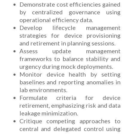
Demonstrate cost efficiencies gained
by centralized governance using
operational efficiency data.
Develop lifecycle management
strategies for device provisioning
and retirement in planning sessions.
Assess update management
frameworks to balance stability and
urgency during mock deployments.
Monitor device health by setting
baselines and reporting anomalies in
lab environments.
Formulate criteria for device
retirement, emphasizing risk and data
leakage minimization.
Critique competing approaches to
central and delegated control using