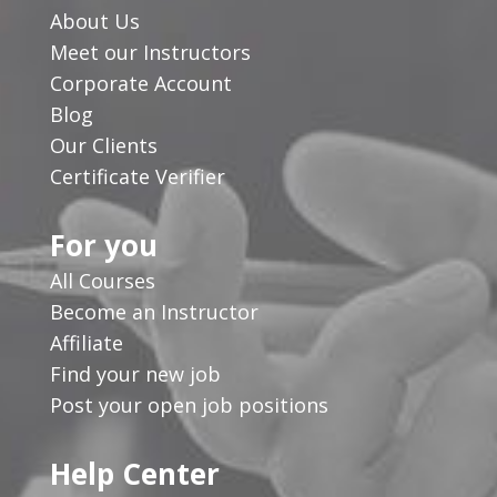
About Us
Meet our Instructors
Corporate Account
Blog
Our Clients
Certificate Verifier
For you
All Courses
Become an Instructor
Affiliate
Find your new job
Post your open job positions
Help Center