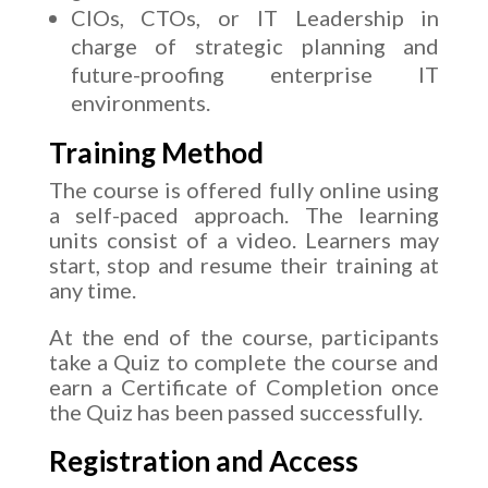
CIOs, CTOs, or IT Leadership in
charge of strategic planning and
future-proofing enterprise IT
environments.
Training Method
The course is offered fully online using
a self-paced approach. The learning
units consist of a video. Learners may
start, stop and resume their training at
any time.
At the end of the course, participants
take a Quiz to complete the course and
earn a Certificate of Completion once
the Quiz has been passed successfully.
Registration and Access