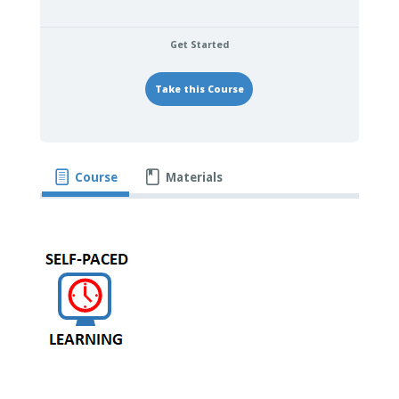
Get Started
Take this Course
Course
Materials