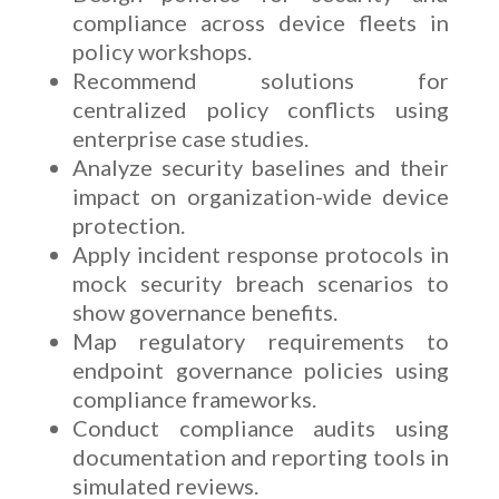
compliance across device fleets in
policy workshops.
Recommend solutions for
centralized policy conflicts using
enterprise case studies.
Analyze security baselines and their
impact on organization-wide device
protection.
Apply incident response protocols in
mock security breach scenarios to
show governance benefits.
Map regulatory requirements to
endpoint governance policies using
compliance frameworks.
Conduct compliance audits using
documentation and reporting tools in
simulated reviews.