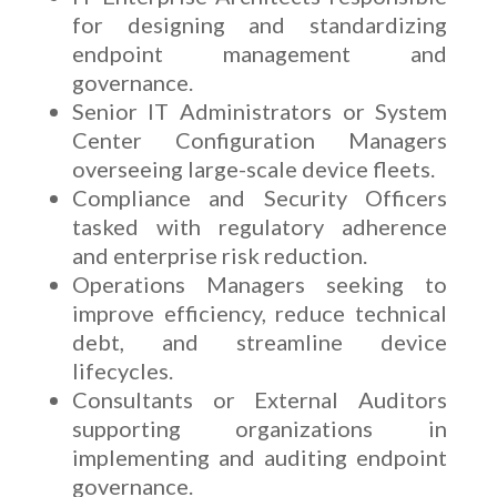
for designing and standardizing
endpoint management and
governance.
Senior IT Administrators or System
Center Configuration Managers
overseeing large-scale device fleets.
Compliance and Security Officers
tasked with regulatory adherence
and enterprise risk reduction.
Operations Managers seeking to
improve efficiency, reduce technical
debt, and streamline device
lifecycles.
Consultants or External Auditors
supporting organizations in
implementing and auditing endpoint
governance.