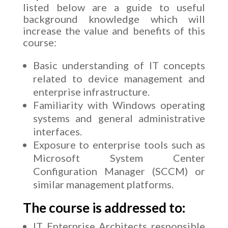
listed below are a guide to useful
background knowledge which will
increase the value and benefits of this
course:
Basic understanding of IT concepts
related to device management and
enterprise infrastructure.
Familiarity with Windows operating
systems and general administrative
interfaces.
Exposure to enterprise tools such as
Microsoft System Center
Configuration Manager (SCCM) or
similar management platforms.
The course is addressed to:
IT Enterprise Architects responsible