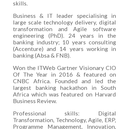
skills.
Business & IT leader specialising in
large scale technology delivery, digital
transformation and Agile software
engineering (PhD). 24 years in the
banking industry; 10 years consulting
(Accenture) and 14 years working in
banking (Absa & FNB).
Won the ITWeb Gartner Visionary CIO
Of The Year in 2016 & featured on
CNBC Africa. Founded and led the
largest banking hackathon in South
Africa which was featured on Harvard
Business Review.
Professional skills: Digital
Transformation, Technology, Agile, ERP,
Programme Management, Innovation,