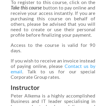
To register to this course, click on the
Take this course
button to pay online and
receive your access instantly. If you are
purchasing this course on behalf of
others, please be advised that you will
need to create or use their personal
profile before finalizing your payment.
Access to the course is valid for 90
days.
If you wish to receive an invoice instead
of paying online, please
Contact us by
email
. Talk to us for our special
Corporate Group rates.
Instructor
Peter Alkema is a highly accomplished
Business and IT leader specialising in