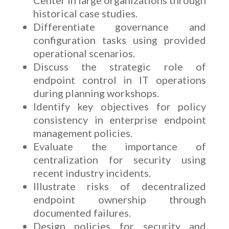
historical case studies.
Differentiate governance and
configuration tasks using provided
operational scenarios.
Discuss the strategic role of
endpoint control in IT operations
during planning workshops.
Identify key objectives for policy
consistency in enterprise endpoint
management policies.
Evaluate the importance of
centralization for security using
recent industry incidents.
Illustrate risks of decentralized
endpoint ownership through
documented failures.
Design policies for security and