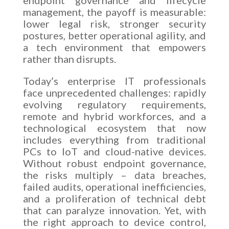
management, the payoff is measurable:
lower legal risk, stronger security
postures, better operational agility, and
a tech environment that empowers
rather than disrupts.
Today’s enterprise IT professionals
face unprecedented challenges: rapidly
evolving regulatory requirements,
remote and hybrid workforces, and a
technological ecosystem that now
includes everything from traditional
PCs to IoT and cloud-native devices.
Without robust endpoint governance,
the risks multiply – data breaches,
failed audits, operational inefficiencies,
and a proliferation of technical debt
that can paralyze innovation. Yet, with
the right approach to device control,