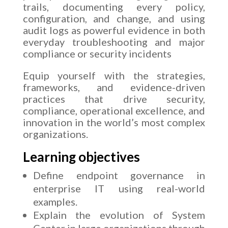
trails, documenting every policy,
configuration, and change, and using
audit logs as powerful evidence in both
everyday troubleshooting and major
compliance or security incidents
Equip yourself with the strategies,
frameworks, and evidence-driven
practices that drive security,
compliance, operational excellence, and
innovation in the world’s most complex
organizations.
Learning objectives
Define endpoint governance in
enterprise IT using real-world
examples.
Explain the evolution of System
Center in large organizations through