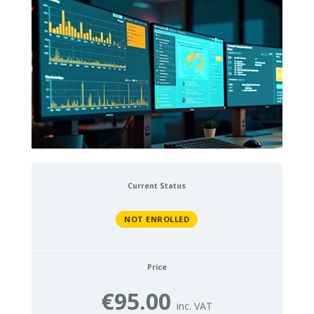
Current Status
NOT ENROLLED
Price
€95.00