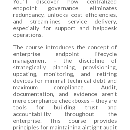
You’ll discover how centralized
endpoint governance eliminates
redundancy, unlocks cost efficiencies,
and streamlines service delivery,
especially for support and helpdesk
operations.
The course introduces the concept of
enterprise endpoint lifecycle
management – the discipline of
strategically planning, provisioning,
updating, monitoring, and retiring
devices for minimal technical debt and
maximum compliance. Audit,
documentation, and evidence aren’t
mere compliance checkboxes – they are
tools for building trust and
accountability throughout the
enterprise. This course provides
principles for maintaining airtight audit