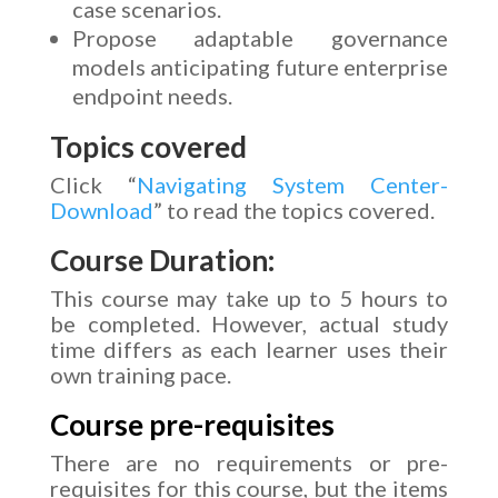
case scenarios.
Propose adaptable governance
models anticipating future enterprise
endpoint needs.
Topics covered
Click “
Navigating System Center-
Download
” to read the topics covered.
Course Duration:
This course may take up to 5 hours to
be completed. However, actual study
time differs as each learner uses their
own training pace.
Course pre-requisites
There are no requirements or pre-
requisites for this course, but the items