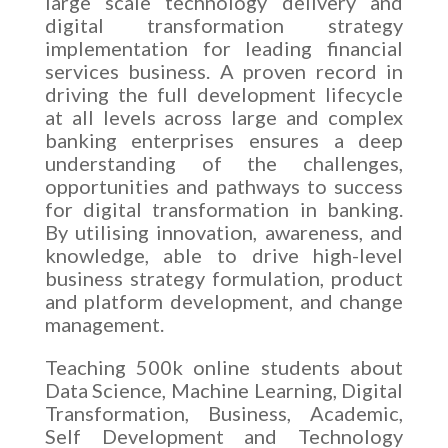
large scale technology delivery and
digital transformation strategy
implementation for leading financial
services business. A proven record in
driving the full development lifecycle
at all levels across large and complex
banking enterprises ensures a deep
understanding of the challenges,
opportunities and pathways to success
for digital transformation in banking.
By utilising innovation, awareness, and
knowledge, able to drive high-level
business strategy formulation, product
and platform development, and change
management.
Teaching 500k online students about
Data Science, Machine Learning, Digital
Transformation, Business, Academic,
Self Development and Technology