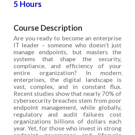
5 Hours
Course Description
Are you ready to become an enterprise
IT leader – someone who doesn’t just
manage endpoints, but masters the
systems that shape the security,
compliance, and efficiency of your
entire organization? In modern
enterprises, the digital landscape is
vast, complex, and in constant flux.
Recent studies show that nearly 70% of
cybersecurity breaches stem from poor
endpoint management, while globally,
regulatory and audit failures cost
organizations billions of dollars each
year. Yet, for those who invest in strong
endpoint governance and lifecycle