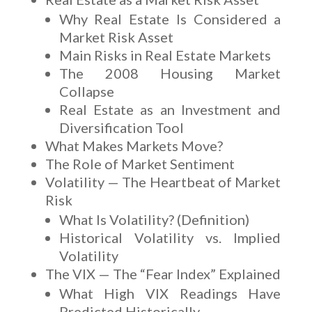
Why Real Estate Is Considered a
Market Risk Asset
Main Risks in Real Estate Markets
The 2008 Housing Market
Collapse
Real Estate as an Investment and
Diversification Tool
What Makes Markets Move?
The Role of Market Sentiment
Volatility — The Heartbeat of Market
Risk
What Is Volatility? (Definition)
Historical Volatility vs. Implied
Volatility
The VIX — The “Fear Index” Explained
What High VIX Readings Have
Predicted Historically