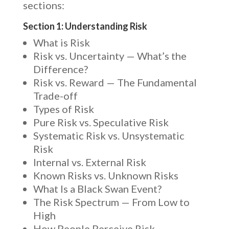
sections:
Section 1: Understanding Risk
What is Risk
Risk vs. Uncertainty — What’s the
Difference?
Risk vs. Reward — The Fundamental
Trade-off
Types of Risk
Pure Risk vs. Speculative Risk
Systematic Risk vs. Unsystematic
Risk
Internal vs. External Risk
Known Risks vs. Unknown Risks
What Is a Black Swan Event?
The Risk Spectrum — From Low to
High
How People Perceive Risk