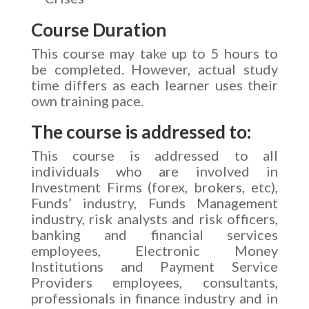
Course Duration
This course may take up to 5 hours to
be completed. However, actual study
time differs as each learner uses their
own training pace.
The course is addressed to:
This course is addressed to all
individuals who are involved in
Investment Firms (forex, brokers, etc),
Funds’ industry, Funds Management
industry, risk analysts and risk officers,
banking and financial services
employees, Electronic Money
Institutions and Payment Service
Providers employees, consultants,
professionals in finance industry and in