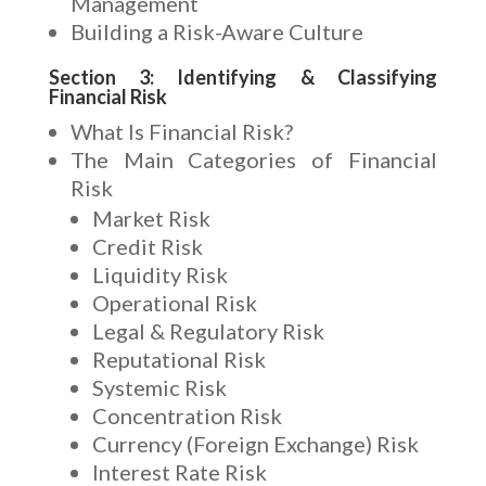
Management
Building a Risk-Aware Culture
Section 3: Identifying & Classifying
Financial Risk
What Is Financial Risk?
The Main Categories of Financial
Risk
Market Risk
Credit Risk
Liquidity Risk
Operational Risk
Legal & Regulatory Risk
Reputational Risk
Systemic Risk
Concentration Risk
Currency (Foreign Exchange) Risk
Interest Rate Risk