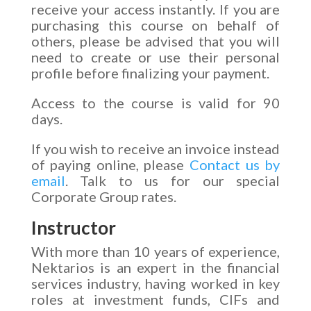
receive your access instantly. If you are
purchasing this course on behalf of
others, please be advised that you will
need to create or use their personal
profile before finalizing your payment.
Access to the course is valid for 90
days.
If you wish to receive an invoice instead
of paying online, please
Contact us by
email
. Talk to us for our special
Corporate Group rates.
Instructor
With more than 10 years of experience,
Nektarios is an expert in the financial
services industry, having worked in key
roles at investment funds, CIFs and