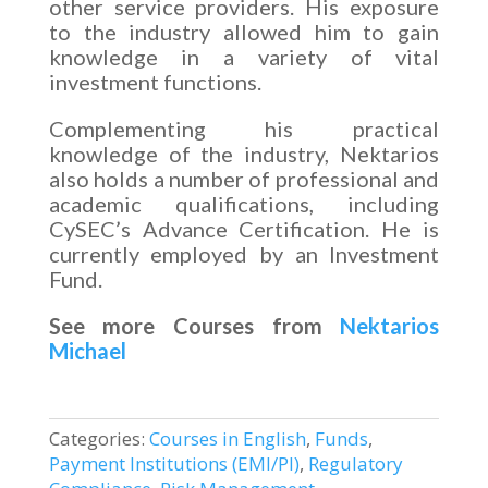
other service providers. His exposure
to the industry allowed him to gain
knowledge in a variety of vital
investment functions.
Complementing his practical
knowledge of the industry, Nektarios
also holds a number of professional and
academic qualifications, including
CySEC’s Advance Certification. He is
currently employed by an Investment
Fund.
See more Courses from
Nektarios
Michael
Categories:
Courses in English
,
Funds
,
Payment Institutions (EMI/PI)
,
Regulatory