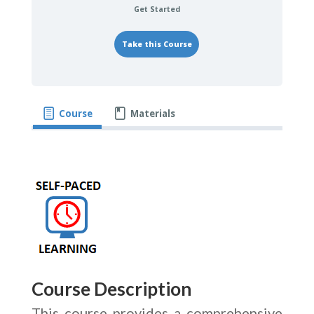
Get Started
Take this Course
Course
Materials
Course Description
This course provides a comprehensive