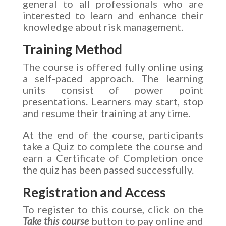
general to all professionals who are
interested to learn and enhance their
knowledge about risk management.
Training Method
The course is offered fully online using
a self-paced approach. The learning
units consist of power point
presentations. Learners may start, stop
and resume their training at any time.
At the end of the course, participants
take a Quiz to complete the course and
earn a Certificate of Completion once
the quiz has been passed successfully.
Registration and Access
To register to this course, click on the
Take this course
button to pay online and