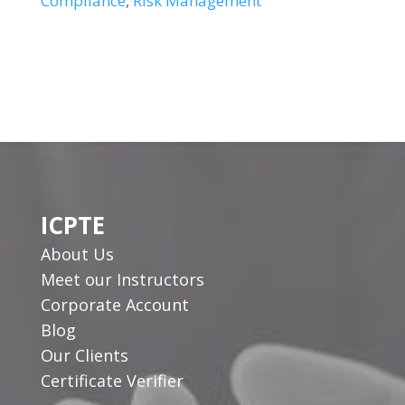
Compliance
,
Risk Management
ICPTE
About Us
Meet our Instructors
Corporate Account
Blog
Our Clients
Certificate Verifier