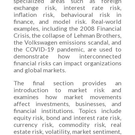
specialized areas such as foreign
exchange risk, interest rate risk,
inflation risk, behavioural risk in
finance, and model risk. Real-world
examples, including the 2008 Financial
Crisis, the collapse of Lehman Brothers,
the Volkswagen emissions scandal, and
the COVID-19 pandemic, are used to
demonstrate how interconnected
financial risks can impact organizations
and global markets.
The final section provides an
introduction to market risk and
examines how market movements
affect investments, businesses, and
financial institutions. Topics include
equity risk, bond and interest rate risk,
currency risk, commodity risk, real
estate risk, volatility, market sentiment,