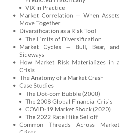
VIX in Practice
Market Correlation — When Assets
Move Together
Diversification as a Risk Tool
The Limits of Diversification
Market Cycles — Bull, Bear, and
Sideways
How Market Risk Materializes in a
Crisis
The Anatomy of a Market Crash
Case Studies
The Dot-com Bubble (2000)
The 2008 Global Financial Crisis
COVID-19 Market Shock (2020)
The 2022 Rate Hike Selloff
Common Threads Across Market
Crises