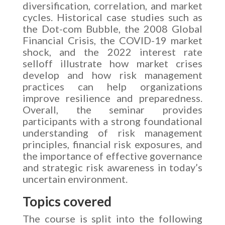
diversification, correlation, and market
cycles. Historical case studies such as
the Dot-com Bubble, the 2008 Global
Financial Crisis, the COVID-19 market
shock, and the 2022 interest rate
selloff illustrate how market crises
develop and how risk management
practices can help organizations
improve resilience and preparedness.
Overall, the seminar provides
participants with a strong foundational
understanding of risk management
principles, financial risk exposures, and
the importance of effective governance
and strategic risk awareness in today’s
uncertain environment.
Topics covered
The course is split into the following