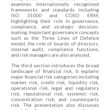
examines internationally recognized
frameworks and standards including
ISO 31000 and COSO ERM,
highlighting their role in governance,
compliance, and strategic decision-
making. Important governance concepts
such as the Three Lines of Defence
model, the role of boards of directors,
internal audit, compliance functions,
and risk managers are also analyzed.
The third section introduces the broad
landscape of financial risk. It explains
major financial risk categories including
market risk, credit risk, liquidity risk,
operational risk, legal and regulatory
risk, reputational risk, systemic risk,
concentration risk, and counterparty
risk. The presentation also discusses