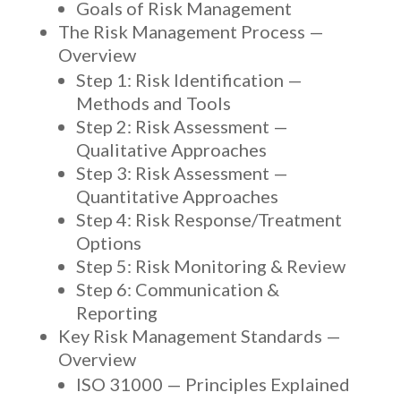
Goals of Risk Management
The Risk Management Process —
Overview
Step 1: Risk Identification —
Methods and Tools
Step 2: Risk Assessment —
Qualitative Approaches
Step 3: Risk Assessment —
Quantitative Approaches
Step 4: Risk Response/Treatment
Options
Step 5: Risk Monitoring & Review
Step 6: Communication &
Reporting
Key Risk Management Standards —
Overview
ISO 31000 — Principles Explained