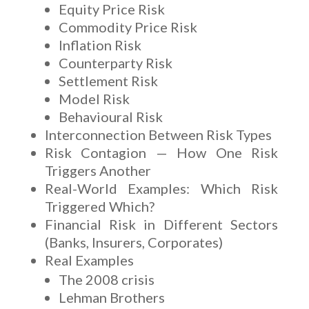
Equity Price Risk
Commodity Price Risk
Inflation Risk
Counterparty Risk
Settlement Risk
Model Risk
Behavioural Risk
Interconnection Between Risk Types
Risk Contagion — How One Risk
Triggers Another
Real-World Examples: Which Risk
Triggered Which?
Financial Risk in Different Sectors
(Banks, Insurers, Corporates)
Real Examples
The 2008 crisis
Lehman Brothers