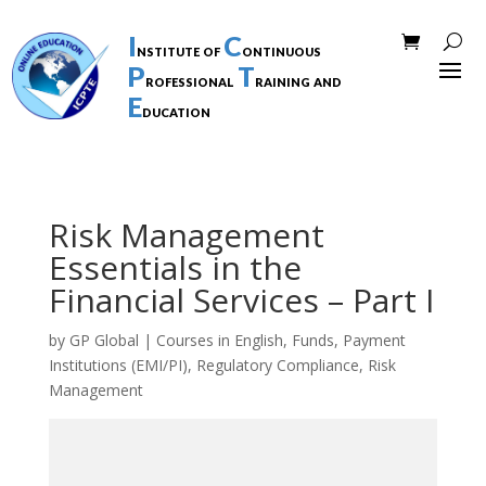
I
C
nstitute of
ontinuous
P
T
rofessional
raining and
E
ducation
Risk Management
Essentials in the
Financial Services – Part I
by
GP Global
|
Courses in English
,
Funds
,
Payment
Institutions (EMI/PI)
,
Regulatory Compliance
,
Risk
Management