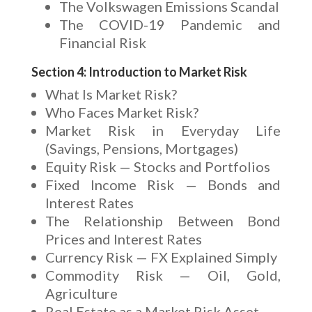
The Volkswagen Emissions Scandal
The COVID-19 Pandemic and
Financial Risk
Section 4: Introduction to Market Risk
What Is Market Risk?
Who Faces Market Risk?
Market Risk in Everyday Life
(Savings, Pensions, Mortgages)
Equity Risk — Stocks and Portfolios
Fixed Income Risk — Bonds and
Interest Rates
The Relationship Between Bond
Prices and Interest Rates
Currency Risk — FX Explained Simply
Commodity Risk — Oil, Gold,
Agriculture
Real Estate as a Market Risk Asset