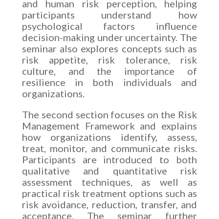
and human risk perception, helping
participants understand how
psychological factors influence
decision-making under uncertainty. The
seminar also explores concepts such as
risk appetite, risk tolerance, risk
culture, and the importance of
resilience in both individuals and
organizations.
The second section focuses on the Risk
Management Framework and explains
how organizations identify, assess,
treat, monitor, and communicate risks.
Participants are introduced to both
qualitative and quantitative risk
assessment techniques, as well as
practical risk treatment options such as
risk avoidance, reduction, transfer, and
acceptance. The seminar further