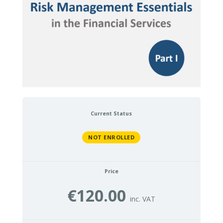
Current Status
NOT ENROLLED
Price
€120.00