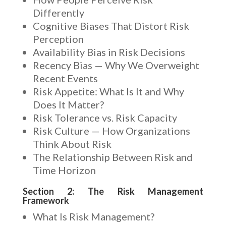
Differently
Cognitive Biases That Distort Risk
Perception
Availability Bias in Risk Decisions
Recency Bias — Why We Overweight
Recent Events
Risk Appetite: What Is It and Why
Does It Matter?
Risk Tolerance vs. Risk Capacity
Risk Culture — How Organizations
Think About Risk
The Relationship Between Risk and
Time Horizon
Section 2: The Risk Management
Framework
What Is Risk Management?