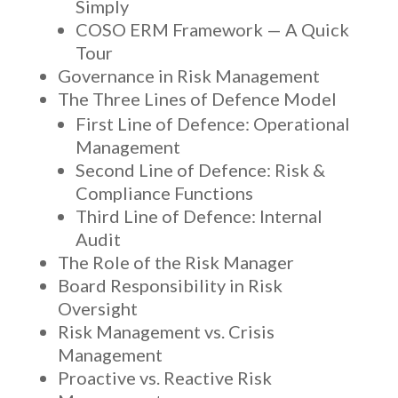
Simply
COSO ERM Framework — A Quick
Tour
Governance in Risk Management
The Three Lines of Defence Model
First Line of Defence: Operational
Management
Second Line of Defence: Risk &
Compliance Functions
Third Line of Defence: Internal
Audit
The Role of the Risk Manager
Board Responsibility in Risk
Oversight
Risk Management vs. Crisis
Management
Proactive vs. Reactive Risk