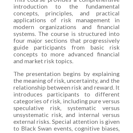
introduction to the fundamental
concepts, principles, and practical
applications of risk management in
modern organizations and financial
systems. The course is structured into
four major sections that progressively
guide participants from basic risk
concepts to more advanced financial
and market risk topics.
The presentation begins by explaining
the meaning of risk, uncertainty, and the
relationship between risk and reward. It
introduces participants to different
categories of risk, including pure versus
speculative risk, systematic versus
unsystematic risk, and internal versus
external risks. Special attention is given
to Black Swan events, cognitive biases,