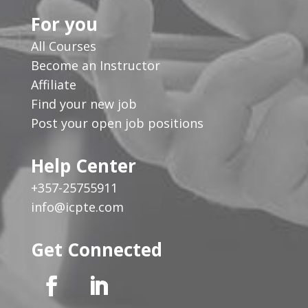
For you
All Courses
Become an Instructor
Affiliate
Find your new job
Post your open job positions
Help Center
+357-25755911
info@icpte.com
Get Connected