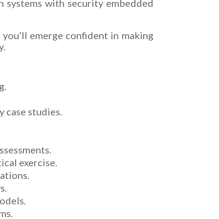
ign systems with security embedded
, you’ll emerge confident in making
y.
g.
y case studies.
assessments.
ical exercise.
ations.
s.
models.
ms.