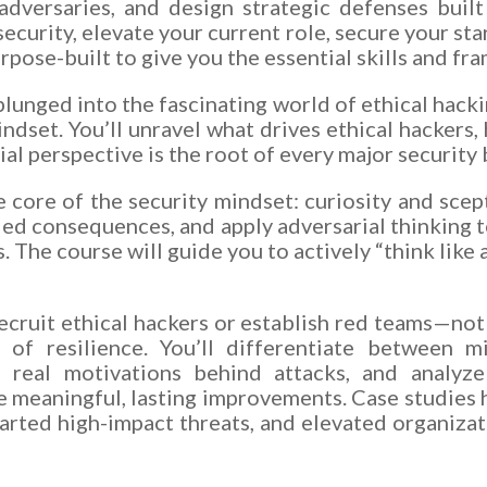
adversaries, and design strategic defenses built
curity, elevate your current role, secure your star
urpose-built to give you the essential skills and f
plunged into the fascinating world of ethical hack
mindset. You’ll unravel what drives ethical hackers,
al perspective is the root of every major security
e core of the security mindset: curiosity and scept
ed consequences, and apply adversarial thinking t
. The course will guide you to actively “think lik
ruit ethical hackers or establish red teams—not 
of resilience. You’ll differentiate between m
n real motivations behind attacks, and analyz
 meaningful, lasting improvements. Case studies 
arted high-impact threats, and elevated organizati