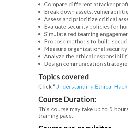
Compare different attacker profi
Break down assets, vulnerabilitie
Assess and prioritize critical ass
Evaluate security policies for h
Simulate red teaming engagements
Propose methods to build securit
Measure organizational security
Analyze the ethical responsibilit
Design communication strategies 
Topics covered
Click “
Understanding Ethical Hac
Course Duration:
This course may take up to 5 hours
training pace.