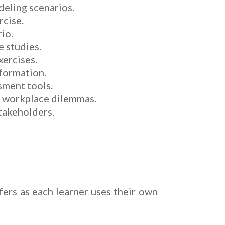
deling scenarios.
rcise.
rio.
e studies.
xercises.
sformation.
sment tools.
in workplace dilemmas.
takeholders.
fers as each learner uses their own