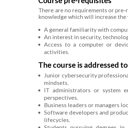
Course pre-requisites
There are no requirements or pre-r
knowledge which will increase the v
A general familiarity with comput
An interest in security, technolo
Access to a computer or device
activities.
The course is addressed to
Junior cybersecurity professiona
mindsets.
IT administrators or system e
perspectives.
Business leaders or managers loo
Software developers and produc
lifecycles.
Students pursuing degrees in i