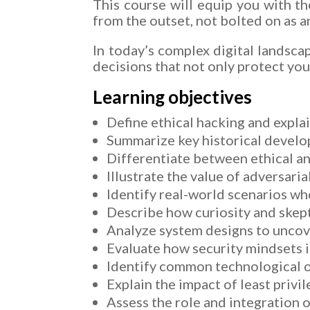
This course will equip you with t
from the outset, not bolted on as a
In today’s complex digital landsca
decisions that not only protect you
Learning objectives
Define ethical hacking and explai
Summarize key historical develo
Differentiate between ethical an
Illustrate the value of adversari
Identify real-world scenarios wh
Describe how curiosity and skept
Analyze system designs to uncove
Evaluate how security mindsets i
Identify common technological or 
Explain the impact of least privi
Assess the role and integration o