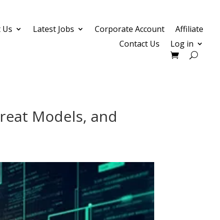
 Us
Latest Jobs
Corporate Account
Affiliate
Contact Us
Log in
hreat Models, and