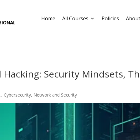
Home
All Courses
Policies
About
sional
 Hacking: Security Mindsets, T
.
,
Cybersecurity
,
Network and Security