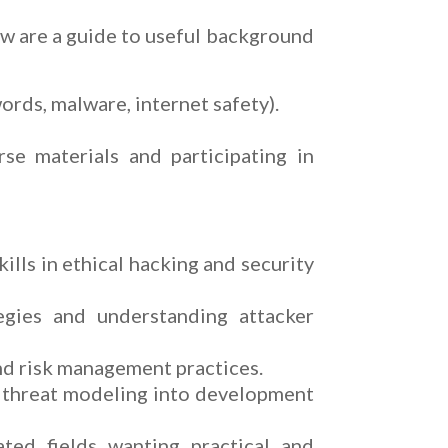
ow are a guide to useful background
words, malware, internet safety).
se materials and participating in
lls in ethical hacking and security
egies and understanding attacker
nd risk management practices.
 threat modeling into development
ated fields wanting practical and