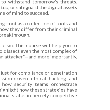
 to withstand tomorrow’s threats.
tup, or safeguard the digital assets
rame of mind to succeed.
ing—not as a collection of tools and
 how they differ from their criminal
 breakthrough.
icism. This course will help you to
o dissect even the most complex of
e an attacker”—and more importantly,
just for compliance or penetration
ission-driven ethical hacking and
e how security teams orchestrate
highlight how these strategies have
onal status in fiercely competitive