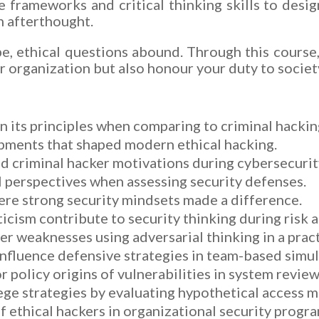
he frameworks and critical thinking skills to des
n afterthought.
pe, ethical questions abound. Through this course
r organization but also honour your duty to societ
n its principles when comparing to criminal hackin
pments that shaped modern ethical hacking.
d criminal hacker motivations during cybersecurit
al perspectives when assessing security defenses.
ere strong security mindsets made a difference.
icism contribute to security thinking during risk 
r weaknesses using adversarial thinking in a pract
nfluence defensive strategies in team-based simul
policy origins of vulnerabilities in system review
lege strategies by evaluating hypothetical access 
f ethical hackers in organizational security progra