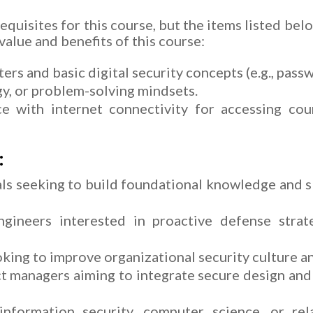
equisites for this course, but the items listed bel
alue and benefits of this course:
ers and basic digital security concepts (e.g., pass
gy, or problem-solving mindsets.
 with internet connectivity for accessing cour
:
ls seeking to build foundational knowledge and ski
ngineers interested in proactive defense strat
king to improve organizational security culture a
t managers aiming to integrate secure design and
nformation security, computer science, or rel