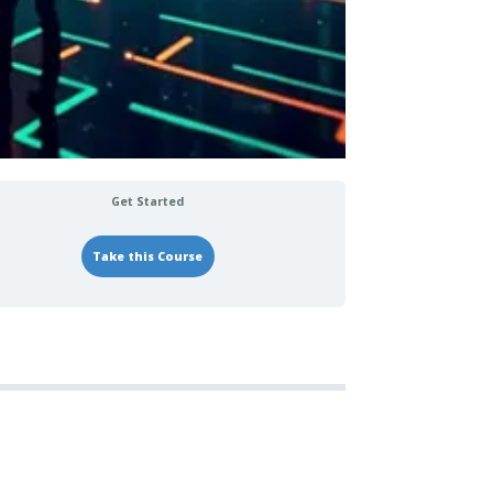
Get Started
Take this Course