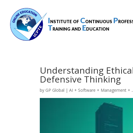
I
C
P
nstitute of
ontinuous
rofes
T
E
raining and
ducation
Understanding Ethical
Defensive Thinking
by
GP Global
|
AI + Software + Management + ..