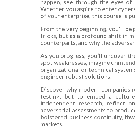
happen, see through the eyes of 
Whether you aspire to enter cyberse
of your enterprise, this course is p
From the very beginning, you’ll be 
tricks, but as a profound shift in 
counterparts, and why the adversari
As you progress, you’ll uncover th
spot weaknesses, imagine unintend
organizational or technical systems
engineer robust solutions.
Discover why modern companies rec
testing, but to embed a culture 
independent research, reflect o
adversarial assessments to produce
bolstered business continuity, thw
markets.