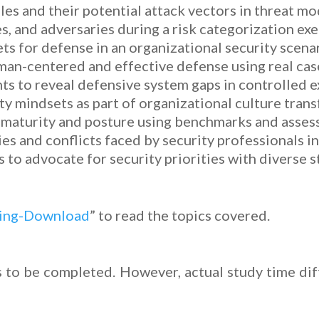
les and their potential attack vectors in threat mo
s, and adversaries during a risk categorization exe
ets for defense in an organizational security scena
uman-centered and effective defense using real cas
 to reveal defensive system gaps in controlled e
y mindsets as part of organizational culture tran
 maturity and posture using benchmarks and asses
ies and conflicts faced by security professionals 
to advocate for security priorities with diverse s
king-Download
” to read the topics covered.
 to be completed. However, actual study time dif