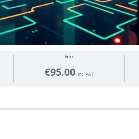
Price
€95.00