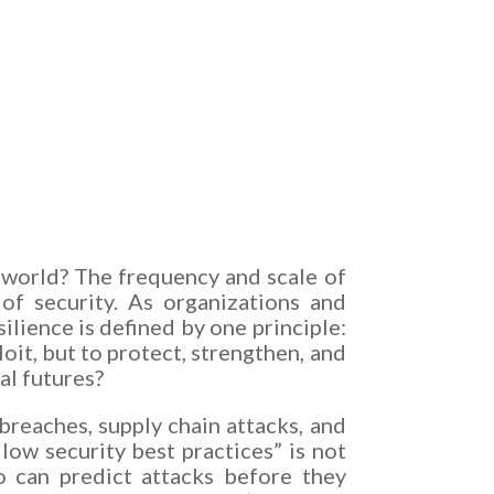
 world? The frequency and scale of
of security. As organizations and
ilience is defined by one principle:
it, but to protect, strengthen, and
al futures?
reaches, supply chain attacks, and
low security best practices” is not
o can predict attacks before they