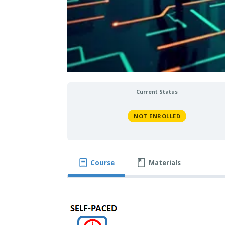
Current Status
NOT ENROLLED
Course
Materials