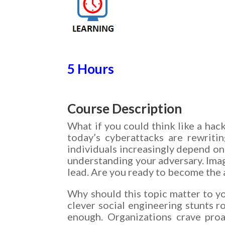
5 Hours
Course Description
What if you could think like a ha
today’s cyberattacks are rewriti
individuals increasingly depend on 
understanding your adversary. Imag
lead. Are you ready to become the a
Why should this topic matter to y
clever social engineering stunts r
enough. Organizations crave proa