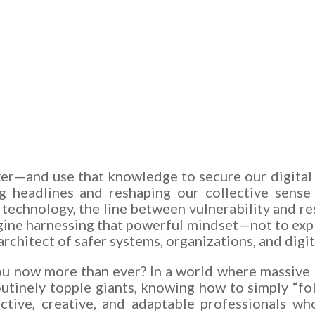
cker—and use that knowledge to secure our digital
ng headlines and reshaping our collective sense 
technology, the line between vulnerability and res
ine harnessing that powerful mindset—not to explo
rchitect of safer systems, organizations, and digit
ou now more than ever? In a world where massive b
outinely topple giants, knowing how to simply “fol
ctive, creative, and adaptable professionals wh