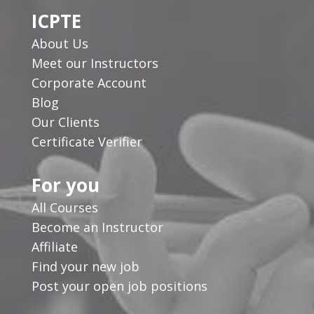
ICPTE
About Us
Meet our Instructors
Corporate Account
Blog
Our Clients
Certificate Verifier
For you
All Courses
Become an Instructor
Affiliate
Find your new job
Post your open job positions