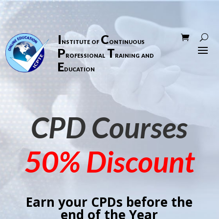
I
C
nstitute of
ontinuous
P
T
rofessional
raining and
E
ducation
CPD Courses
50% Discount
Earn your CPDs before the
end of the Year