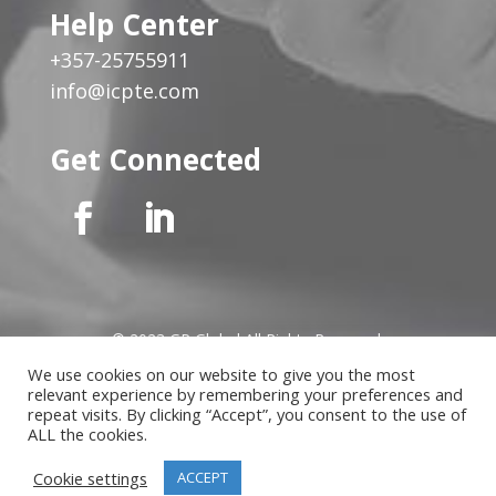
Help Center
+357-25755911
info@icpte.com
Get Connected
© 2023 GP Global All Rights Reserved
We use cookies on our website to give you the most
relevant experience by remembering your preferences and
Privacy Notice
|
Cookies Policy
|
Terms of Use
|
Instructor
repeat visits. By clicking “Accept”, you consent to the use of
Terms
ALL the cookies.
Cookie settings
ACCEPT
Website developed by
MindLab