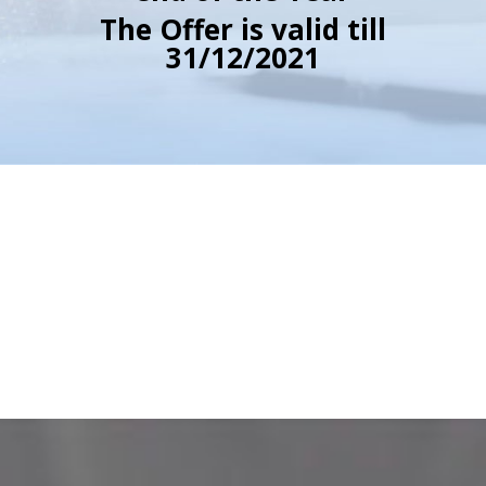
The Offer is valid till
31/12/2021