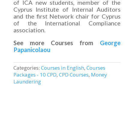
of ICA new students, member of the
Cyprus Institute of Internal Auditors
and the first Network chair for Cyprus
of the International Compliance
association.
See more Courses from
George
Papanicolaou
Categories:
Courses in English
,
Courses
Packages - 10 CPD
,
CPD Courses
,
Money
Laundering