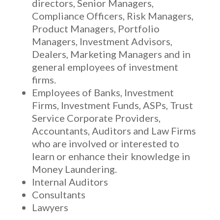
directors, Senior Managers,
Compliance Officers, Risk Managers,
Product Managers, Portfolio
Managers, Investment Advisors,
Dealers, Marketing Managers and in
general employees of investment
firms.
Employees of Banks, Investment
Firms, Investment Funds, ASPs, Trust
Service Corporate Providers,
Accountants, Auditors and Law Firms
who are involved or interested to
learn or enhance their knowledge in
Money Laundering.
Internal Auditors
Consultants
Lawyers