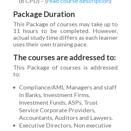
(6 CPD) – (
read course description
)
Package Duration
This Package of courses may take up to
11 hours to be completed. However,
actual study time differs as each learner
uses their own training pace.
The courses are addressed to:
This Package of courses is addressed
to:
Compliance/AML Managers and staff
in Banks, Investment Firms,
Investment Funds, ASPs, Trust
Service Corporate Providers,
Accountants, Auditors and Lawyers.
Executive Directors, Non executive