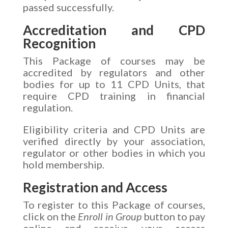
passed successfully.
Accreditation and CPD
Recognition
This Package of courses may be
accredited by regulators and other
bodies for up to 11 CPD Units, that
require CPD training in financial
regulation.
Eligibility criteria and CPD Units are
verified directly by your association,
regulator or other bodies in which you
hold membership.
Registration and Access
To register to this Package of courses,
click on the
Enroll in Group
button to pay
online and receive your access