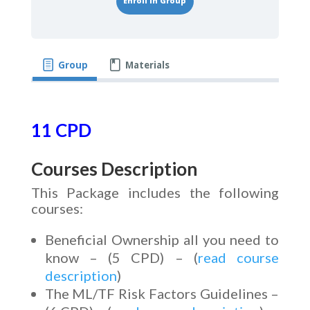
Enroll in Group
Group
Materials
11 CPD
Courses Description
This Package includes the following
courses:
Beneficial Ownership all you need to
know – (5 CPD) – (
read course
description
)
The ML/TF Risk Factors Guidelines –