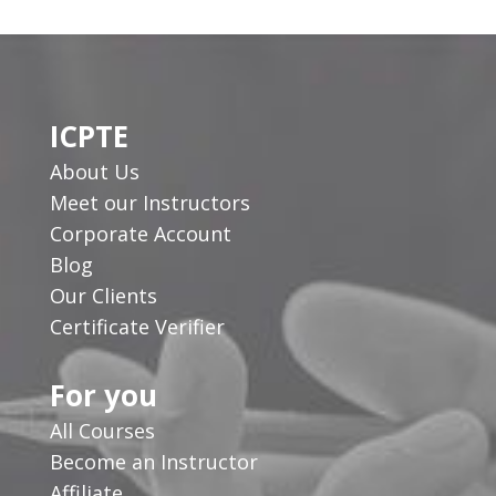
ICPTE
About Us
Meet our Instructors
Corporate Account
Blog
Our Clients
Certificate Verifier
For you
All Courses
Become an Instructor
Affiliate