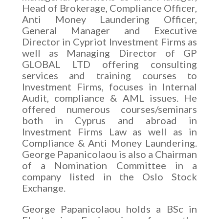
Head of Brokerage, Compliance Officer,
Anti Money Laundering Officer,
General Manager and Executive
Director in Cypriot Investment Firms as
well as Managing Director of GP
GLOBAL LTD offering consulting
services and training courses to
Investment Firms, focuses in Internal
Audit, compliance & AML issues. He
offered numerous courses/seminars
both in Cyprus and abroad in
Investment Firms Law as well as in
Compliance & Anti Money Laundering.
George Papanicolaou is also a Chairman
of a Nomination Committee in a
company listed in the Oslo Stock
Exchange.
George Papanicolaou holds a BSc in