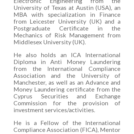
Electronic Engineering from the
University of Texas at Austin (USA), an
MBA with specialization in Finance
from Leicester University (UK) and a
Postgraduate Certificate in the
Mechanics of Risk Management from
Middlesex University (UK).
He also holds an ICA International
Diploma in Anti Money Laundering
from the International Compliance
Association and the University of
Manchester, as well as an Advance and
Money Laundering certificate from the
Cyprus Securities and Exchange
Commission for the provision of
investment services/activities.
He is a Fellow of the International
Compliance Association (FICA), Mentor