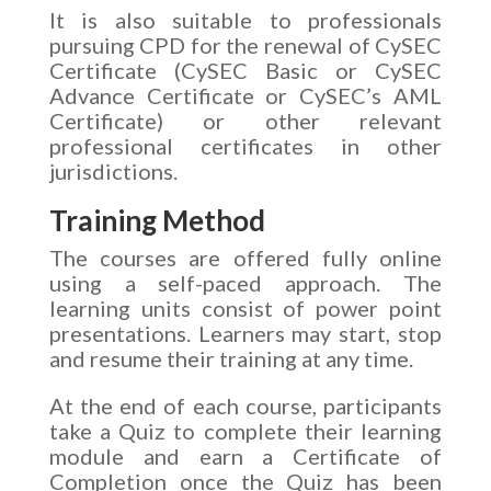
It is also suitable to professionals
pursuing CPD for the renewal of CySEC
Certificate (CySEC Basic or CySEC
Advance Certificate or CySEC’s AML
Certificate) or other relevant
professional certificates in other
jurisdictions.
Training Method
The courses are offered fully online
using a self-paced approach. The
learning units consist of power point
presentations. Learners may start, stop
and resume their training at any time.
At the end of each course, participants
take a Quiz to complete their learning
module and earn a Certificate of
Completion once the Quiz has been