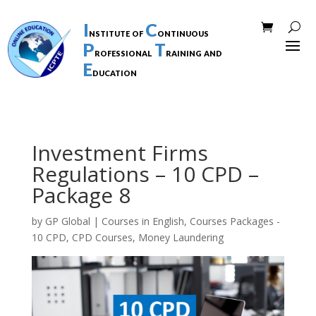
I
C
nstitute of
ontinuous
P
T
rofessional
raining and
E
ducation
Investment Firms
Regulations – 10 CPD –
Package 8
by
GP Global
|
Courses in English
,
Courses Packages -
10 CPD
,
CPD Courses
,
Money Laundering