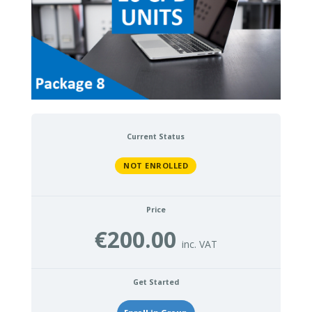
Current Status
NOT ENROLLED
Price
€200.00
Get Started