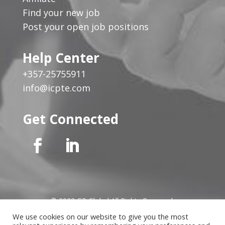
Find your new job
Post your open job positions
Help Center
+357-25755911
info@icpte.com
Get Connected
© 2023 GP Global All Rights Reserved
We use cookies on our website to give you the most