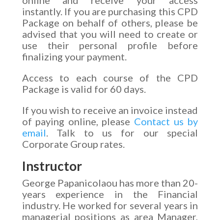
instantly. If you are purchasing this CPD
Package on behalf of others, please be
advised that you will need to create or
use their personal profile before
finalizing your payment.
Access to each course of the CPD
Package is valid for 60 days.
If you wish to receive an invoice instead
of paying online, please
Contact us by
email
. Talk to us for our special
Corporate Group rates.
Instructor
George Papanicolaou has more than 20-
years experience in the Financial
industry. He worked for several years in
managerial positions as area Manager,