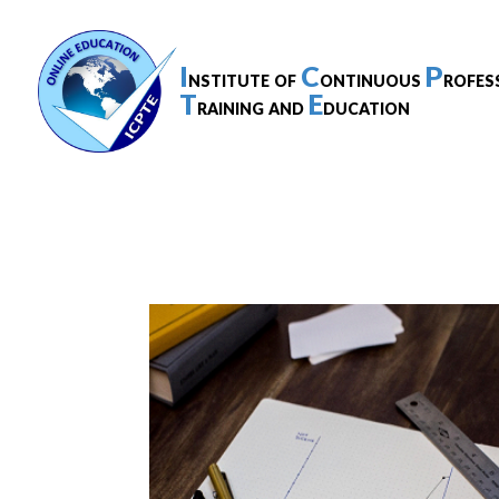
I
C
P
nstitute of
ontinuous
rofes
T
E
raining and
ducation