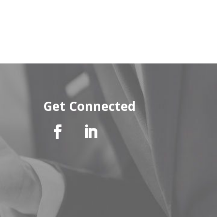
Get Connected