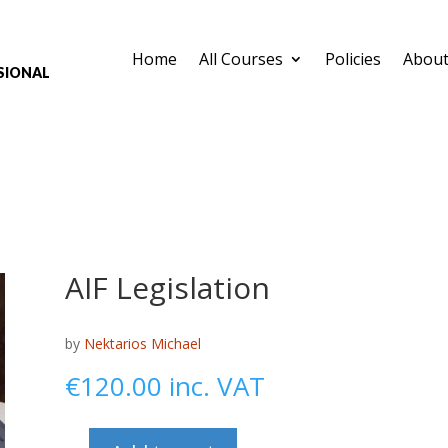
Home
All Courses
Policies
About
sional
AIF Legislation
by
Nektarios Michael
€
120.00
inc. VAT