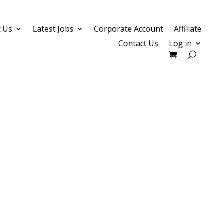
 Us
Latest Jobs
Corporate Account
Affiliate
Contact Us
Log in