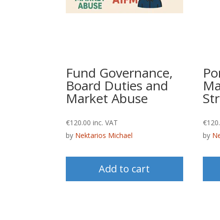
Fund Governance,
Por
Board Duties and
Ma
Market Abuse
Str
€
120.00
inc. VAT
€
120
by
Nektarios Michael
by
Ne
Add to cart