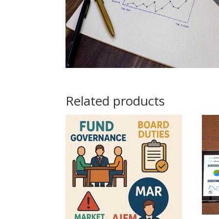
Related products