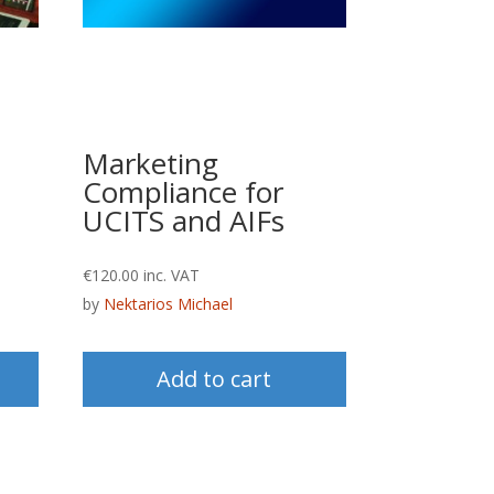
Marketing
Compliance for
UCITS and AIFs
€
120.00
inc. VAT
by
Nektarios Michael
Add to cart