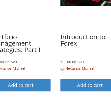
tfolio
Introduction to
nagement
Forex
ategies: Part I
.00
inc. VAT
€
80.00
inc. VAT
ktarios Michael
by
Nektarios Michael
Add to cart
Add to cart