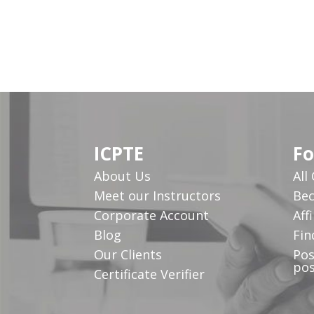
ICPTE
Fo
About Us
All
Meet our Instructors
Bec
Corporate Account
Affi
Blog
Fin
Our Clients
Pos
pos
Certificate Verifier