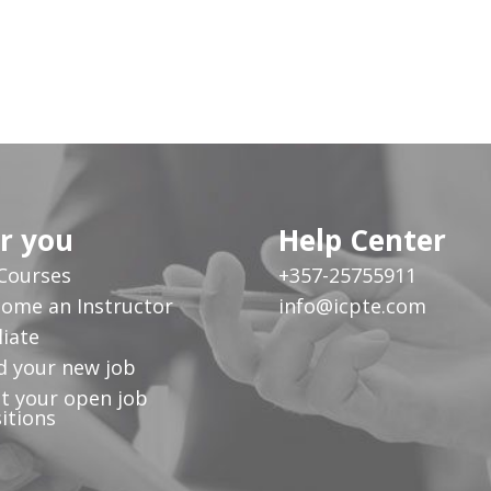
r you
Help Center
 Courses
+357-25755911
ome an Instructor
info@icpte.com
liate
d your new job
t your open job
itions