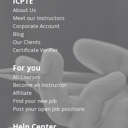
ICPTE
About Us
Meet our Instructors
Corporate Account
Blog
Our Clients
Certificate Verifier
For you
All Courses
Become an Instructor
Affiliate
Find your new job
Post your open job positions
Help Center