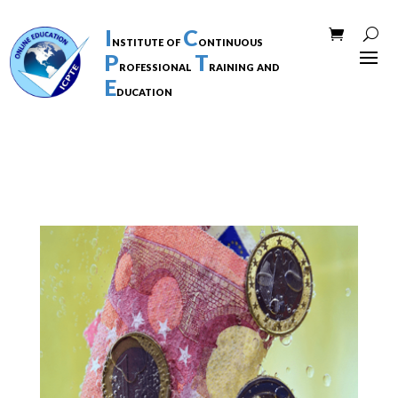
I
C
nstitute of
ontinuous
P
T
rofessional
raining and
E
ducation