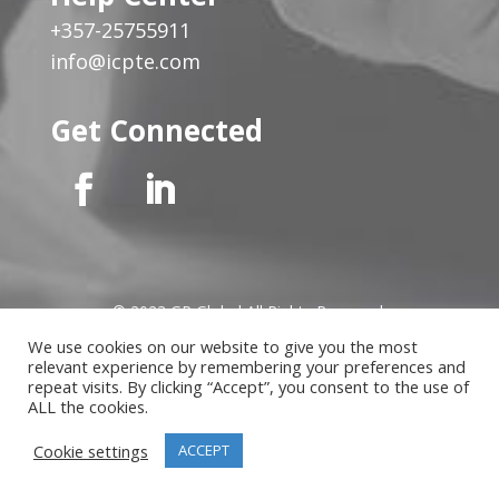
+357-25755911
info@icpte.com
Get Connected
© 2023 GP Global All Rights Reserved
We use cookies on our website to give you the most
relevant experience by remembering your preferences and
Privacy Notice
|
Cookies Policy
|
Terms of Use
|
Instructor
repeat visits. By clicking “Accept”, you consent to the use of
Terms
ALL the cookies.
Cookie settings
ACCEPT
Website developed by
MindLab