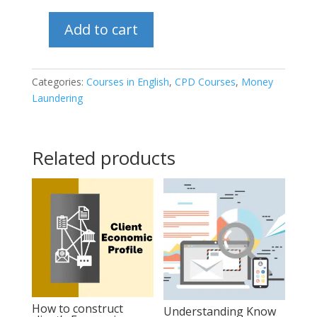
Add to cart
Compliance
Management
and
Categories:
Courses in English
,
CPD Courses
,
Money
Laundering
the
role
and
Related products
responsibilities
of
the
AML/CFT
Compliance
Officer
quantity
How to construct
Understanding Know