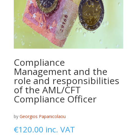
Compliance
Management and the
role and responsibilities
of the AML/CFT
Compliance Officer
by
Georgios Papanicolaou
€
120.00
inc. VAT