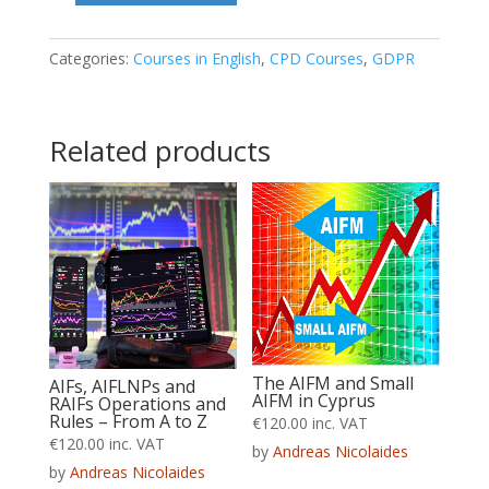
Organisational
&
Categories:
Courses in English
,
CPD Courses
,
GDPR
Technical
security
Related products
measures
quantity
The AIFM and Small
AIFs, AIFLNPs and
AIFM in Cyprus
RAIFs Operations and
Rules – From A to Z
€
120.00
inc. VAT
€
120.00
inc. VAT
by
Andreas Nicolaides
by
Andreas Nicolaides