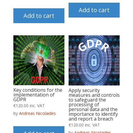
Add to cart
Add to cart
Key conditions for the
Apply security
implementation of
measures and controls
GDPR
to safeguard the
processing of
€
120.00
inc. VAT
personal data and the
by
Andreas Nicolaides
importance to identify
and report a breach
€
120.00
inc. VAT
by
Andreas Nicolaides