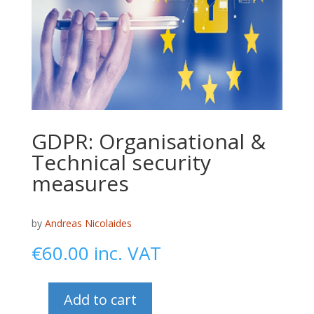
GDPR: Organisational &
Technical security
measures
by
Andreas Nicolaides
€
60.00
inc. VAT
Add to cart
GDPR: