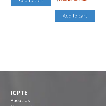
Add to cart
Add to cart
ICPTE
About Us