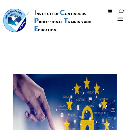
I
C
nstitute of
ontinuous
P
T
rofessional
raining and
E
ducation