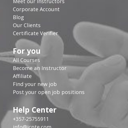
Meet our Instructors
Corporate Account
Blog
Our Clients
Certificate Verifier
For you
All Courses
Become an Instructor
Affiliate
Find your new job
Post your open job positions
Help Center
+357-25755911
info@icpte.com