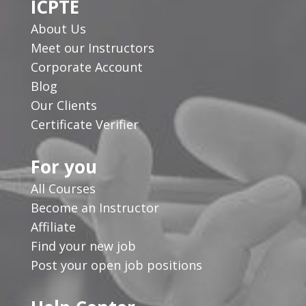
ICPTE
About Us
Meet our Instructors
Corporate Account
Blog
Our Clients
Certificate Verifier
For you
All Courses
Become an Instructor
Affiliate
Find your new job
Post your open job positions