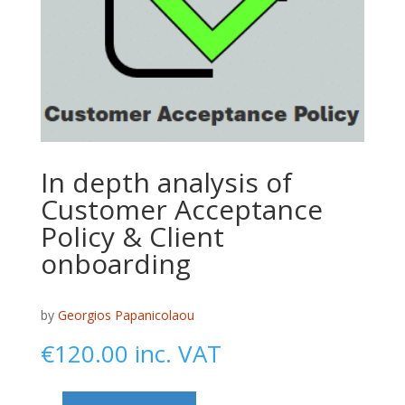
In depth analysis of
Customer Acceptance
Policy & Client
onboarding
by
Georgios Papanicolaou
€
120.00
inc. VAT