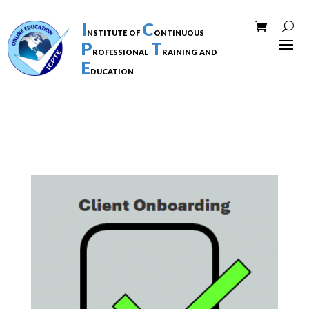
I
C
nstitute of
ontinuous
P
T
rofessional
raining and
E
ducation