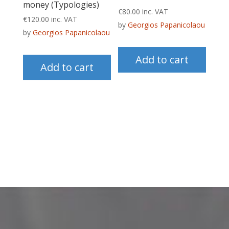
money (Typologies)
€
80.00
inc. VAT
€
120.00
inc. VAT
by
Georgios Papanicolaou
by
Georgios Papanicolaou
Add to cart
Add to cart