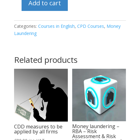
Add to cart
In
depth
analysis
Categories:
Courses in English
,
CPD Courses
,
Money
Laundering
of
Customer
Acceptance
Related products
Policy
&
Client
onboarding
quantity
Money laundering –
CDD measures to be
RBA – Risk
applied by all firms
Assessment & Risk