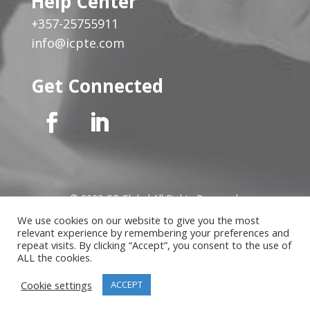
Help Center
+357-25755911
info@icpte.com
Get Connected
© 2023 GP Global All Rights Reserved
We use cookies on our website to give you the most
relevant experience by remembering your preferences and
Privacy Notice
|
Cookies Policy
|
Terms of Use
|
Instructor
repeat visits. By clicking “Accept”, you consent to the use of
Terms
ALL the cookies.
Cookie settings
ACCEPT
Website developed by
MindLab