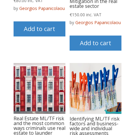
€
80.00
inc. VAT
Mitigation in the real
estate sector
by
Georgios Papanicolaou
€
150.00
inc. VAT
by
Georgios Papanicolaou
Add to cart
Add to cart
Real Estate ML/TF risk
Identifying ML/TF risk
and the most common
factors and business-
ways criminals use real
wide and individual
estate to launder
risk assessments