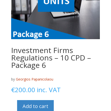
Investment Firms
Regulations – 10 CPD –
Package 6
by
Georgios Papanicolaou
€
200.00
inc. VAT
Add to cart
Investment