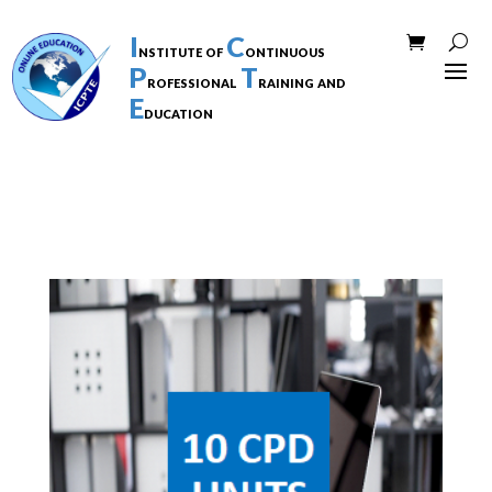
I
C
nstitute of
ontinuous
P
T
rofessional
raining and
E
ducation