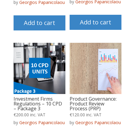
by
Georgios Papanicolaou
by
Georgios Papanicolaou
Add to cart
Add to cart
Product Governance:
Investment Firms
Product Review
Regulations – 10 CPD
Process (PRP)
– Package 3
€
120.00
inc. VAT
€
200.00
inc. VAT
by
Georgios Papanicolaou
by
Georgios Papanicolaou