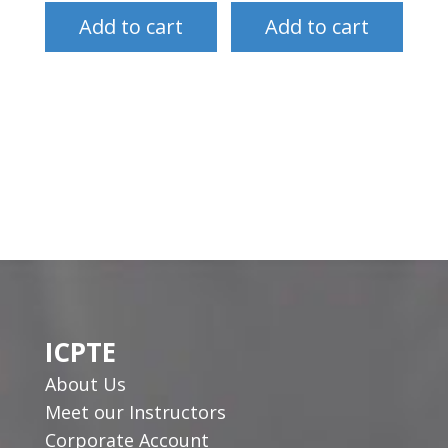
Add to cart
Add to cart
ICPTE
About Us
Meet our Instructors
Corporate Account