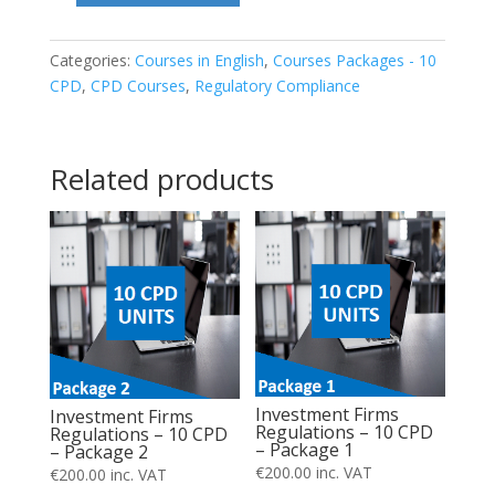
Firms
Regulations
Categories:
Courses in English
,
Courses Packages - 10
CPD
,
CPD Courses
,
Regulatory Compliance
–
10
CPD
Related products
–
Package
6
quantity
Investment Firms
Investment Firms
Regulations – 10 CPD
Regulations – 10 CPD
– Package 1
– Package 2
€
200.00
inc. VAT
€
200.00
inc. VAT