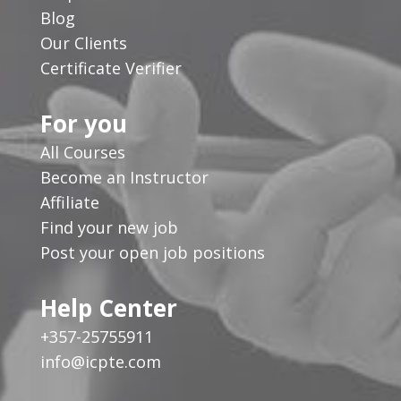
Blog
Our Clients
Certificate Verifier
For you
All Courses
Become an Instructor
Affiliate
Find your new job
Post your open job positions
Help Center
+357-25755911
info@icpte.com