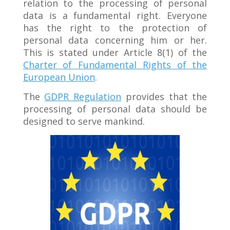
relation to the processing of personal
data is a fundamental right. Everyone
has the right to the protection of
personal data concerning him or her.
This is stated under Article 8(1) of the
Charter of Fundamental Rights of the
European Union
.
The
GDPR Regulation
provides that the
processing of personal data should be
designed to serve mankind.