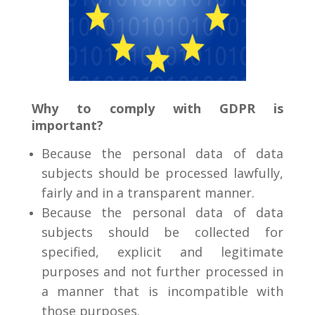
Why to comply with GDPR is
important?
Because the personal data of data
subjects should be processed lawfully,
fairly and in a transparent manner.
Because the personal data of data
subjects should be collected for
specified, explicit and legitimate
purposes and not further processed in
a manner that is incompatible with
those purposes.