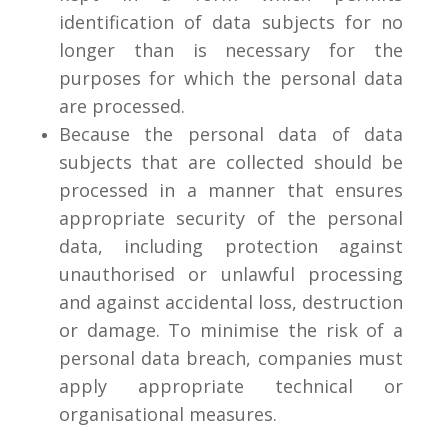
identification of data subjects for no
longer than is necessary for the
purposes for which the personal data
are processed.
Because the personal data of data
subjects that are collected should be
processed in a manner that ensures
appropriate security of the personal
data, including protection against
unauthorised or unlawful processing
and against accidental loss, destruction
or damage. To minimise the risk of a
personal data breach, companies must
apply appropriate technical or
organisational measures.