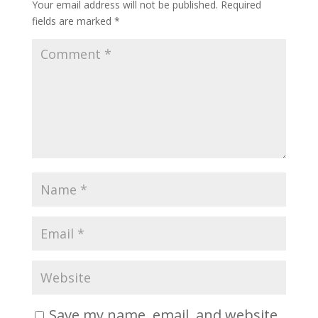
Your email address will not be published.
Required
fields are marked
*
Save my name, email, and website