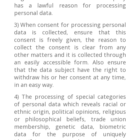
has a lawful reason for processing
personal data.
3) When consent for processing personal
data is collected, ensure that this
consent is freely given, the reason to
collect the consent is clear from any
other matters and it is collected through
an easily accessible form. Also ensure
that the data subject have the right to
withdraw his or her consent at any time,
in an easy way.
4) The processing of special categories
of personal data which reveals racial or
ethnic origin, political opinions, religious
or philosophical beliefs, trade union
membership, genetic data, biometric
data for the purpose of uniquely