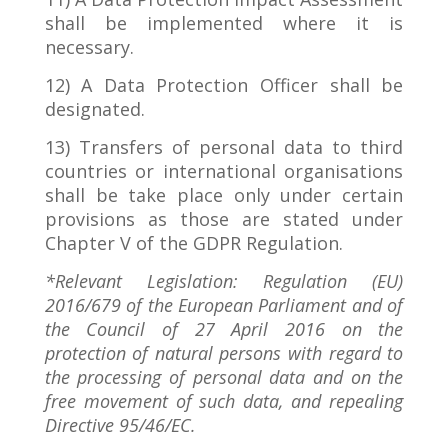
shall be implemented where it is
necessary.
12) A Data Protection Officer shall be
designated.
13) Transfers of personal data to third
countries or international organisations
shall be take place only under certain
provisions as those are stated under
Chapter V of the GDPR Regulation.
*Relevant Legislation: Regulation (EU)
2016/679 of the European Parliament and of
the Council of 27 April 2016 on the
protection of natural persons with regard to
the processing of personal data and on the
free movement of such data, and repealing
Directive 95/46/EC.