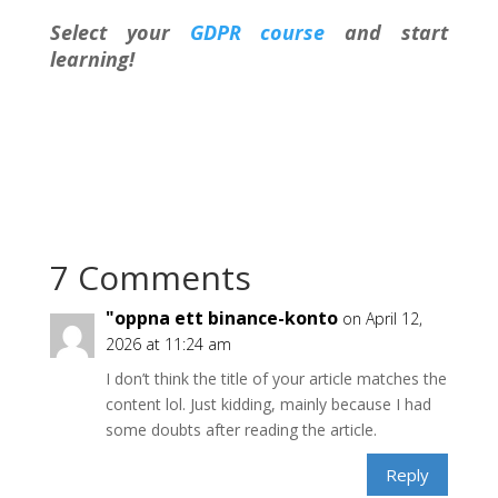
Select your
GDPR course
and start
learning!
7 Comments
"oppna ett binance-konto
on April 12,
2026 at 11:24 am
I don’t think the title of your article matches the
content lol. Just kidding, mainly because I had
some doubts after reading the article.
Reply