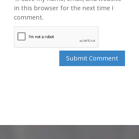
in this browser for the next time I
comment.