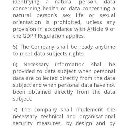
identifying a natural person, data
concerning health or data concerning a
natural person’s sex life or sexual
orientation is prohibited, unless any
provision in accordance with Article 9 of
the GDPR Regulation applies.
5) The Company shall be ready anytime
to meet data subjects rights.
6) Necessary information shall be
provided to data subject when personal
data are collected directly from the data
subject and when personal data have not
been obtained directly from the data
subject.
7) The company shall implement the
necessary technical and organisational
security measures, by design and by