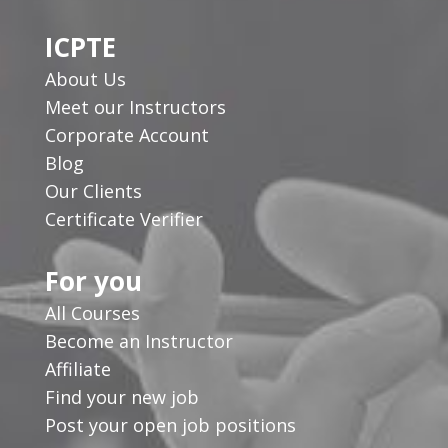
ICPTE
About Us
Meet our Instructors
Corporate Account
Blog
Our Clients
Certificate Verifier
For you
All Courses
Become an Instructor
Affiliate
Find your new job
Post your open job positions