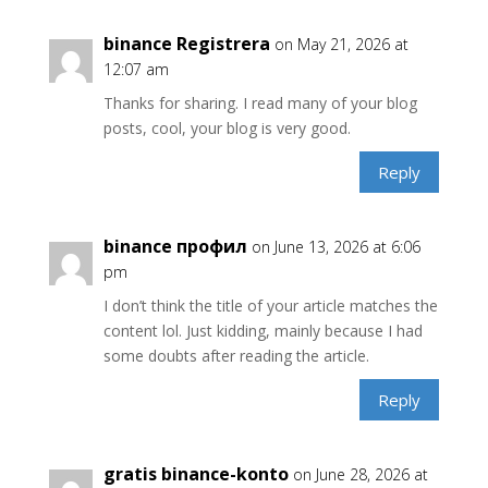
binance Registrera
on May 21, 2026 at
12:07 am
Thanks for sharing. I read many of your blog
posts, cool, your blog is very good.
Reply
binance профил
on June 13, 2026 at 6:06
pm
I don’t think the title of your article matches the
content lol. Just kidding, mainly because I had
some doubts after reading the article.
Reply
gratis binance-konto
on June 28, 2026 at