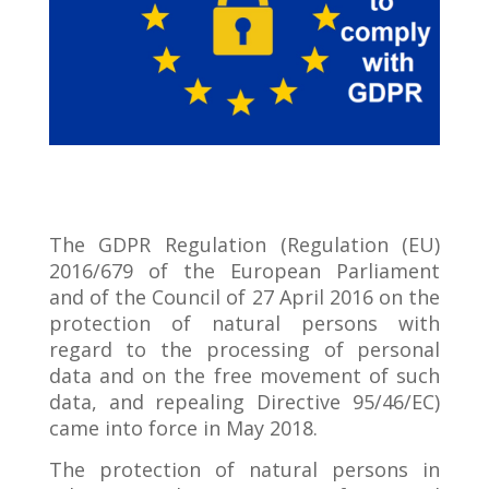
The GDPR Regulation (Regulation (EU)
2016/679 of the European Parliament
and of the Council of 27 April 2016 on the
protection of natural persons with
regard to the processing of personal
data and on the free movement of such
data, and repealing Directive 95/46/EC)
came into force in May 2018.
The protection of natural persons in