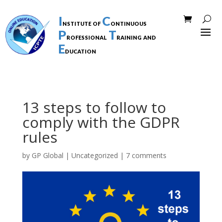
I
C
nstitute of
ontinuous
P
T
rofessional
raining and
E
ducation
13 steps to follow to
comply with the GDPR
rules
by
GP Global
|
Uncategorized
|
7 comments