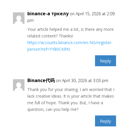
binance-а тркелу
on April 15, 2026 at 2:09
pm
Your article helped me a lot, is there any more
related content? Thanks!
https://accounts.binance.com/en-NG/register-
person?ref=YY80CKRN
Reply
Binance代码
on April 30, 2026 at 3:03 pm
Thank you for your sharing. I am worried that I
lack creative ideas. It is your article that makes
me full of hope. Thank you. But, I have a
question, can you help me?
Reply