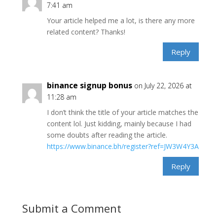
7:41 am
Your article helped me a lot, is there any more
related content? Thanks!
Reply
binance signup bonus
on July 22, 2026 at
11:28 am
I don’t think the title of your article matches the
content lol. Just kidding, mainly because I had
some doubts after reading the article.
https://www.binance.bh/register?ref=JW3W4Y3A
Reply
Submit a Comment