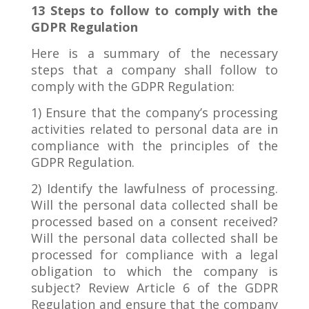
13 Steps to follow to comply with the
GDPR Regulation
Here is a summary of the necessary
steps that a company shall follow to
comply with the GDPR Regulation:
1) Ensure that the company’s processing
activities related to personal data are in
compliance with the principles of the
GDPR Regulation.
2) Identify the lawfulness of processing.
Will the personal data collected shall be
processed based on a consent received?
Will the personal data collected shall be
processed for compliance with a legal
obligation to which the company is
subject? Review Article 6 of the GDPR
Regulation and ensure that the company