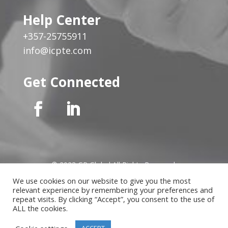
Help Center
+357-25755911
info@icpte.com
Get Connected
© 2023 GP Global All Rights Reserved
We use cookies on our website to give you the most
relevant experience by remembering your preferences and
Privacy Notice
|
Cookies Policy
|
Terms of Use
|
Instructor
repeat visits. By clicking “Accept”, you consent to the use of
Terms
ALL the cookies.