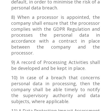
default, in order to minimise the risk of a
personal data breach.
8) When a processor is appointed, the
company shall ensure that the processor
complies with the GDPR Regulation and
processes the personal data in
accordance with a contract in place
between the company and the
processor.
9) A record of Processing Activities shall
be developed and be kept in place.
10) In case of a breach that concerns
personal data in processing, then the
company shall be able timely to notify
the supervisory authority and data
subjects, where applicable.
11) A Data Protection Impact Assessment