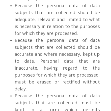
Because the personal data of data
subjects that are collected should be
adequate, relevant and limited to what
is necessary in relation to the purposes
for which they are processed.
Because the personal data of data
subjects that are collected should be
accurate and where necessary, kept up
to date. Personal data that are
inaccurate, having regard to the
purposes for which they are processed,
must be erased or rectified without
delay.
Because the personal data of data
subjects that are collected must be
kept in a form which permits