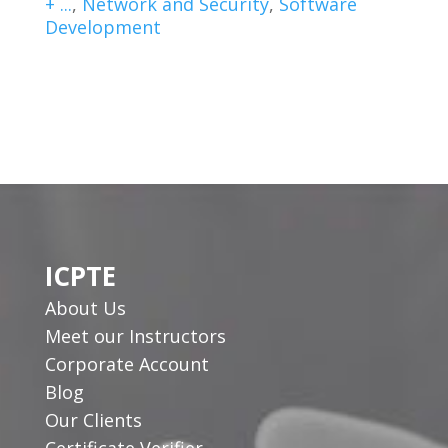
+ ...
,
Network and Security
,
Software
Development
ICPTE
About Us
Meet our Instructors
Corporate Account
Blog
Our Clients
Certificate Verifier