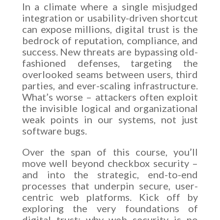
In a climate where a single misjudged
integration or usability-driven shortcut
can expose millions, digital trust is the
bedrock of reputation, compliance, and
success. New threats are bypassing old-
fashioned defenses, targeting the
overlooked seams between users, third
parties, and ever-scaling infrastructure.
What’s worse – attackers often exploit
the invisible logical and organizational
weak points in our systems, not just
software bugs.
Over the span of this course, you’ll
move well beyond checkbox security –
and into the strategic, end-to-end
processes that underpin secure, user-
centric web platforms. Kick off by
exploring the very foundations of
digital trust: why web security is no