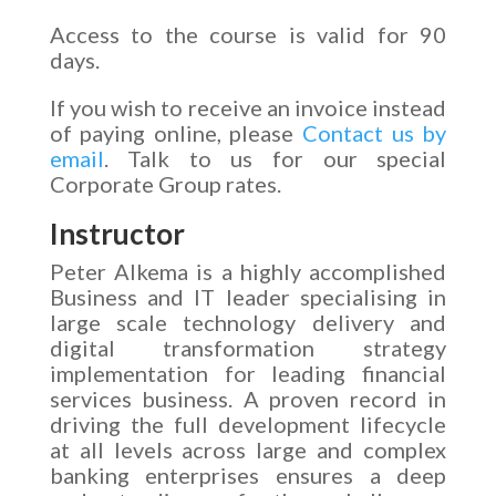
Access to the course is valid for 90
days.
If you wish to receive an invoice instead
of paying online, please
Contact us by
email
. Talk to us for our special
Corporate Group rates.
Instructor
Peter Alkema is a highly accomplished
Business and IT leader specialising in
large scale technology delivery and
digital transformation strategy
implementation for leading financial
services business. A proven record in
driving the full development lifecycle
at all levels across large and complex
banking enterprises ensures a deep