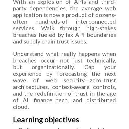
With an explosion of APIs and third-
party dependencies, the average web
application is now a product of dozens-
often hundreds-of interconnected
services. Walk through high-stakes
breaches fueled by lax API boundaries
and supply chain trust issues.
Understand what really happens when
breaches occur—not just technically,
but organizationally. Cap your
experience by forecasting the next
wave of web security—zero-trust
architectures, context-aware controls,
and the redefinition of trust in the age
of AI, finance tech, and distributed
cloud.
Learning objectives