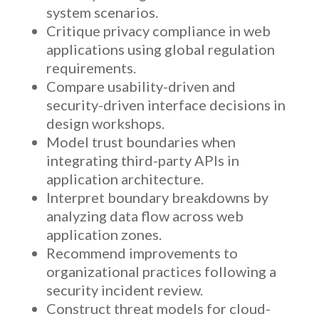
system scenarios.
Critique privacy compliance in web
applications using global regulation
requirements.
Compare usability-driven and
security-driven interface decisions in
design workshops.
Model trust boundaries when
integrating third-party APIs in
application architecture.
Interpret boundary breakdowns by
analyzing data flow across web
application zones.
Recommend improvements to
organizational practices following a
security incident review.
Construct threat models for cloud-