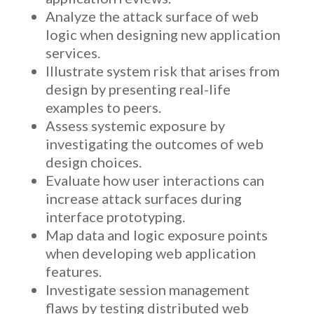
Analyze the attack surface of web
logic when designing new application
services.
Illustrate system risk that arises from
design by presenting real-life
examples to peers.
Assess systemic exposure by
investigating the outcomes of web
design choices.
Evaluate how user interactions can
increase attack surfaces during
interface prototyping.
Map data and logic exposure points
when developing web application
features.
Investigate session management
flaws by testing distributed web