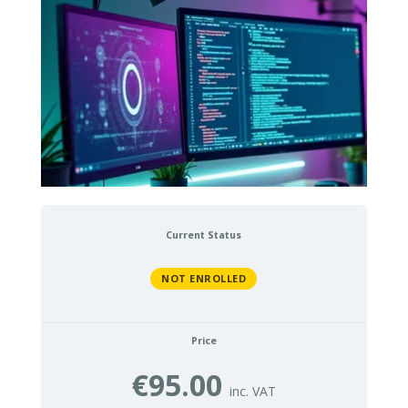
Current Status
NOT ENROLLED
Price
€95.00