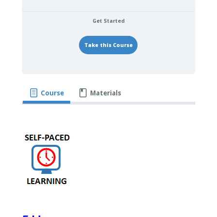
Get Started
Take this Course
Course
Materials