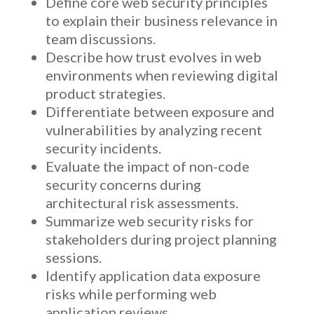
Define core web security principles
to explain their business relevance in
team discussions.
Describe how trust evolves in web
environments when reviewing digital
product strategies.
Differentiate between exposure and
vulnerabilities by analyzing recent
security incidents.
Evaluate the impact of non-code
security concerns during
architectural risk assessments.
Summarize web security risks for
stakeholders during project planning
sessions.
Identify application data exposure
risks while performing web
application reviews.