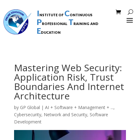
I
C
nstitute of
ontinuous
P
T
rofessional
raining and
E
ducation
Mastering Web Security:
Application Risk, Trust
Boundaries And Internet
Architecture
by
GP Global
|
AI + Software + Management + ...
,
Cybersecurity
,
Network and Security
,
Software
Development