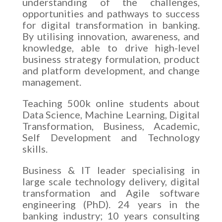
understanding of the challenges,
opportunities and pathways to success
for digital transformation in banking.
By utilising innovation, awareness, and
knowledge, able to drive high-level
business strategy formulation, product
and platform development, and change
management.
Teaching 500k online students about
Data Science, Machine Learning, Digital
Transformation, Business, Academic,
Self Development and Technology
skills.
Business & IT leader specialising in
large scale technology delivery, digital
transformation and Agile software
engineering (PhD). 24 years in the
banking industry; 10 years consulting