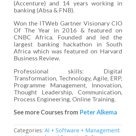
(Accenture) and 14 years working in
banking (Absa & FNB).
Won the ITWeb Gartner Visionary CIO
Of The Year in 2016 & featured on
CNBC Africa. Founded and led the
largest banking hackathon in South
Africa which was featured on Harvard
Business Review.
Professional skills: Digital
Transformation, Technology, Agile, ERP,
Programme Management, Innovation,
Thought Leadership, Communication,
Process Engineering, Online Training.
See more Courses from
Peter Alkema
Categories:
AI + Software + Management