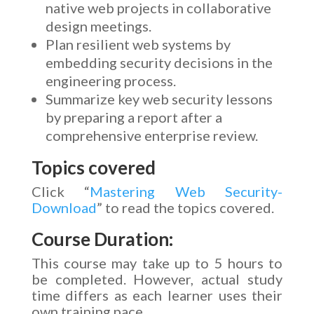
native web projects in collaborative
design meetings.
Plan resilient web systems by
embedding security decisions in the
engineering process.
Summarize key web security lessons
by preparing a report after a
comprehensive enterprise review.
Topics covered
Click “
Mastering Web Security-
Download
” to read the topics covered.
Course Duration:
This course may take up to 5 hours to
be completed. However, actual study
time differs as each learner uses their
own training pace.