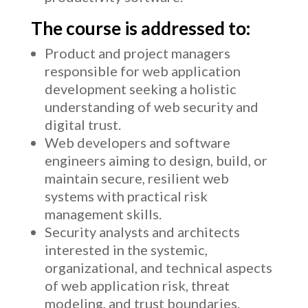
The course is addressed to:
Product and project managers
responsible for web application
development seeking a holistic
understanding of web security and
digital trust.
Web developers and software
engineers aiming to design, build, or
maintain secure, resilient web
systems with practical risk
management skills.
Security analysts and architects
interested in the systemic,
organizational, and technical aspects
of web application risk, threat
modeling, and trust boundaries.