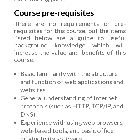
Course pre-requisites
There are no requirements or pre-
requisites for this course, but the items
listed below are a guide to useful
background knowledge which will
increase the value and benefits of this
course:
Basic familiarity with the structure
and function of web applications and
websites.
General understanding of internet
protocols (such as HTTP, TCP/IP, and
DNS).
Experience with using web browsers,
web-based tools, and basic office
productivity software.