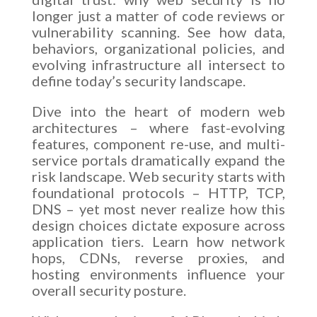
longer just a matter of code reviews or
vulnerability scanning. See how data,
behaviors, organizational policies, and
evolving infrastructure all intersect to
define today’s security landscape.
Dive into the heart of modern web
architectures – where fast-evolving
features, component re-use, and multi-
service portals dramatically expand the
risk landscape. Web security starts with
foundational protocols – HTTP, TCP,
DNS – yet most never realize how this
design choices dictate exposure across
application tiers. Learn how network
hops, CDNs, reverse proxies, and
hosting environments influence your
overall security posture.