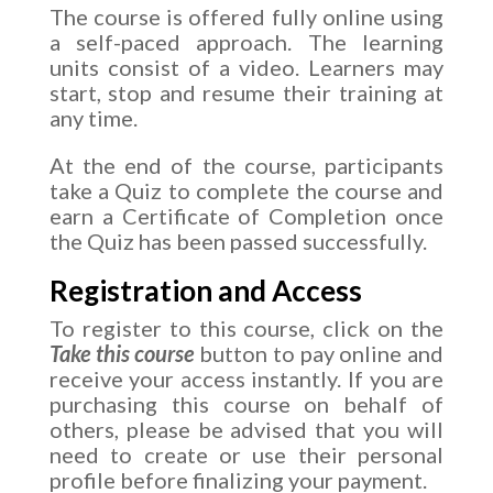
The course is offered fully online using
a self-paced approach. The learning
units consist of a video. Learners may
start, stop and resume their training at
any time.
At the end of the course, participants
take a Quiz to complete the course and
earn a Certificate of Completion once
the Quiz has been passed successfully.
Registration and Access
To register to this course, click on the
Take this course
button to pay online and
receive your access instantly. If you are
purchasing this course on behalf of
others, please be advised that you will
need to create or use their personal
profile before finalizing your payment.