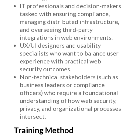
IT professionals and decision-makers
tasked with ensuring compliance,
managing distributed infrastructure,
and overseeing third-party
integrations in web environments.
UX/UI designers and usability
specialists who want to balance user
experience with practical web
security outcomes.
Non-technical stakeholders (such as
business leaders or compliance
officers) who require a foundational
understanding of how web security,
privacy, and organizational processes
intersect.
Training Method