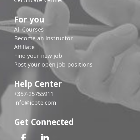
For you
All Courses
Become an Instructor
Affiliate
Find your new job
Post your open job positions
Help Center
+357-25755911
info@icpte.com
Get Connected