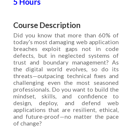
5 Hours
Course Description
Did you know that more than 60% of
today’s most damaging web application
breaches exploit gaps not in code
defects, but in neglected systems of
trust and boundary management? As
the digital world evolves, so do its
threats—outpacing technical fixes and
challenging even the most seasoned
professionals. Do you want to build the
mindset, skills, and confidence to
design, deploy, and defend web
applications that are resilient, ethical,
and future-proof—no matter the pace
of change?