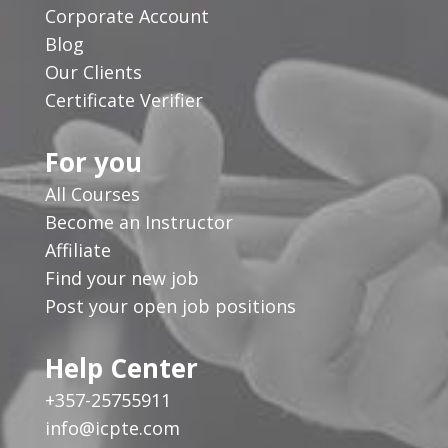
Corporate Account
Blog
Our Clients
Certificate Verifier
For you
All Courses
Become an Instructor
Affiliate
Find your new job
Post your open job positions
Help Center
+357-25755911
info@icpte.com