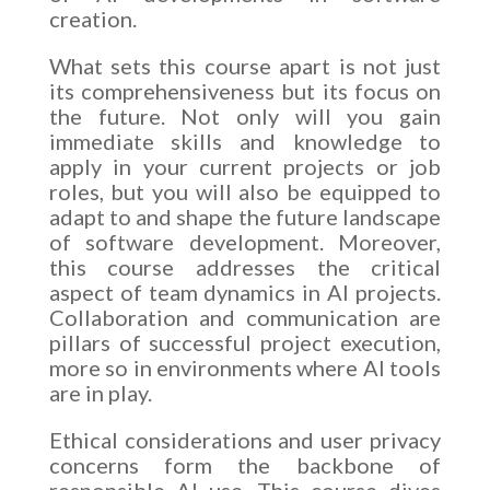
creation.
What sets this course apart is not just
its comprehensiveness but its focus on
the future. Not only will you gain
immediate skills and knowledge to
apply in your current projects or job
roles, but you will also be equipped to
adapt to and shape the future landscape
of software development. Moreover,
this course addresses the critical
aspect of team dynamics in AI projects.
Collaboration and communication are
pillars of successful project execution,
more so in environments where AI tools
are in play.
Ethical considerations and user privacy
concerns form the backbone of
responsible AI use. This course dives