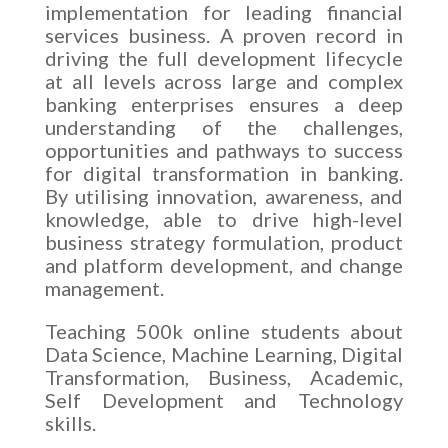
implementation for leading financial
services business. A proven record in
driving the full development lifecycle
at all levels across large and complex
banking enterprises ensures a deep
understanding of the challenges,
opportunities and pathways to success
for digital transformation in banking.
By utilising innovation, awareness, and
knowledge, able to drive high-level
business strategy formulation, product
and platform development, and change
management.
Teaching 500k online students about
Data Science, Machine Learning, Digital
Transformation, Business, Academic,
Self Development and Technology
skills.