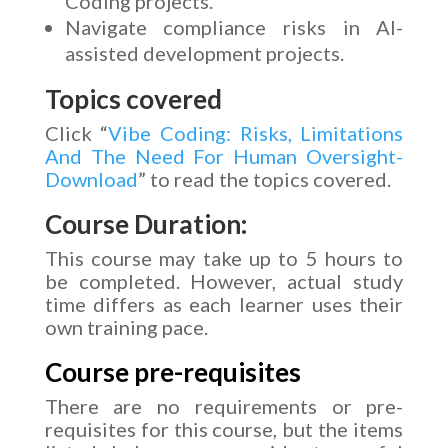
Coding projects.
Navigate compliance risks in AI-
assisted development projects.
Topics covered
Click “
Vibe Coding: Risks, Limitations
And The Need For Human Oversight-
Download
” to read the topics covered.
Course Duration:
This course may take up to 5 hours to
be completed. However, actual study
time differs as each learner uses their
own training pace.
Course pre-requisites
There are no requirements or pre-
requisites for this course, but the items