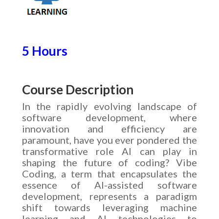
5 Hours
Course Description
In the rapidly evolving landscape of
software development, where
innovation and efficiency are
paramount, have you ever pondered the
transformative role AI can play in
shaping the future of coding? Vibe
Coding, a term that encapsulates the
essence of AI-assisted software
development, represents a paradigm
shift towards leveraging machine
learning and AI technologies to