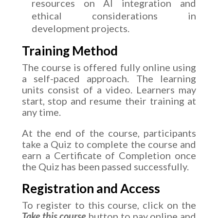
resources on AI integration and
ethical considerations in
development projects.
Training Method
The course is offered fully online using
a self-paced approach. The learning
units consist of a video. Learners may
start, stop and resume their training at
any time.
At the end of the course, participants
take a Quiz to complete the course and
earn a Certificate of Completion once
the Quiz has been passed successfully.
Registration and Access
To register to this course, click on the
Take this course
button to pay online and