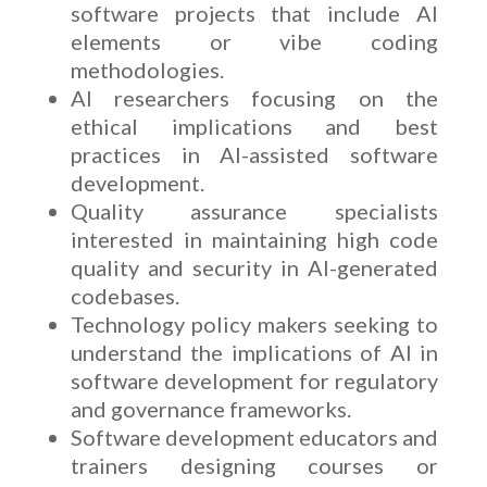
software projects that include AI
elements or vibe coding
methodologies.
AI researchers focusing on the
ethical implications and best
practices in AI-assisted software
development.
Quality assurance specialists
interested in maintaining high code
quality and security in AI-generated
codebases.
Technology policy makers seeking to
understand the implications of AI in
software development for regulatory
and governance frameworks.
Software development educators and
trainers designing courses or