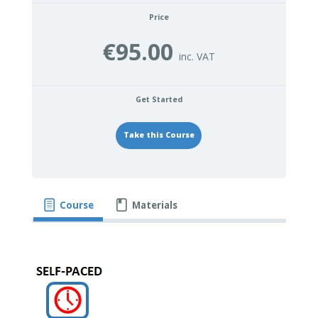
Price
€95.00
Get Started
Take this Course
Course
Materials