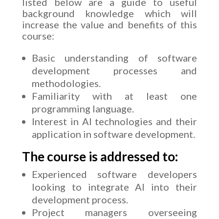
listed below are a guide to useful
background knowledge which will
increase the value and benefits of this
course:
Basic understanding of software
development processes and
methodologies.
Familiarity with at least one
programming language.
Interest in AI technologies and their
application in software development.
The course is addressed to:
Experienced software developers
looking to integrate AI into their
development process.
Project managers overseeing