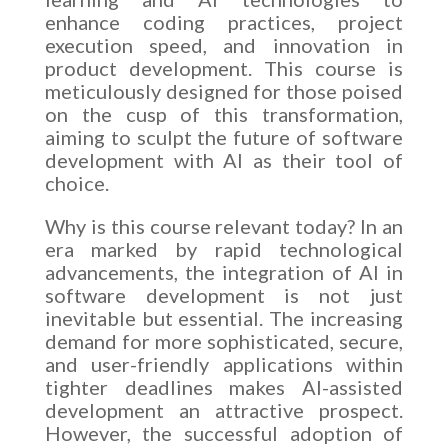
enhance coding practices, project
execution speed, and innovation in
product development. This course is
meticulously designed for those poised
on the cusp of this transformation,
aiming to sculpt the future of software
development with AI as their tool of
choice.
Why is this course relevant today? In an
era marked by rapid technological
advancements, the integration of AI in
software development is not just
inevitable but essential. The increasing
demand for more sophisticated, secure,
and user-friendly applications within
tighter deadlines makes AI-assisted
development an attractive prospect.
However, the successful adoption of