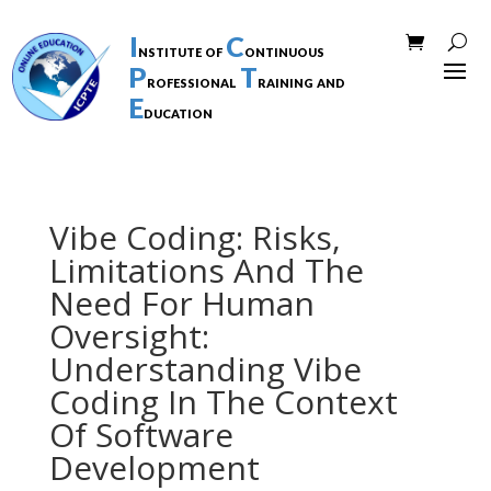
I
C
nstitute of
ontinuous
P
T
rofessional
raining and
E
ducation
Vibe Coding: Risks,
Limitations And The
Need For Human
Oversight:
Understanding Vibe
Coding In The Context
Of Software
Development