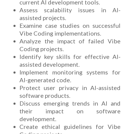
current AI development tools.
Assess scalability issues in AI-
assisted projects.
Examine case studies on successful
Vibe Coding implementations.
Analyze the impact of failed Vibe
Coding projects.
Identify key skills for effective AI-
assisted development.
Implement monitoring systems for
AI-generated code.
Protect user privacy in AI-assisted
software products.
Discuss emerging trends in AI and
their impact on software
development.
Create ethical guidelines for Vibe