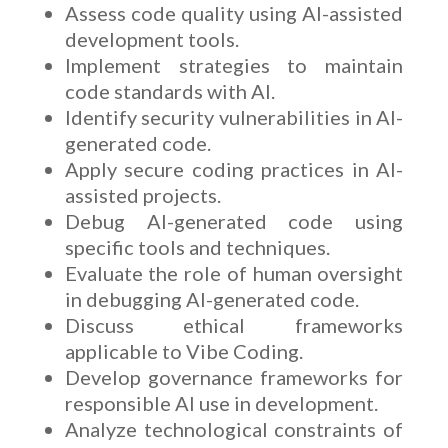
Assess code quality using AI-assisted
development tools.
Implement strategies to maintain
code standards with AI.
Identify security vulnerabilities in AI-
generated code.
Apply secure coding practices in AI-
assisted projects.
Debug AI-generated code using
specific tools and techniques.
Evaluate the role of human oversight
in debugging AI-generated code.
Discuss ethical frameworks
applicable to Vibe Coding.
Develop governance frameworks for
responsible AI use in development.
Analyze technological constraints of