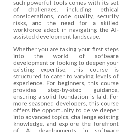
such powerful tools comes with its set
of challenges, including ethical
considerations, code quality, security
risks, and the need for a skilled
workforce adept in navigating the AI-
assisted development landscape.
Whether you are taking your first steps
into the world of software
development or looking to deepen your
existing expertise, this course is
structured to cater to varying levels of
experience. For beginners, this course
provides step-by-step guidance,
ensuring a solid foundation is laid. For
more seasoned developers, this course
offers the opportunity to delve deeper
into advanced topics, challenge existing
knowledge, and explore the forefront
of AI developments in software