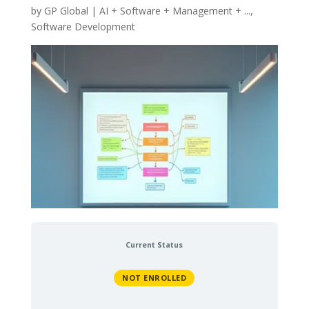
by
GP Global
|
AI + Software + Management + ...
,
Software Development
Current Status
NOT ENROLLED