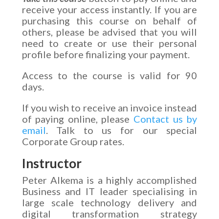
receive your access instantly. If you are
purchasing this course on behalf of
others, please be advised that you will
need to create or use their personal
profile before finalizing your payment.
Access to the course is valid for 90
days.
If you wish to receive an invoice instead
of paying online, please
Contact us by
email
. Talk to us for our special
Corporate Group rates.
Instructor
Peter Alkema is a highly accomplished
Business and IT leader specialising in
large scale technology delivery and
digital transformation strategy