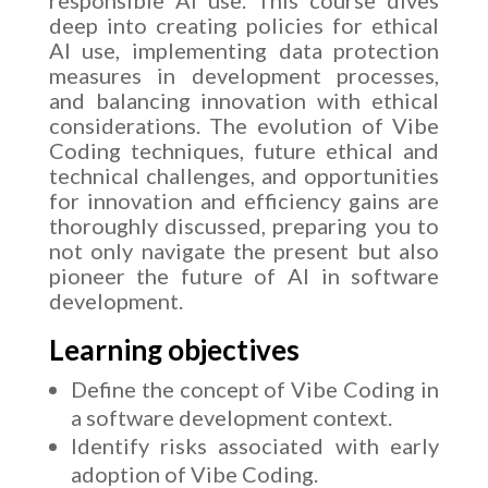
deep into creating policies for ethical
AI use, implementing data protection
measures in development processes,
and balancing innovation with ethical
considerations. The evolution of Vibe
Coding techniques, future ethical and
technical challenges, and opportunities
for innovation and efficiency gains are
thoroughly discussed, preparing you to
not only navigate the present but also
pioneer the future of AI in software
development.
Learning objectives
Define the concept of Vibe Coding in
a software development context.
Identify risks associated with early
adoption of Vibe Coding.