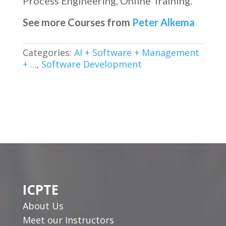
Process Engineering, Online Training.
See more Courses from
Peter Alkema
Categories:
AI + Software + Management
+ ...
,
Software Development
ICPTE
About Us
Meet our Instructors