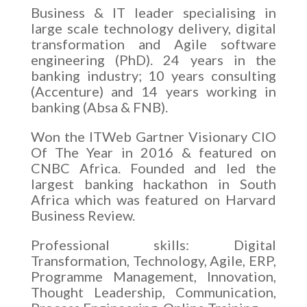
Business & IT leader specialising in
large scale technology delivery, digital
transformation and Agile software
engineering (PhD). 24 years in the
banking industry; 10 years consulting
(Accenture) and 14 years working in
banking (Absa & FNB).
Won the ITWeb Gartner Visionary CIO
Of The Year in 2016 & featured on
CNBC Africa. Founded and led the
largest banking hackathon in South
Africa which was featured on Harvard
Business Review.
Professional skills: Digital
Transformation, Technology, Agile, ERP,
Programme Management, Innovation,
Thought Leadership, Communication,