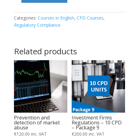
addressed
to
Categories:
Courses in English
,
CPD Courses
,
Regulatory Compliance
clients
by
Investment
Related products
Firms
quantity
Investment Firms
Prevention and
Regulations – 10 CPD
detection of market
– Package 9
abuse
€
200.00
inc. VAT
€
120.00
inc. VAT