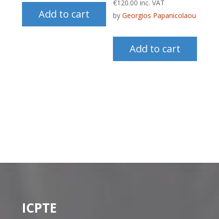
€
120.00
inc. VAT
Add to cart
by
Georgios Papanicolaou
Add to cart
ICPTE