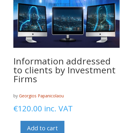
Information addressed
to clients by Investment
Firms
by
Georgios Papanicolaou
€
120.00
inc. VAT
Add to cart
Information