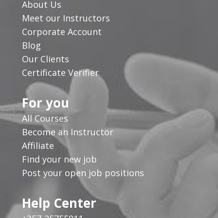
About Us
Meet our Instructors
Corporate Account
Blog
Our Clients
Certificate Verifier
For you
All Courses
Become an Instructor
Affiliate
Find your new job
Post your open job positions
Help Center