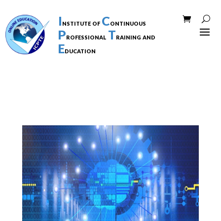
I
C
nstitute of
ontinuous
P
T
rofessional
raining and
E
ducation