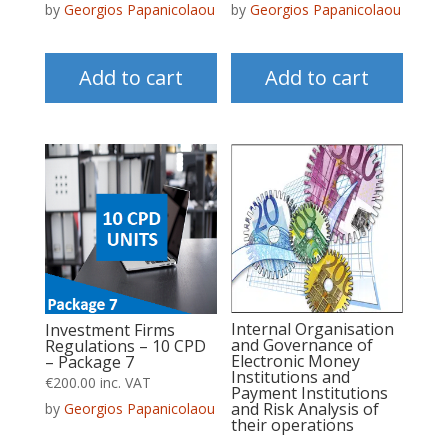
by
Georgios Papanicolaou
by
Georgios Papanicolaou
Add to cart
Add to cart
Internal Organisation
Investment Firms
and Governance of
Regulations – 10 CPD
Electronic Money
– Package 7
Institutions and
€
200.00
inc. VAT
Payment Institutions
and Risk Analysis of
by
Georgios Papanicolaou
their operations