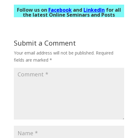
Follow us on
Facebook
and
LinkedIn
for all
the latest Online Seminars and Posts
Submit a Comment
Your email address will not be published.
Required
fields are marked
*