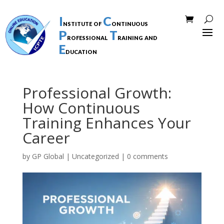
I
C
nstitute of
ontinuous
P
T
rofessional
raining and
E
ducation
Professional Growth:
How Continuous
Training Enhances Your
Career
by
GP Global
|
Uncategorized
|
0 comments