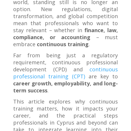
world, standing still is no longer an
option. New regulations, digital
transformation, and global competition
mean that professionals who want to
stay relevant – whether in
finance, law,
compliance, or accounting
– must
embrace
continuous training
.
Far from being just a regulatory
requirement, continuous professional
development (CPD) and
continuous
professional training (CPT)
are key to
career growth, employability, and long-
term success
.
This article explores why continuous
training matters, how it impacts your
career, and the practical steps
professionals in Cyprus and beyond can
take to integrate learning into their