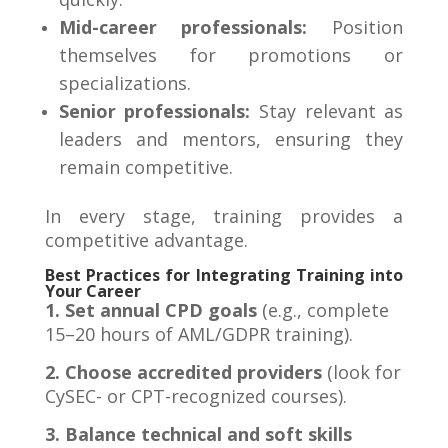
Mid-career professionals:
Position
themselves for promotions or
specializations.
Senior professionals:
Stay relevant as
leaders and mentors, ensuring they
remain competitive.
In every stage, training provides a
competitive advantage
.
Best Practices for Integrating Training into
Your Career
1. Set annual CPD goals
(e.g., complete
15–20 hours of AML/GDPR training).
2. Choose accredited providers
(look for
CySEC- or CPT-recognized courses).
3. Balance technical and soft skills