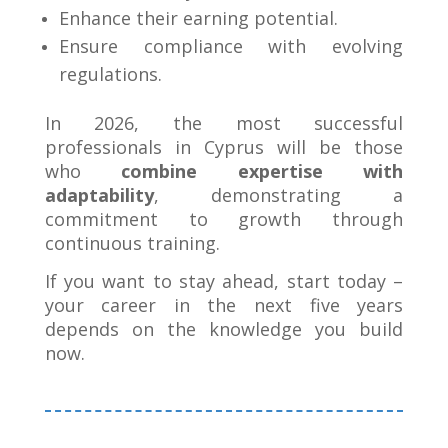
Enhance their earning potential.
Ensure compliance with evolving
regulations.
In 2026, the most successful
professionals in Cyprus will be those
who
combine expertise with
adaptability
, demonstrating a
commitment to growth through
continuous training.
If you want to stay ahead, start today –
your career in the next five years
depends on the knowledge you build
now
.