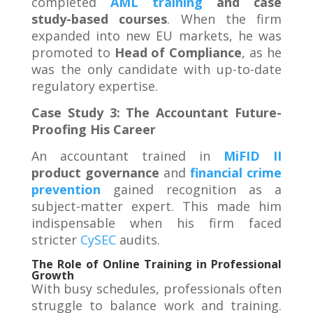
completed
AML training
and case
study-based courses
. When the firm
expanded into new EU markets, he was
promoted to
Head of Compliance
, as he
was the only candidate with up-to-date
regulatory expertise.
Case Study 3: The Accountant Future-
Proofing His Career
An accountant trained in
MiFID II
product governance
and
financial crime
prevention
gained recognition as a
subject-matter expert. This made him
indispensable when his firm faced
stricter
CySEC
audits
.
The Role of Online Training in Professional
Growth
With busy schedules, professionals often
struggle to balance work and training.