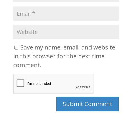
Save my name, email, and website
in this browser for the next time I
comment.