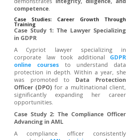
demonstrates
integrity, diligence, and
competence
.
Case Studies: Career Growth Through
Training
Case Study 1: The Lawyer Specializing
in GDPR
A Cypriot lawyer specializing in
corporate law took additional
GDPR
online courses
to understand data
protection in depth. Within a year, she
was promoted to
Data Protection
Officer (DPO)
for a multinational client,
significantly expanding her career
opportunities.
Case Study 2: The Compliance Officer
Advancing in AML
A compliance officer consistently