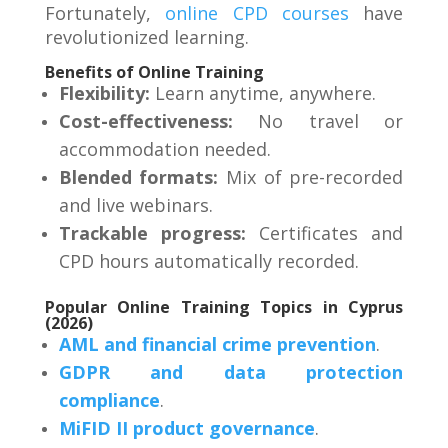
Fortunately,
online CPD courses
have
revolutionized learning
.
Benefits of Online Training
Flexibility:
Learn anytime, anywhere.
Cost-effectiveness:
No travel or
accommodation needed.
Blended formats:
Mix of pre-recorded
and live webinars.
Trackable progress:
Certificates and
CPD hours automatically recorded
.
Popular Online Training Topics in Cyprus
(2026)
AML and financial crime prevention
.
GDPR and data protection
compliance
.
MiFID II product governance
.