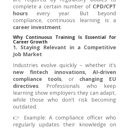
complete a certain number of
CPD/CPT
hours
every year. But beyond
compliance, continuous learning is a
career investment
.
Why Continuous Training Is Essential for
Career Growth
1. Staying Relevant in a Competitive
Job Market
Industries evolve quickly – whether it’s
new fintech innovations, AI-driven
compliance tools
, or
changing EU
directives
. Professionals who keep
learning show employers they can adapt,
while those who don’t risk becoming
outdated.
👉 Example: A compliance officer who
regularly updates their knowledge on