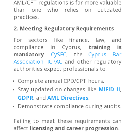
AML/CFT regulations is far more valuable
than one who relies on outdated
practices.
2. Meeting Regulatory Requirements
For sectors like finance, law, and
compliance in Cyprus,
training is
mandatory
.
CySEC
, the
Cyprus Bar
Association
,
ICPAC
and other regulatory
authorities expect professionals to:
Complete annual CPD/CPT hours.
Stay updated on changes like
MiFID II
,
GDPR
, and
AML Directives
.
Demonstrate compliance during audits.
Failing to meet these requirements can
affect
licensing and career progression
.