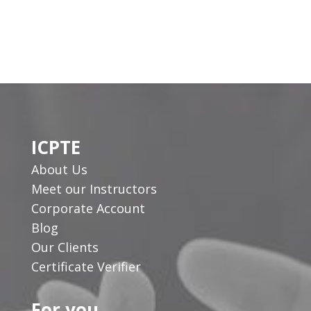
ICPTE
About Us
Meet our Instructors
Corporate Account
Blog
Our Clients
Certificate Verifier
For you