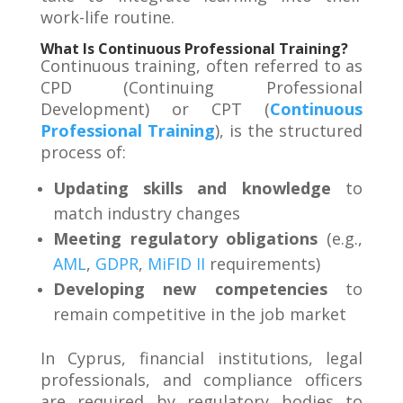
work-life routine
.
What Is Continuous Professional Training?
Continuous training, often referred to as
CPD (Continuing Professional
Development) or CPT (
Continuous
Professional Training
), is the structured
process of:
Updating skills and knowledge
to
match industry changes
Meeting regulatory obligations
(e.g.,
AML
,
GDPR
,
MiFID II
requirements)
Developing new competencies
to
remain competitive in the job market
In Cyprus, financial institutions, legal
professionals, and compliance officers
are required by regulatory bodies to