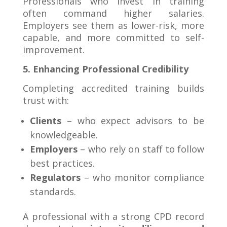
Professionals who invest in training
often command higher salaries.
Employers see them as lower-risk, more
capable, and more committed to self-
improvement.
5. Enhancing Professional Credibility
Completing accredited training builds
trust with:
Clients
– who expect advisors to be
knowledgeable.
Employers
– who rely on staff to follow
best practices.
Regulators
– who monitor compliance
standards.
A professional with a strong CPD record