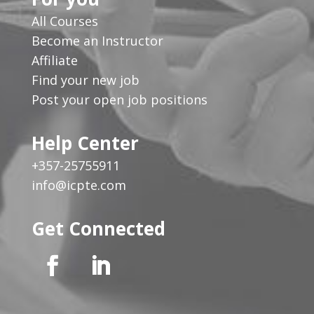
All Courses
Become an Instructor
Affiliate
Find your new job
Post your open job positions
Help Center
+357-25755911
info@icpte.com
Get Connected