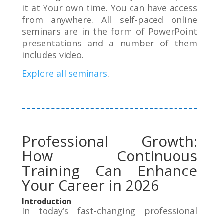
it at Your own time. You can have access
from anywhere. All self-paced online
seminars are in the form of PowerPoint
presentations and a number of them
includes video.
Explore all seminars
.
Professional Growth:
How Continuous
Training Can Enhance
Your Career in 2026
Introduction
In today’s fast-changing professional