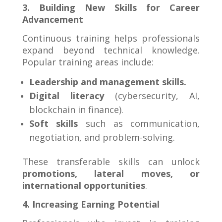
3. Building New Skills for Career
Advancement
Continuous training helps professionals
expand beyond technical knowledge.
Popular training areas include:
Leadership and management skills.
Digital literacy
(cybersecurity, AI,
blockchain in finance).
Soft skills
such as communication,
negotiation, and problem-solving.
These transferable skills can unlock
promotions, lateral moves, or
international opportunities
.
4. Increasing Earning Potential