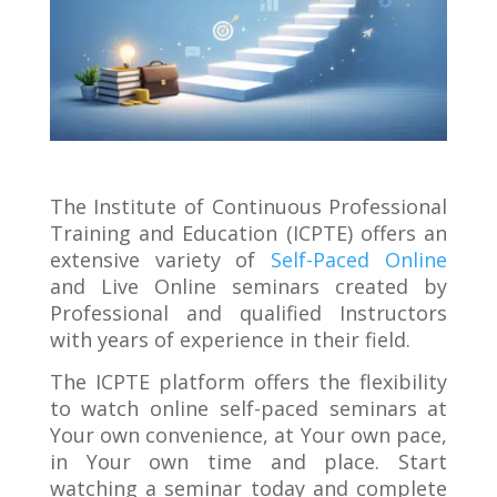
The Institute of Continuous Professional
Training and Education (ICPTE) offers an
extensive variety of
Self-Paced Online
and Live Online seminars created by
Professional and qualified Instructors
with years of experience in their field.
The ICPTE platform offers the flexibility
to watch online self-paced seminars at
Your own convenience, at Your own pace,
in Your own time and place. Start
watching a seminar today and complete