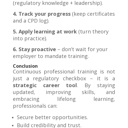
(regulatory knowledge + leadership).
4. Track your progress
(keep certificates
and a CPD log).
5. Apply learning at work
(turn theory
into practice).
6. Stay proactive
– don’t wait for your
employer to mandate training
.
Conclusion
Continuous professional training is not
just a regulatory checkbox – it is a
strategic career tool
. By staying
updated, improving skills, and
embracing lifelong learning,
professionals can:
Secure better opportunities.
Build credibility and trust.