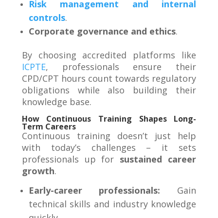
Risk management and internal
controls
.
Corporate governance and ethics
.
By choosing accredited platforms like
ICPTE
, professionals ensure their
CPD/CPT hours count towards regulatory
obligations while also building their
knowledge base
.
How Continuous Training Shapes Long-
Term Careers
Continuous training doesn’t just help
with today’s challenges – it sets
professionals up for
sustained career
growth
.
Early-career professionals:
Gain
technical skills and industry knowledge
quickly.