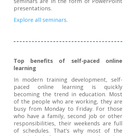
seminars are in the form of PowerPoint
presentations.
Explore all seminars
.
Top benefits of self-paced online
learning
In modern training development, self-
paced online learning is quickly
becoming the trend in education. Most
of the people who are working, they are
busy from Monday to Friday. For those
who have a family, second job or other
responsibilities, their weekends are full
of schedules. That’s why most of the