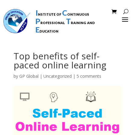
I
C
nstitute of
ontinuous
P
T
rofessional
raining and
E
ducation
Top benefits of self-
paced online learning
by
GP Global
|
Uncategorized
|
5 comments