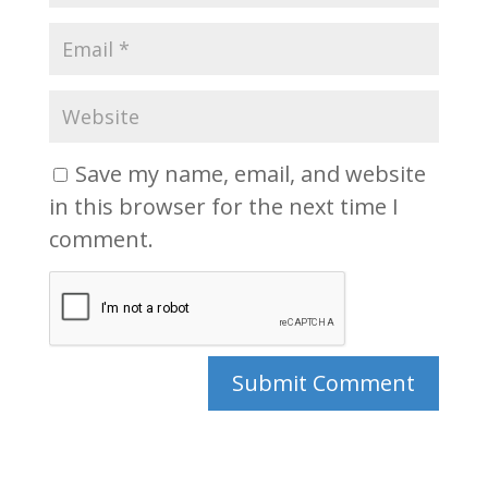
Save my name, email, and website
in this browser for the next time I
comment.