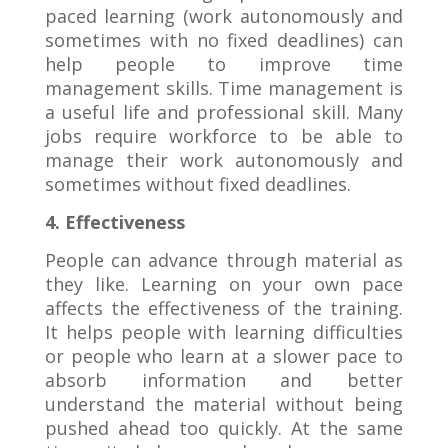
paced learning (work autonomously and
sometimes with no fixed deadlines) can
help people to improve time
management skills. Time management is
a useful life and professional skill. Many
jobs require workforce to be able to
manage their work autonomously and
sometimes without fixed deadlines.
4. Effectiveness
People can advance through material as
they like. Learning on your own pace
affects the effectiveness of the training.
It helps people with learning difficulties
or people who learn at a slower pace to
absorb information and better
understand the material without being
pushed ahead too quickly. At the same