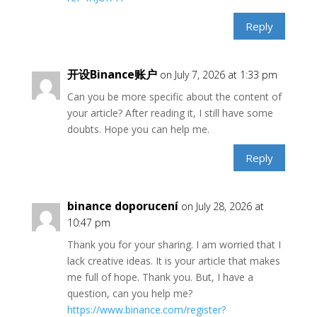
Reply
开设Binance账户
on July 7, 2026 at 1:33 pm
Can you be more specific about the content of
your article? After reading it, I still have some
doubts. Hope you can help me.
Reply
binance doporucení
on July 28, 2026 at
10:47 pm
Thank you for your sharing. I am worried that I
lack creative ideas. It is your article that makes
me full of hope. Thank you. But, I have a
question, can you help me?
https://www.binance.com/register?