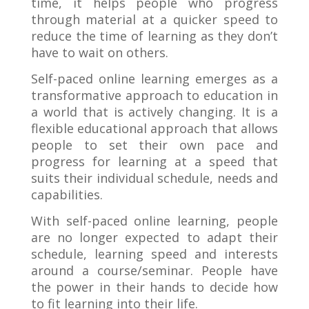
time, it helps people who progress
through material at a quicker speed to
reduce the time of learning as they don’t
have to wait on others.
Self-paced online learning emerges as a
transformative approach to education in
a world that is actively changing. It is a
flexible educational approach that allows
people to set their own pace and
progress for learning at a speed that
suits their individual schedule, needs and
capabilities.
With self-paced online learning, people
are no longer expected to adapt their
schedule, learning speed and interests
around a course/seminar. People have
the power in their hands to decide how
to fit learning into their life.