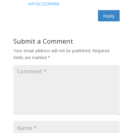
ref=QCGZMHR6
Reply
Submit a Comment
Your email address will not be published.
Required
fields are marked
*