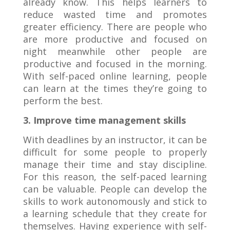
already know. This helps learners to
reduce wasted time and promotes
greater efficiency. There are people who
are more productive and focused on
night meanwhile other people are
productive and focused in the morning.
With self-paced online learning, people
can learn at the times they’re going to
perform the best.
3. Improve time management skills
With deadlines by an instructor, it can be
difficult for some people to properly
manage their time and stay discipline.
For this reason, the self-paced learning
can be valuable. People can develop the
skills to work autonomously and stick to
a learning schedule that they create for
themselves. Having experience with self-