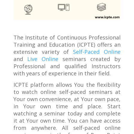
The Institute of Continuous Professional
Training and Education (ICPTE) offers an
extensive variety of
Self-Paced Online
and
Live Online
seminars created by
Professional and qualified Instructors
with years of experience in their field.
ICPTE platform allows You the flexibility
to watch online self-paced seminars at
Your own convenience, at Your own pace,
in Your own time and place. Start
watching a seminar today and complete
it at Your own time. You can have access
from anywhere. All self-paced online