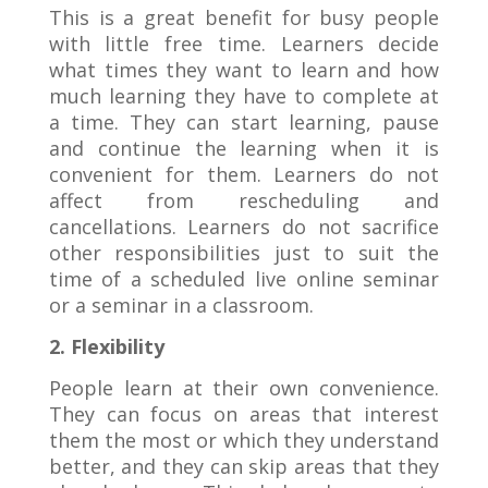
This is a great benefit for busy people
with little free time. Learners decide
what times they want to learn and how
much learning they have to complete at
a time. They can start learning, pause
and continue the learning when it is
convenient for them. Learners do not
affect from rescheduling and
cancellations. Learners do not sacrifice
other responsibilities just to suit the
time of a scheduled live online seminar
or a seminar in a classroom.
2. Flexibility
People learn at their own convenience.
They can focus on areas that interest
them the most or which they understand
better, and they can skip areas that they