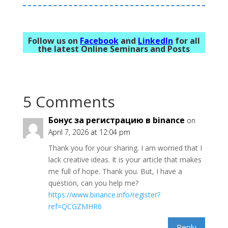
Follow us on
Facebook
and
LinkedIn
for all
the latest Online Seminars and Posts
5 Comments
Бонус за регистрацию в binance
on
April 7, 2026 at 12:04 pm
Thank you for your sharing. I am worried that I
lack creative ideas. It is your article that makes
me full of hope. Thank you. But, I have a
question, can you help me?
https://www.binance.info/register?
ref=QCGZMHR6
Reply