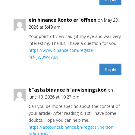
ein binance Konto er"offnen
on May 23,
2026 at 5:49 am
Your point of view caught my eye and was very
interesting. Thanks. I have a question for you.
https://www.binance.com/register?
ref=JW3W4Y3A
Reply
b"asta binance h"anvisningskod
on
June 10, 2026 at 10:27 pm
Can you be more specific about the content of
your article? After reading it, I still have some
doubts. Hope you can help me.
https://accounts.binance.bh/register/person?
ref=IHJUI7TF