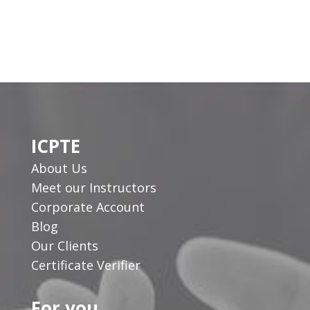
ICPTE
About Us
Meet our Instructors
Corporate Account
Blog
Our Clients
Certificate Verifier
For you