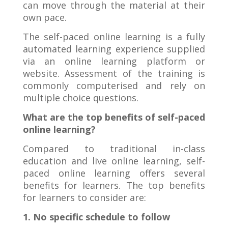
can move through the material at their
own pace.
The self-paced online learning is a fully
automated learning experience supplied
via an online learning platform or
website. Assessment of the training is
commonly computerised and rely on
multiple choice questions.
What are the top benefits of self-paced
online learning?
Compared to traditional in-class
education and live online learning, self-
paced online learning offers several
benefits for learners. The top benefits
for learners to consider are:
1. No specific schedule to follow