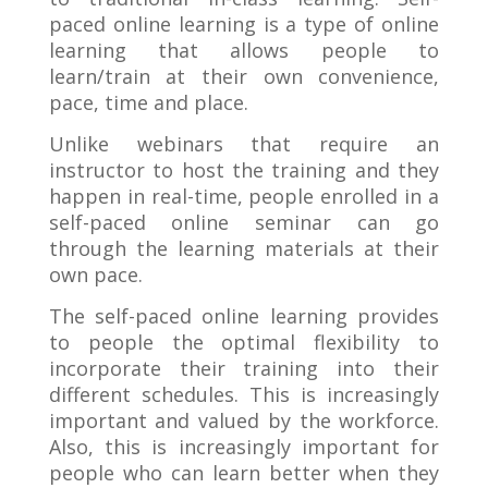
paced online learning is a type of online
learning that allows people to
learn/train at their own convenience,
pace, time and place.
Unlike webinars that require an
instructor to host the training and they
happen in real-time, people enrolled in a
self-paced online seminar can go
through the learning materials at their
own pace.
The self-paced online learning provides
to people the optimal flexibility to
incorporate their training into their
different schedules. This is increasingly
important and valued by the workforce.
Also, this is increasingly important for
people who can learn better when they