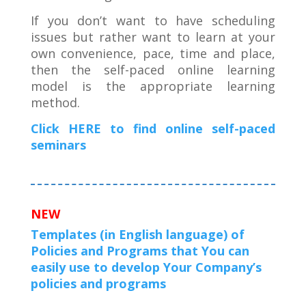
If you don’t want to have scheduling
issues but rather want to learn at your
own convenience, pace, time and place,
then the self-paced online learning
model is the appropriate learning
method.
Click HERE to find online self-paced
seminars
NEW
Templates (in English language) of
Policies and Programs that You can
easily use to develop Your Company’s
policies and programs