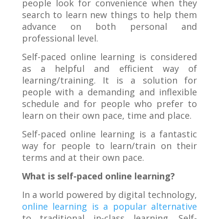
people look for convenience when they
search to learn new things to help them
advance on both personal and
professional level.
Self-paced online learning is considered
as a helpful and efficient way of
learning/training. It is a solution for
people with a demanding and inflexible
schedule and for people who prefer to
learn on their own pace, time and place.
Self-paced online learning is a fantastic
way for people to learn/train on their
terms and at their own pace.
What is self-paced online learning?
In a world powered by digital technology,
online learning is a popular alternative
to traditional in-class learning. Self-