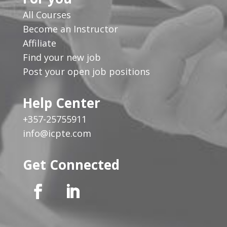
All Courses
Become an Instructor
Affiliate
Find your new job
Post your open job positions
Help Center
+357-25755911
info@icpte.com
Get Connected