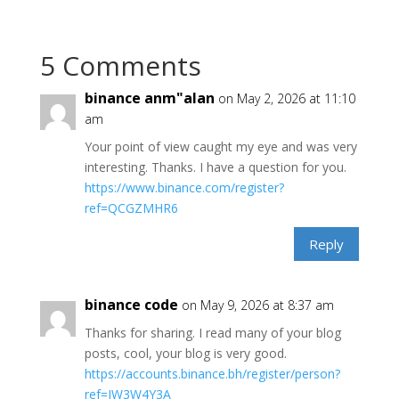
5 Comments
binance anm"alan
on May 2, 2026 at 11:10
am
Your point of view caught my eye and was very
interesting. Thanks. I have a question for you.
https://www.binance.com/register?
ref=QCGZMHR6
Reply
binance code
on May 9, 2026 at 8:37 am
Thanks for sharing. I read many of your blog
posts, cool, your blog is very good.
https://accounts.binance.bh/register/person?
ref=JW3W4Y3A