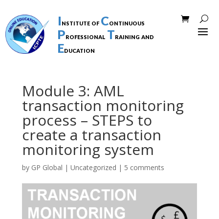
I
C
nstitute of
ontinuous
P
T
rofessional
raining and
E
ducation
Module 3: AML
transaction monitoring
process – STEPS to
create a transaction
monitoring system
by
GP Global
|
Uncategorized
|
5 comments