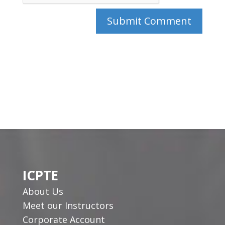
ICPTE
About Us
Meet our Instructors
Corporate Account