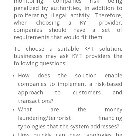
monitoring, companies risk being
penalized by authorities, in addition to
proliferating illegal activity. Therefore,
when choosing a KYT provider,
companies should have a set of
requirements that would fit them.
To choose a suitable KYT solution,
businesses may ask KYT providers the
following questions:
How does the solution enable
companies to implement a risk-based
approach to customers and
transactions?
What are the money
laundering/terrorist financing
typologies that the system addresses?
How quickly can new typologies be