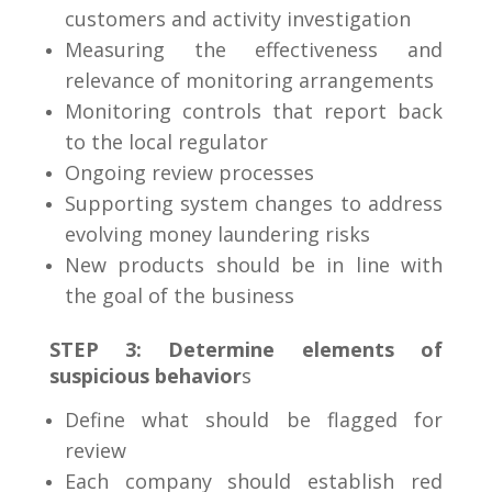
customers and activity investigation
Measuring the effectiveness and
relevance of monitoring arrangements
Monitoring controls that report back
to the local regulator
Ongoing review processes
Supporting system changes to address
evolving money laundering risks
New products should be in line with
the goal of the business
STEP 3: Determine elements of
suspicious behavior
s
Define what should be flagged for
review
Each company should establish red