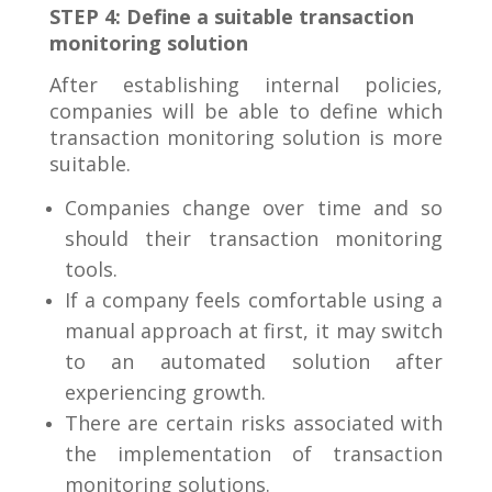
STEP 4: Define a suitable transaction
monitoring solution
After establishing internal policies,
companies will be able to define which
transaction monitoring solution is more
suitable.
Companies change over time and so
should their transaction monitoring
tools.
If a company feels comfortable using a
manual approach at first, it may switch
to an automated solution after
experiencing growth.
There are certain risks associated with
the implementation of transaction
monitoring solutions.