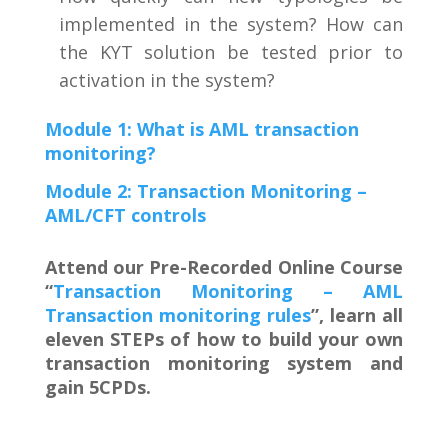
implemented in the system? How can
the KYT solution be tested prior to
activation in the system?
Module 1: What is AML transaction
monitoring?
Module 2: Transaction Monitoring –
AML/CFT controls
Attend our Pre-Recorded Online Course
“
Transaction Monitoring – AML
Transaction monitoring rules
”, learn all
eleven STEPs of how to build your own
transaction monitoring system and
gain 5CPDs.