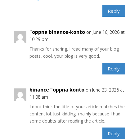
Reply
"oppna binance-konto
on June 16, 2026 at
10:29 pm
Thanks for sharing. I read many of your blog
posts, cool, your blog is very good.
Reply
binance "oppna konto
on June 23, 2026 at
11:08 am
I don’t think the title of your article matches the
content lol. Just kidding, mainly because I had
some doubts after reading the article.
Reply