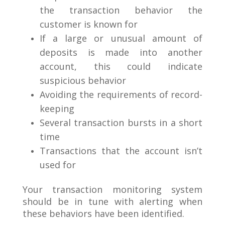
the transaction behavior the
customer is known for
If a large or unusual amount of
deposits is made into another
account, this could indicate
suspicious behavior
Avoiding the requirements of record-
keeping
Several transaction bursts in a short
time
Transactions that the account isn’t
used for
Your transaction monitoring system
should be in tune with alerting when
these behaviors have been identified.