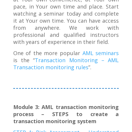
pace, in Your own time and place. Start
watching a seminar today and complete
it at Your own time. You can have access
from anywhere. We work with
professional and qualified instructors
with years of experience in their field.
One of the more popular
AML seminars
is the “
Transaction Monitoring – AML
Transaction monitoring rules
”.
Module 3: AML transaction monitoring
process – STEPS to create a
transaction monitoring system