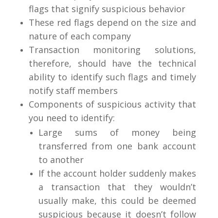
flags that signify suspicious behavior
These red flags depend on the size and
nature of each company
Transaction monitoring solutions,
therefore, should have the technical
ability to identify such flags and timely
notify staff members
Components of suspicious activity that
you need to identify:
Large sums of money being
transferred from one bank account
to another
If the account holder suddenly makes
a transaction that they wouldn’t
usually make, this could be deemed
suspicious because it doesn’t follow