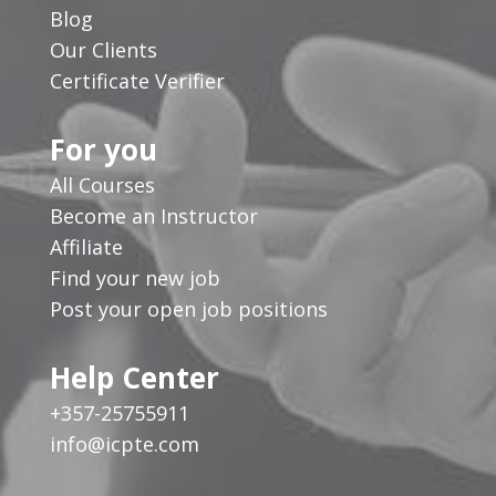
Blog
Our Clients
Certificate Verifier
For you
All Courses
Become an Instructor
Affiliate
Find your new job
Post your open job positions
Help Center
+357-25755911
info@icpte.com