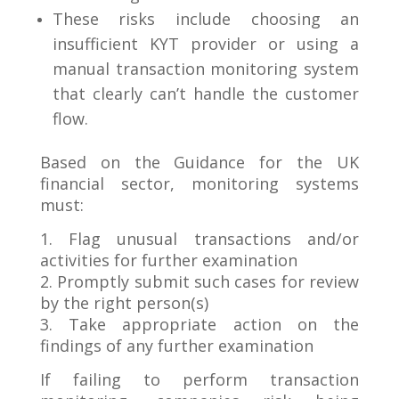
These risks include choosing an
insufficient KYT provider or using a
manual transaction monitoring system
that clearly can’t handle the customer
flow.
Based on the Guidance for the UK
financial sector, monitoring systems
must:
1. Flag unusual transactions and/or
activities for further examination
2. Promptly submit such cases for review
by the right person(s)
3. Take appropriate action on the
findings of any further examination
If failing to perform transaction