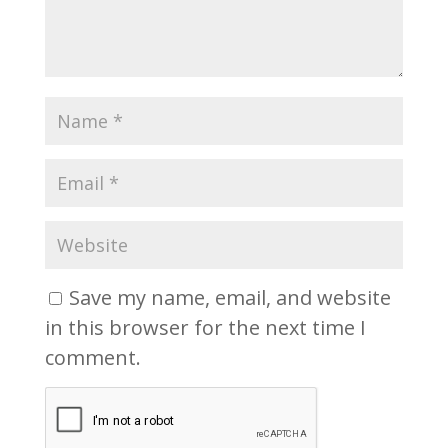
Save my name, email, and website
in this browser for the next time I
comment.