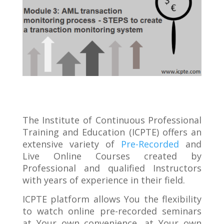
The Institute of Continuous Professional
Training and Education (ICPTE) offers an
extensive variety of
Pre-Recorded
and
Live Online Courses created by
Professional and qualified Instructors
with years of experience in their field.
ICPTE platform allows You the flexibility
to watch online pre-recorded seminars
at Your own convenience, at Your own