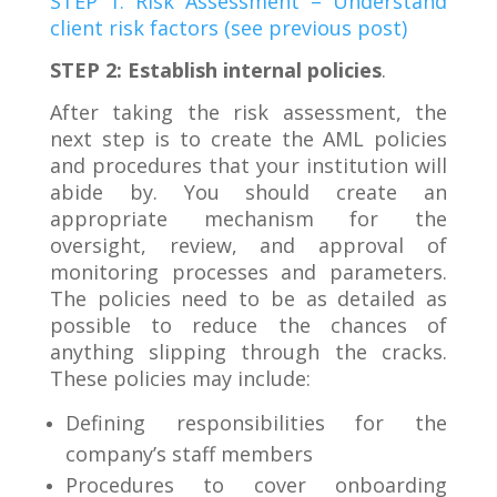
STEP 1: Risk Assessment – Understand
client risk factors (see previous post)
STEP 2: Establish internal policies
.
After taking the risk assessment, the
next step is to create the AML policies
and procedures that your institution will
abide by. You should create an
appropriate mechanism for the
oversight, review, and approval of
monitoring processes and parameters.
The policies need to be as detailed as
possible to reduce the chances of
anything slipping through the cracks.
These policies may include:
Defining responsibilities for the
company’s staff members
Procedures to cover onboarding