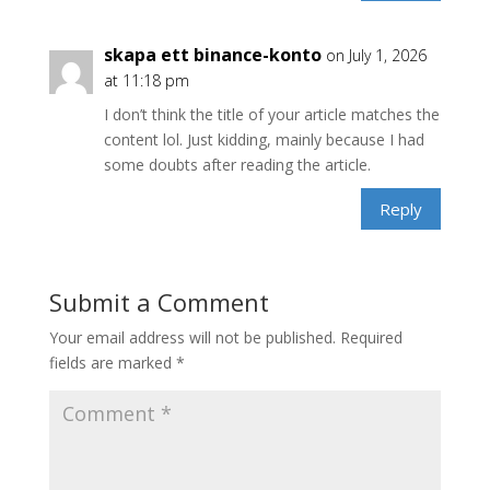
skapa ett binance-konto
on July 1, 2026
at 11:18 pm
I don’t think the title of your article matches the
content lol. Just kidding, mainly because I had
some doubts after reading the article.
Reply
Submit a Comment
Your email address will not be published.
Required
fields are marked
*